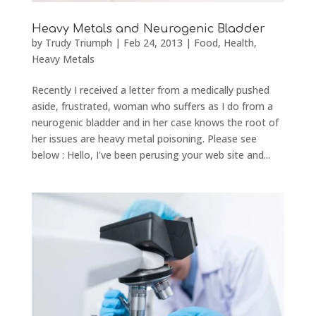
Heavy Metals and Neurogenic Bladder
by
Trudy Triumph
|
Feb 24, 2013
|
Food
,
Health
,
Heavy Metals
Recently I received a letter from a medically pushed
aside, frustrated, woman who suffers as I do from a
neurogenic bladder and in her case knows the root of
her issues are heavy metal poisoning. Please see
below : Hello, I've been perusing your web site and...