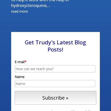
hydroxycloroquine,...
read more
Get Trudy's Latest Blog
Posts!
E-mail
*
Name