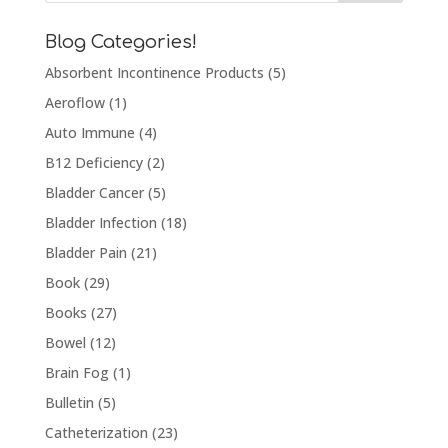
Blog Categories!
Absorbent Incontinence Products
(5)
Aeroflow
(1)
Auto Immune
(4)
B12 Deficiency
(2)
Bladder Cancer
(5)
Bladder Infection
(18)
Bladder Pain
(21)
Book
(29)
Books
(27)
Bowel
(12)
Brain Fog
(1)
Bulletin
(5)
Catheterization
(23)