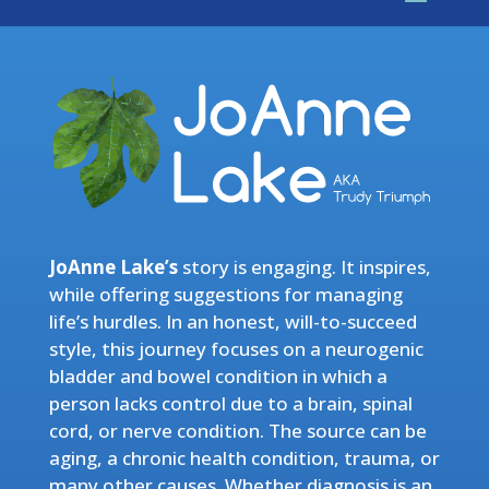
JoAnne Lake’s
story is engaging. It inspires,
while offering suggestions for managing
life’s hurdles. In an honest, will-to-succeed
style, this journey focuses on a neurogenic
bladder and bowel condition in which a
person lacks control due to a brain, spinal
cord, or nerve condition. The source can be
aging, a chronic health condition, trauma, or
many other causes. Whether diagnosis is an