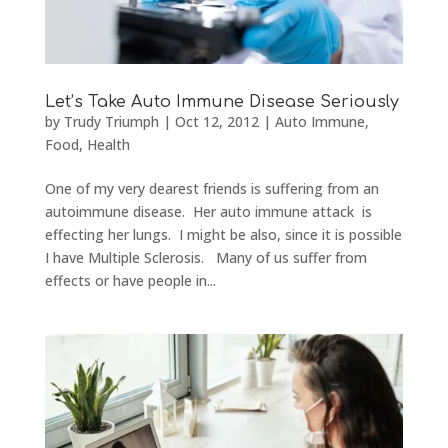
Let’s Take Auto Immune Disease Seriously
by
Trudy Triumph
|
Oct 12, 2012
|
Auto Immune
,
Food
,
Health
One of my very dearest friends is suffering from an
autoimmune disease. Her auto immune attack is
effecting her lungs. I might be also, since it is possible
I have Multiple Sclerosis. Many of us suffer from
effects or have people in...