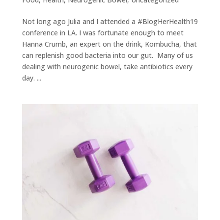
Not long ago Julia and I attended a #BlogHerHealth19
conference in LA. I was fortunate enough to meet
Hanna Crumb, an expert on the drink, Kombucha, that
can replenish good bacteria into our gut. Many of us
dealing with neurogenic bowel, take antibiotics every
day. ...