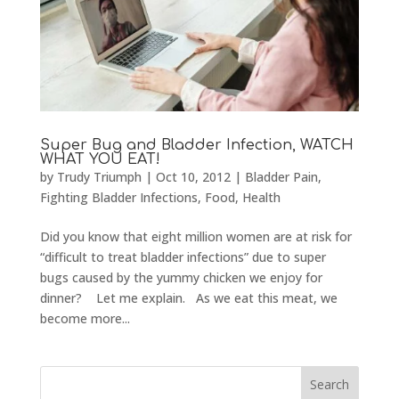
Super Bug and Bladder Infection, WATCH
WHAT YOU EAT!
by
Trudy Triumph
|
Oct 10, 2012
|
Bladder Pain
,
Fighting Bladder Infections
,
Food
,
Health
Did you know that eight million women are at risk for
“difficult to treat bladder infections” due to super
bugs caused by the yummy chicken we enjoy for
dinner? Let me explain. As we eat this meat, we
become more...