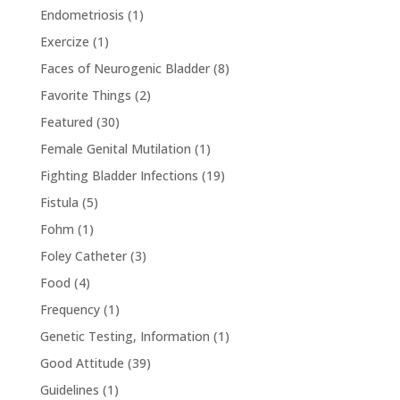
Endometriosis
(1)
Exercize
(1)
Faces of Neurogenic Bladder
(8)
Favorite Things
(2)
Featured
(30)
Female Genital Mutilation
(1)
Fighting Bladder Infections
(19)
Fistula
(5)
Fohm
(1)
Foley Catheter
(3)
Food
(4)
Frequency
(1)
Genetic Testing, Information
(1)
Good Attitude
(39)
Guidelines
(1)