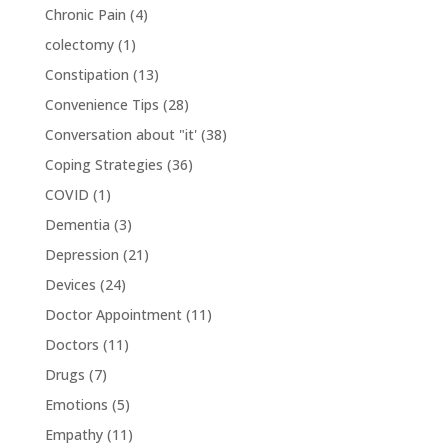
Chronic Pain
(4)
colectomy
(1)
Constipation
(13)
Convenience Tips
(28)
Conversation about "it'
(38)
Coping Strategies
(36)
COVID
(1)
Dementia
(3)
Depression
(21)
Devices
(24)
Doctor Appointment
(11)
Doctors
(11)
Drugs
(7)
Emotions
(5)
Empathy
(11)