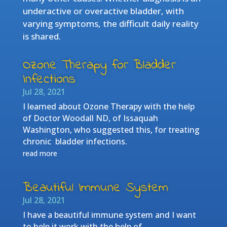
underactive or overactive bladder, with
varying symptoms, the difficult daily reality
is shared.
Ozone Therapy for Bladder
Infections
Jul 28, 2021
I learned about Ozone Therapy with the help
of Doctor Woodall ND, of Issaquah
Washington, who suggested this, for treating
chronic bladder infections.
read more
Beautiful Immune System
Jul 28, 2021
I have a beautiful immune system and I want
to help it work with the help of