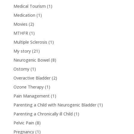
Medical Tourism
(1)
Medication
(1)
Movies
(2)
MTHFR
(1)
Multiple Sclerosis
(1)
My story
(21)
Neurogenic Bowel
(8)
Ostomy
(1)
Overactive Bladder
(2)
Ozone Therapy
(1)
Pain Management
(1)
Parenting a Child with Neurogenic Bladder
(1)
Parenting a Chronically ill Child
(1)
Pelvic Pain
(8)
Pregnancy
(1)