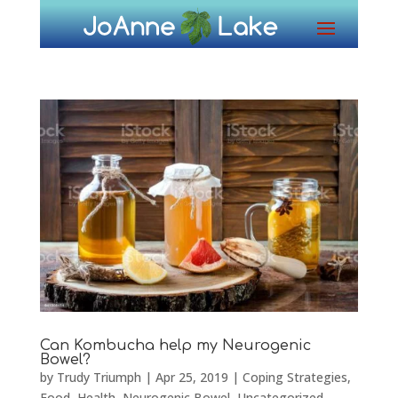
Can Kombucha help my Neurogenic
Bowel?
by
Trudy Triumph
|
Apr 25, 2019
|
Coping Strategies
,
Food
,
Health
,
Neurogenic Bowel
,
Uncategorized