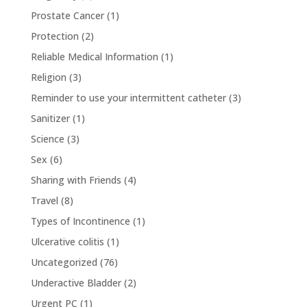
Prostate Cancer
(1)
Protection
(2)
Reliable Medical Information
(1)
Religion
(3)
Reminder to use your intermittent catheter
(3)
Sanitizer
(1)
Science
(3)
Sex
(6)
Sharing with Friends
(4)
Travel
(8)
Types of Incontinence
(1)
Ulcerative colitis
(1)
Uncategorized
(76)
Underactive Bladder
(2)
Urgent PC
(1)