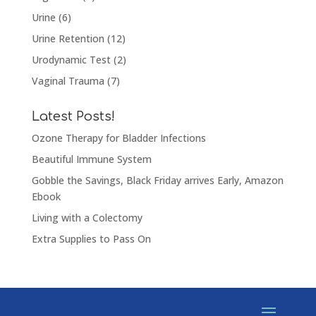
Urine
(6)
Urine Retention
(12)
Urodynamic Test
(2)
Vaginal Trauma
(7)
Latest Posts!
Ozone Therapy for Bladder Infections
Beautiful Immune System
Gobble the Savings, Black Friday arrives Early, Amazon
Ebook
Living with a Colectomy
Extra Supplies to Pass On