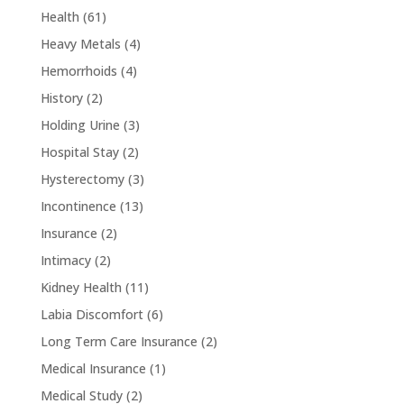
Health
(61)
Heavy Metals
(4)
Hemorrhoids
(4)
History
(2)
Holding Urine
(3)
Hospital Stay
(2)
Hysterectomy
(3)
Incontinence
(13)
Insurance
(2)
Intimacy
(2)
Kidney Health
(11)
Labia Discomfort
(6)
Long Term Care Insurance
(2)
Medical Insurance
(1)
Medical Study
(2)