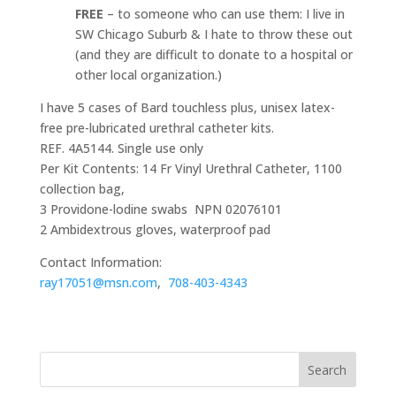
FREE
– to someone who can use them: I live in
SW Chicago Suburb & I hate to throw these out
(and they are difficult to donate to a hospital or
other local organization.)
I have 5 cases of Bard touchless plus, unisex latex-
free pre-lubricated urethral catheter kits.
REF. 4A5144. Single use only
Per Kit Contents: 14 Fr Vinyl Urethral Catheter, 1100
collection bag,
3 Providone-lodine swabs NPN 02076101
2 Ambidextrous gloves, waterproof pad
Contact Information:
ray17051@msn.com
,
708-403-4343