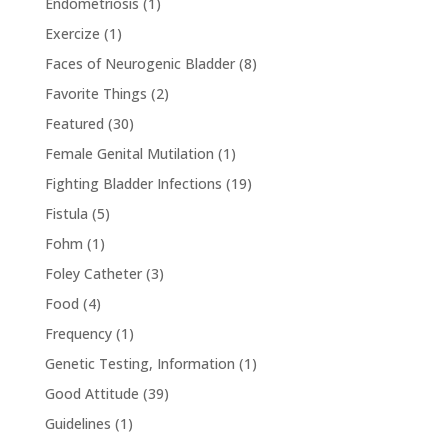
Endometriosis
(1)
Exercize
(1)
Faces of Neurogenic Bladder
(8)
Favorite Things
(2)
Featured
(30)
Female Genital Mutilation
(1)
Fighting Bladder Infections
(19)
Fistula
(5)
Fohm
(1)
Foley Catheter
(3)
Food
(4)
Frequency
(1)
Genetic Testing, Information
(1)
Good Attitude
(39)
Guidelines
(1)