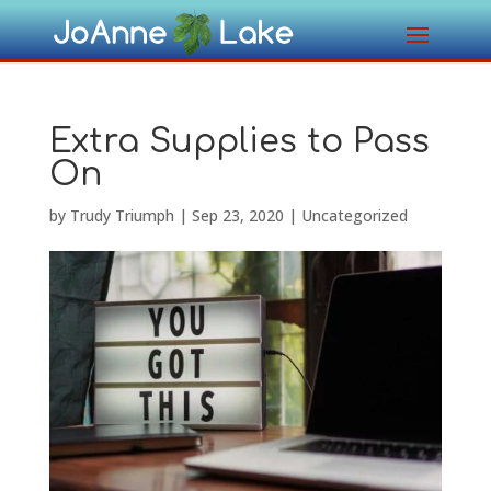
Extra Supplies to Pass
On
by
Trudy Triumph
|
Sep 23, 2020
|
Uncategorized