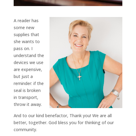
A reader has
some new
supplies that
she wants to
pass on. I
understand the
devices we use
are expensive,
but just a
reminder: if the
seal is broken
in transport,
throw it away.
And to our kind benefactor, Thank you! We are all
better, together. God bless you for thinking of our
community.