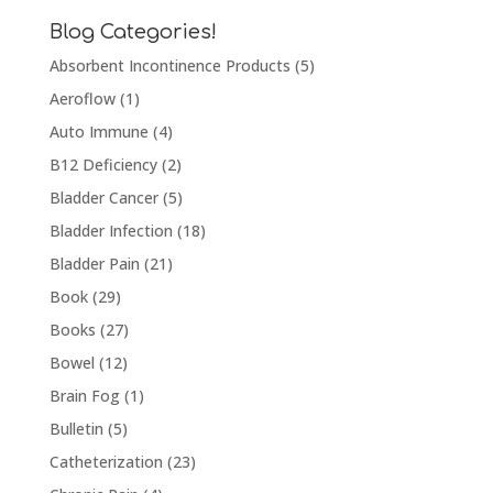
Blog Categories!
Absorbent Incontinence Products
(5)
Aeroflow
(1)
Auto Immune
(4)
B12 Deficiency
(2)
Bladder Cancer
(5)
Bladder Infection
(18)
Bladder Pain
(21)
Book
(29)
Books
(27)
Bowel
(12)
Brain Fog
(1)
Bulletin
(5)
Catheterization
(23)