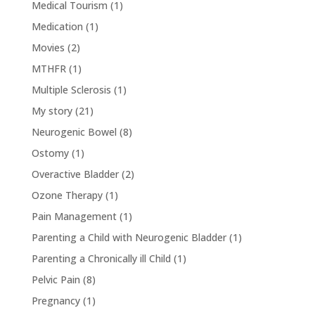
Medical Tourism
(1)
Medication
(1)
Movies
(2)
MTHFR
(1)
Multiple Sclerosis
(1)
My story
(21)
Neurogenic Bowel
(8)
Ostomy
(1)
Overactive Bladder
(2)
Ozone Therapy
(1)
Pain Management
(1)
Parenting a Child with Neurogenic Bladder
(1)
Parenting a Chronically ill Child
(1)
Pelvic Pain
(8)
Pregnancy
(1)