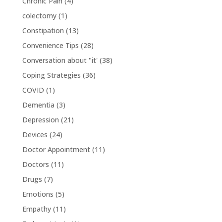
Chronic Pain
(4)
colectomy
(1)
Constipation
(13)
Convenience Tips
(28)
Conversation about "it'
(38)
Coping Strategies
(36)
COVID
(1)
Dementia
(3)
Depression
(21)
Devices
(24)
Doctor Appointment
(11)
Doctors
(11)
Drugs
(7)
Emotions
(5)
Empathy
(11)