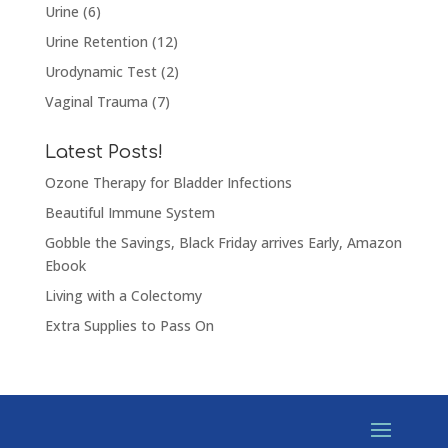
Urine
(6)
Urine Retention
(12)
Urodynamic Test
(2)
Vaginal Trauma
(7)
Latest Posts!
Ozone Therapy for Bladder Infections
Beautiful Immune System
Gobble the Savings, Black Friday arrives Early, Amazon
Ebook
Living with a Colectomy
Extra Supplies to Pass On