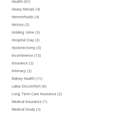
Health
(61)
Heavy Metals
(4)
Hemorrhoids
(4)
History
(2)
Holding Urine
(3)
Hospital Stay
(2)
Hysterectomy
(3)
Incontinence
(13)
Insurance
(2)
Intimacy
(2)
Kidney Health
(11)
Labia Discomfort
(6)
Long Term Care Insurance
(2)
Medical Insurance
(1)
Medical Study
(2)