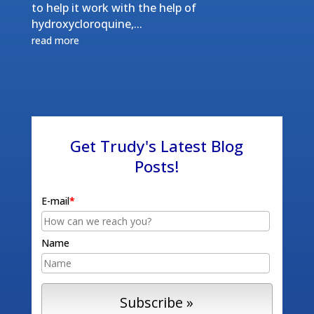
to help it work with the help of
hydroxycloroquine,...
read more
Get Trudy's Latest Blog
Posts!
E-mail
*
Name