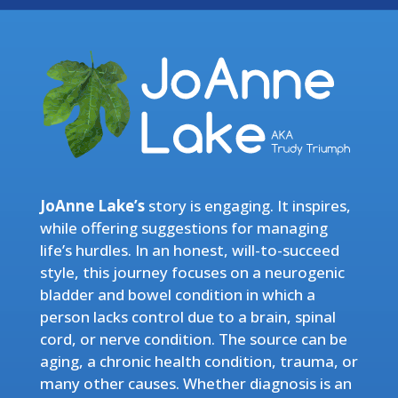
JoAnne Lake’s
story is engaging. It inspires,
while offering suggestions for managing
life’s hurdles. In an honest, will-to-succeed
style, this journey focuses on a neurogenic
bladder and bowel condition in which a
person lacks control due to a brain, spinal
cord, or nerve condition. The source can be
aging, a chronic health condition, trauma, or
many other causes. Whether diagnosis is an