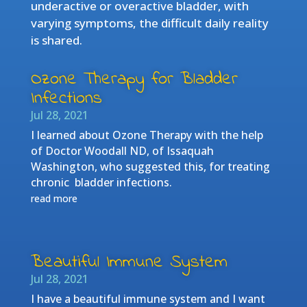
underactive or overactive bladder, with
varying symptoms, the difficult daily reality
is shared.
Ozone Therapy for Bladder
Infections
Jul 28, 2021
I learned about Ozone Therapy with the help
of Doctor Woodall ND, of Issaquah
Washington, who suggested this, for treating
chronic bladder infections.
read more
Beautiful Immune System
Jul 28, 2021
I have a beautiful immune system and I want