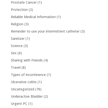
Prostate Cancer
(1)
Protection
(2)
Reliable Medical Information
(1)
Religion
(3)
Reminder to use your intermittent catheter
(3)
Sanitizer
(1)
Science
(3)
Sex
(6)
Sharing with Friends
(4)
Travel
(8)
Types of Incontinence
(1)
Ulcerative colitis
(1)
Uncategorized
(76)
Underactive Bladder
(2)
Urgent PC
(1)