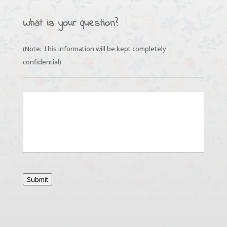
What is your question?
(Note: This information will be kept completely
confidential)
*
Submit