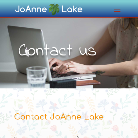
Contact us
Contact JoAnne Lake