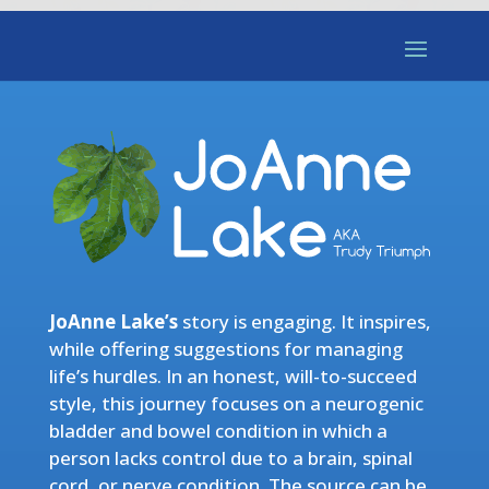
JoAnne Lake’s
story is engaging. It inspires,
while offering suggestions for managing
life’s hurdles. In an honest, will-to-succeed
style, this journey focuses on a neurogenic
bladder and bowel condition in which a
person lacks control due to a brain, spinal
cord, or nerve condition. The source can be