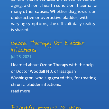
aging, a chronic health condition, trauma, or
many other causes. Whether diagnosis is an
underactive or overactive bladder, with
varying symptoms, the difficult daily reality
is shared.
Ozone Therapy for Bladder
Infections
Jul 28, 2021
I learned about Ozone Therapy with the help
of Doctor Woodall ND, of Issaquah
Washington, who suggested this, for treating
chronic bladder infections.
read more
Beautiful Immune System