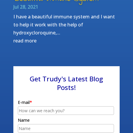
Jul 28, 2021
I have a beautiful immune system and I want
to help it work with the help of
hydroxycloroquine,...
read more
Get Trudy's Latest Blog
Posts!
E-mail
*
Name