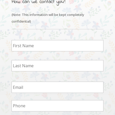
How can we contact you?
(Note: This information will be kept completely
confidential)
First
Last
Email
*
Phone
*