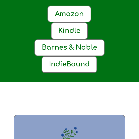
Amazon
Kindle
Barnes & Noble
IndieBound