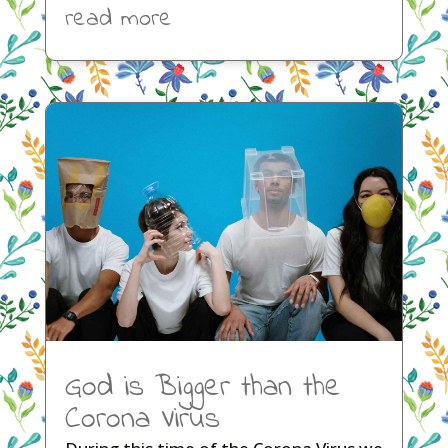
read more
God is Bigger than the
Corona Virus