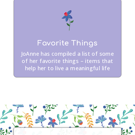
Favorite Things
JoAnne has compiled a list of some
of her favorite things – items that
help her to live a meaningful life