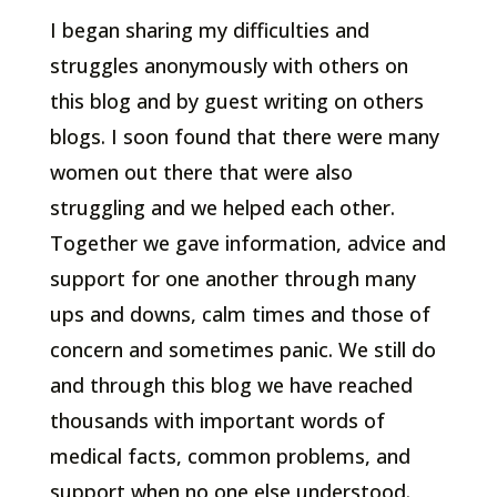
I began sharing my difficulties and
struggles anonymously with others on
this blog and by guest writing on others
blogs. I soon found that there were many
women out there that were also
struggling and we helped each other.
Together we gave information, advice and
support for one another through many
ups and downs, calm times and those of
concern and sometimes panic. We still do
and through this blog we have reached
thousands with important words of
medical facts, common problems, and
support when no one else understood.