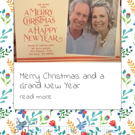
Merry Christmas and a
Grand New Year
read more
Page 1 of
23
1
2
3
4
5
...
10
20
...
»
Last