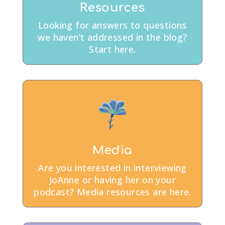
Resources
Looking for answers to questions
we haven’t addressed in the blog?
Start here.
Media
Are you interested in interviewing
JoAnne or having her on your
podcast? Media resources are here.