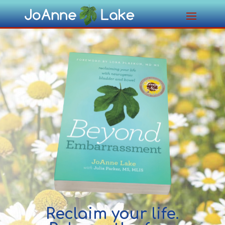
Reclaim your life.