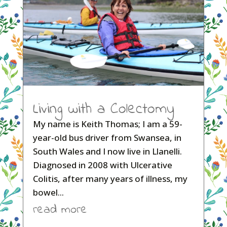
Living with a Colectomy
My name is Keith Thomas; I am a 59-
year-old bus driver from Swansea, in
South Wales and I now live in Llanelli.
Diagnosed in 2008 with Ulcerative
Colitis, after many years of illness, my
bowel...
read more