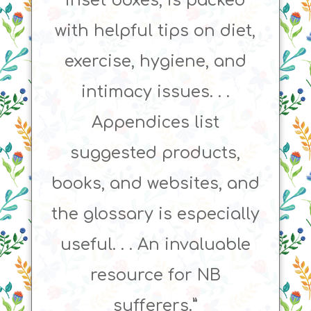
inset boxes, is packed
with helpful tips on diet,
exercise, hygiene, and
intimacy issues. . .
Appendices list
suggested products,
books, and websites, and
the glossary is especially
useful. . . An invaluable
resource for NB
sufferers.”