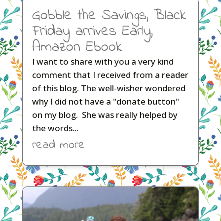
Gobble the Savings, Black
Friday arrives Early,
Amazon Ebook
I want to share with you a very kind
comment that I received from a reader
of this blog. The well-wisher wondered
why I did not have a "donate button"
on my blog. She was really helped by
the words...
read more