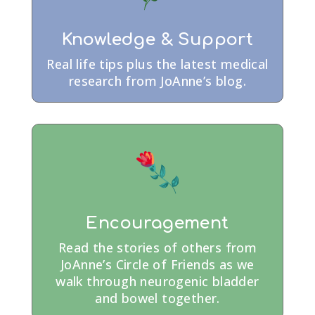
Knowledge & Support
Real life tips plus the latest medical
research from JoAnne’s blog.
Encouragement
Read the stories of others from
JoAnne’s Circle of Friends as we
walk through neurogenic bladder
and bowel together.