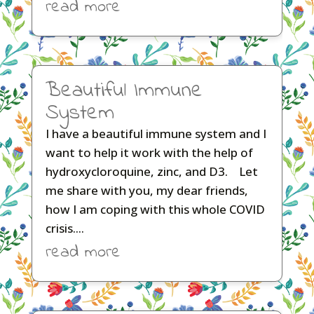
read more
Beautiful Immune
System
I have a beautiful immune system and I
want to help it work with the help of
hydroxycloroquine, zinc, and D3. Let
me share with you, my dear friends,
how I am coping with this whole COVID
crisis....
read more