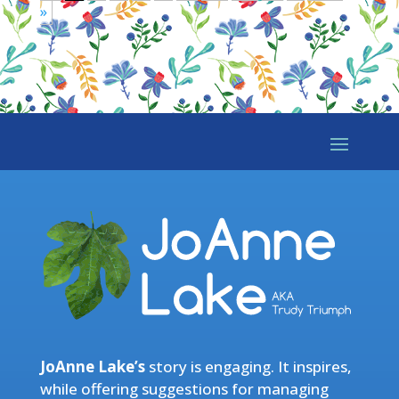
»
JoAnne Lake’s
story is engaging. It inspires,
while offering suggestions for managing