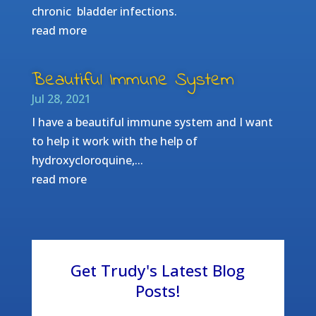
chronic bladder infections.
read more
Beautiful Immune System
Jul 28, 2021
I have a beautiful immune system and I want
to help it work with the help of
hydroxycloroquine,...
read more
Get Trudy's Latest Blog
Posts!