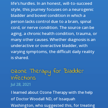
life’s hurdles. In an honest, will-to-succeed
style, this journey focuses on a neurogenic
bladder and bowel condition in which a
person lacks control due to a brain, spinal
cord, or nerve condition. The source can be
aging, a chronic health condition, trauma, or
many other causes. Whether diagnosis is an
underactive or overactive bladder, with
varying symptoms, the difficult daily reality
is shared.
Ozone Therapy for Bladder
Infections
Jul 28, 2021
I learned about Ozone Therapy with the help
of Doctor Woodall ND, of Issaquah
Washington, who suggested this, for treating