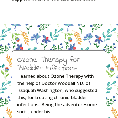
Ozone Therapy for
Bladder Infections
I learned about Ozone Therapy with
the help of Doctor Woodall ND, of
Issaquah Washington, who suggested
this, for treating chronic bladder
infections. Being the adventuresome
sort I, under his...