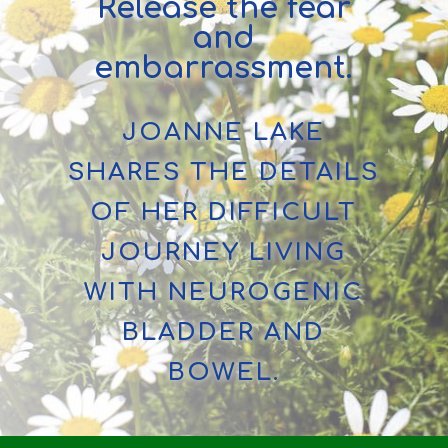
Release the fear
and
embarrassment.
JOANNE LAKE
SHARES THE DETAILS
OF HER DIFFICULT
JOURNEY LIVING
WITH NEUROGENIC
BLADDER AND
BOWEL.