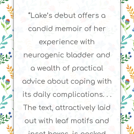
“Lake’s debut offers a
candid memoir of her
experience with
neurogenic bladder and
a wealth of practical
advice about coping with
its daily complications. . .
The text, attractively laid
out with leaf motifs and