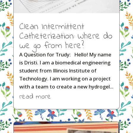
Clean Intermittent
Catheterization: Where do
we go from here?
A Question for Trudy: Hello! My name
is Dristi. I am a biomedical engineering
student from Illinois Institute of
Technology. I am working on a project
with a team to create a new hydrogel...
read more