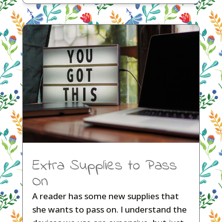
Extra Supplies to Pass
On
A reader has some new supplies that
she wants to pass on. I understand the