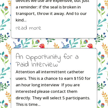
devices we use are expensive, but just
a reminder: if the seal is broken in
transport, throw it away. And to our
kind...
read more
An Opportunity for a
Paid Interview
Attention all intermittent catheter
users. This is a chance to earn $150 for
an hour long interview If you are
interested please contact them
directly. They will select 5 participants.
This is time...