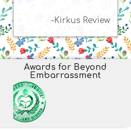
-Kirkus Review
Awards for Beyond
Embarrassment