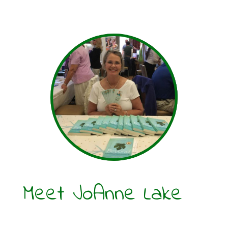
Meet JoAnne Lake