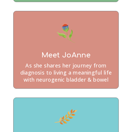
Meet JoAnne
As she shares her journey from
diagnosis to living a meaningful life
with neurogenic bladder & bowel