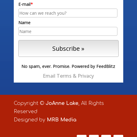
E-mail
*
Name
No spam, ever. Promise.
Powered by FeedBlitz
Email
Terms
&
Privacy
Copyright ©
JoAnne Lake
, All Rights
Reserved
Designed by
MRB Media