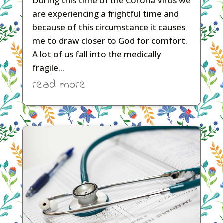
During this time of the Corona Virus we
are experiencing a frightful time and
because of this circumstance it causes
me to draw closer to God for comfort.
A lot of us fall into the medically
fragile...
read more