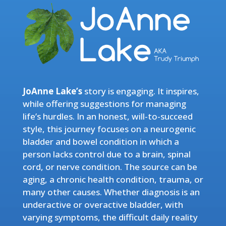
JoAnne Lake’s
story is engaging. It inspires,
while offering suggestions for managing
life’s hurdles. In an honest, will-to-succeed
style, this journey focuses on a neurogenic
bladder and bowel condition in which a
person lacks control due to a brain, spinal
cord, or nerve condition. The source can be
aging, a chronic health condition, trauma, or
many other causes. Whether diagnosis is an
underactive or overactive bladder, with
varying symptoms, the difficult daily reality