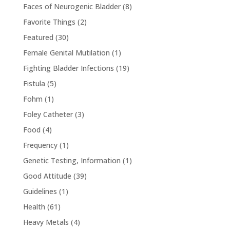
Faces of Neurogenic Bladder
(8)
Favorite Things
(2)
Featured
(30)
Female Genital Mutilation
(1)
Fighting Bladder Infections
(19)
Fistula
(5)
Fohm
(1)
Foley Catheter
(3)
Food
(4)
Frequency
(1)
Genetic Testing, Information
(1)
Good Attitude
(39)
Guidelines
(1)
Health
(61)
Heavy Metals
(4)