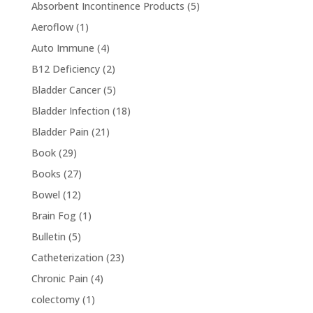
Absorbent Incontinence Products
(5)
Aeroflow
(1)
Auto Immune
(4)
B12 Deficiency
(2)
Bladder Cancer
(5)
Bladder Infection
(18)
Bladder Pain
(21)
Book
(29)
Books
(27)
Bowel
(12)
Brain Fog
(1)
Bulletin
(5)
Catheterization
(23)
Chronic Pain
(4)
colectomy
(1)