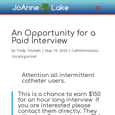
An Opportunity for a
Paid Interview
by
Trudy Triumph
|
May 19, 2020
|
Catheterization
,
Uncategorized
Attention all intermittent
catheter users.
This is a chance to earn $150
for an hour long interview If
you are interested please
contact them directly. They