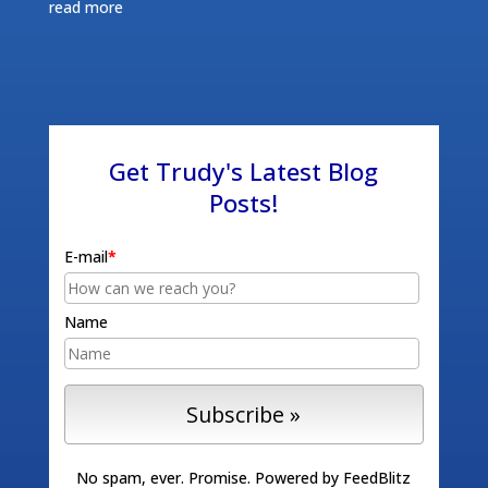
read more
Get Trudy's Latest Blog
Posts!
E-mail
*
Name
No spam, ever. Promise.
Powered by FeedBlitz