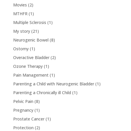
Movies
(2)
MTHFR
(1)
Multiple Sclerosis
(1)
My story
(21)
Neurogenic Bowel
(8)
Ostomy
(1)
Overactive Bladder
(2)
Ozone Therapy
(1)
Pain Management
(1)
Parenting a Child with Neurogenic Bladder
(1)
Parenting a Chronically ill Child
(1)
Pelvic Pain
(8)
Pregnancy
(1)
Prostate Cancer
(1)
Protection
(2)