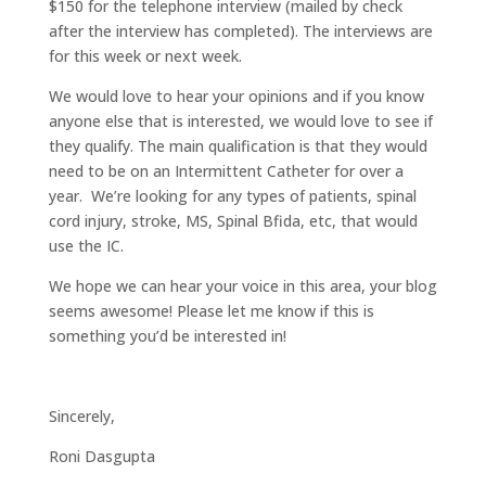
$150 for the telephone interview (mailed by check
after the interview has completed). The interviews are
for this week or next week.
We would love to hear your opinions and if you know
anyone else that is interested, we would love to see if
they qualify. The main qualification is that they would
need to be on an Intermittent Catheter for over a
year. We’re looking for any types of patients, spinal
cord injury, stroke, MS, Spinal Bfida, etc, that would
use the IC.
We hope we can hear your voice in this area, your blog
seems awesome! Please let me know if this is
something you’d be interested in!
Sincerely,
Roni Dasgupta