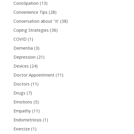
Constipation
(13)
Convenience Tips
(28)
Conversation about "it'
(38)
Coping Strategies
(36)
COVID
(1)
Dementia
(3)
Depression
(21)
Devices
(24)
Doctor Appointment
(11)
Doctors
(11)
Drugs
(7)
Emotions
(5)
Empathy
(11)
Endometriosis
(1)
Exercize
(1)