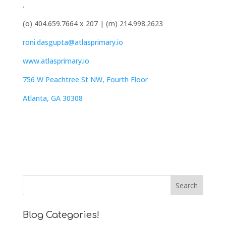
.
(o) 404.659.7664 x 207 | (m) 214.998.2623
roni.dasgupta@atlasprimary.io
www.atlasprimary.io
756 W Peachtree St NW, Fourth Floor
Atlanta, GA 30308
Blog Categories!