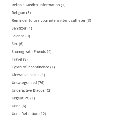
Reliable Medical Information
(1)
Religion
(3)
Reminder to use your intermittent catheter
(3)
Sanitizer
(1)
Science
(3)
Sex
(6)
Sharing with Friends
(4)
Travel
(8)
Types of Incontinence
(1)
Ulcerative colitis
(1)
Uncategorized
(76)
Underactive Bladder
(2)
Urgent PC
(1)
Urine
(6)
Urine Retention
(12)