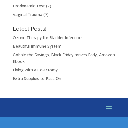
Urodynamic Test
(2)
Vaginal Trauma
(7)
Latest Posts!
Ozone Therapy for Bladder Infections
Beautiful Immune System
Gobble the Savings, Black Friday arrives Early, Amazon
Ebook
Living with a Colectomy
Extra Supplies to Pass On