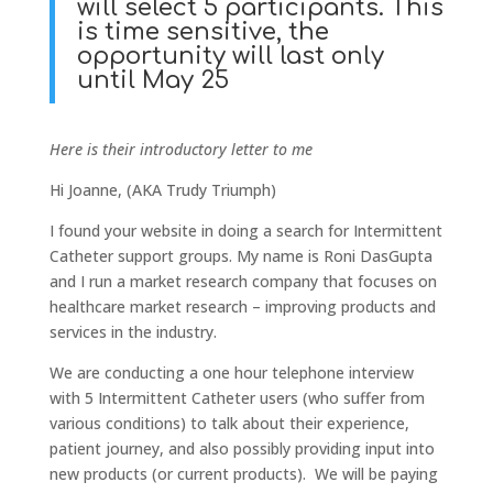
will select 5 participants. This
is time sensitive, the
opportunity will last only
until May 25
Here is their introductory letter to me
Hi Joanne, (AKA Trudy Triumph)
I found your website in doing a search for Intermittent
Catheter support groups. My name is Roni DasGupta
and I run a market research company that focuses on
healthcare market research – improving products and
services in the industry.
We are conducting a one hour telephone interview
with 5 Intermittent Catheter users (who suffer from
various conditions) to talk about their experience,
patient journey, and also possibly providing input into
new products (or current products). We will be paying