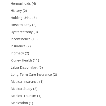
Hemorrhoids
(4)
History
(2)
Holding Urine
(3)
Hospital Stay
(2)
Hysterectomy
(3)
Incontinence
(13)
Insurance
(2)
Intimacy
(2)
Kidney Health
(11)
Labia Discomfort
(6)
Long Term Care Insurance
(2)
Medical Insurance
(1)
Medical Study
(2)
Medical Tourism
(1)
Medication
(1)