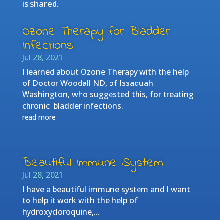
is shared.
Ozone Therapy for Bladder
Infections
Jul 28, 2021
I learned about Ozone Therapy with the help
of Doctor Woodall ND, of Issaquah
Washington, who suggested this, for treating
chronic bladder infections.
read more
Beautiful Immune System
Jul 28, 2021
I have a beautiful immune system and I want
to help it work with the help of
hydroxycloroquine,...