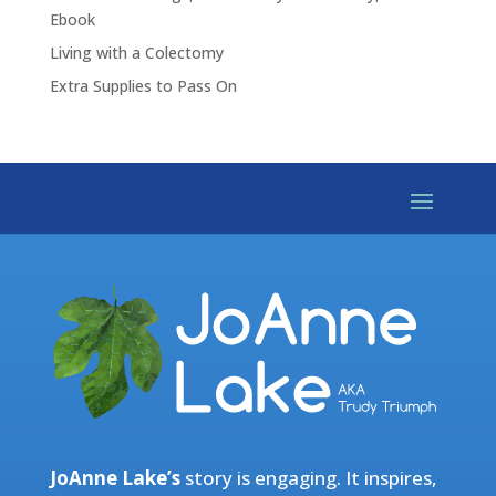
Ebook
Living with a Colectomy
Extra Supplies to Pass On
JoAnne Lake’s
story is engaging. It inspires,