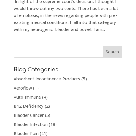
In light of the supreme court’s decision, I thought I
would throw out my two cents. There has been a lot
of emphasis, in the news regarding people with pre-
existing medical conditions. I fall into that category
with my neurogenic bladder and bowel. I am...
Blog Categories!
Absorbent Incontinence Products
(5)
Aeroflow
(1)
Auto Immune
(4)
B12 Deficiency
(2)
Bladder Cancer
(5)
Bladder Infection
(18)
Bladder Pain
(21)