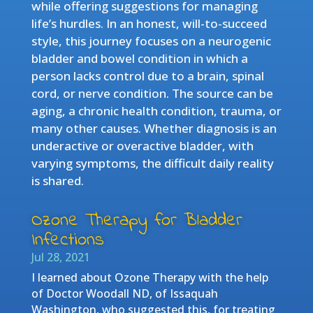
while offering suggestions for managing
life’s hurdles. In an honest, will-to-succeed
style, this journey focuses on a neurogenic
bladder and bowel condition in which a
person lacks control due to a brain, spinal
cord, or nerve condition. The source can be
aging, a chronic health condition, trauma, or
many other causes. Whether diagnosis is an
underactive or overactive bladder, with
varying symptoms, the difficult daily reality
is shared.
Ozone Therapy for Bladder
Infections
Jul 28, 2021
I learned about Ozone Therapy with the help
of Doctor Woodall ND, of Issaquah
Washington, who suggested this, for treating