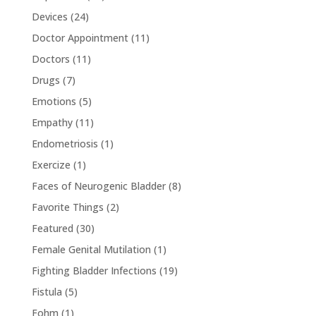
Devices
(24)
Doctor Appointment
(11)
Doctors
(11)
Drugs
(7)
Emotions
(5)
Empathy
(11)
Endometriosis
(1)
Exercize
(1)
Faces of Neurogenic Bladder
(8)
Favorite Things
(2)
Featured
(30)
Female Genital Mutilation
(1)
Fighting Bladder Infections
(19)
Fistula
(5)
Fohm
(1)