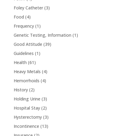
Foley Catheter
(3)
Food
(4)
Frequency
(1)
Genetic Testing, Information
(1)
Good Attitude
(39)
Guidelines
(1)
Health
(61)
Heavy Metals
(4)
Hemorrhoids
(4)
History
(2)
Holding Urine
(3)
Hospital Stay
(2)
Hysterectomy
(3)
Incontinence
(13)
Insurance
(2)