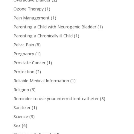
Ozone Therapy
(1)
Pain Management
(1)
Parenting a Child with Neurogenic Bladder
(1)
Parenting a Chronically ill Child
(1)
Pelvic Pain
(8)
Pregnancy
(1)
Prostate Cancer
(1)
Protection
(2)
Reliable Medical Information
(1)
Religion
(3)
Reminder to use your intermittent catheter
(3)
Sanitizer
(1)
Science
(3)
Sex
(6)