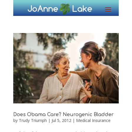
Does Obama Care? Neurogenic Bladder
by
Trudy Triumph
|
Jul 5, 2012
|
Medical Insurance