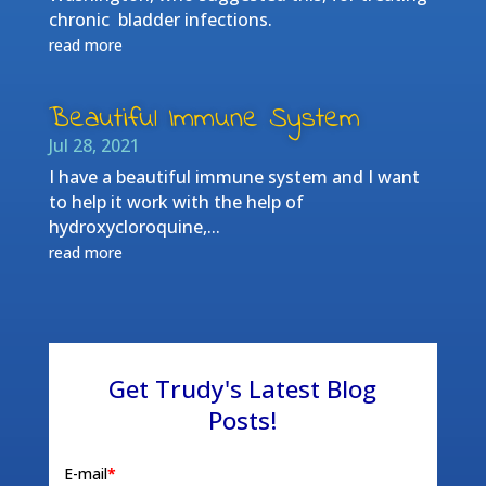
chronic bladder infections.
read more
Beautiful Immune System
Jul 28, 2021
I have a beautiful immune system and I want
to help it work with the help of
hydroxycloroquine,...
read more
Get Trudy's Latest Blog
Posts!
E-mail
*