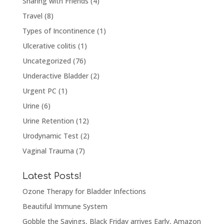
Sharing with Friends
(4)
Travel
(8)
Types of Incontinence
(1)
Ulcerative colitis
(1)
Uncategorized
(76)
Underactive Bladder
(2)
Urgent PC
(1)
Urine
(6)
Urine Retention
(12)
Urodynamic Test
(2)
Vaginal Trauma
(7)
Latest Posts!
Ozone Therapy for Bladder Infections
Beautiful Immune System
Gobble the Savings, Black Friday arrives Early, Amazon