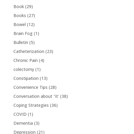
Book
(29)
Books
(27)
Bowel
(12)
Brain Fog
(1)
Bulletin
(5)
Catheterization
(23)
Chronic Pain
(4)
colectomy
(1)
Constipation
(13)
Convenience Tips
(28)
Conversation about "it'
(38)
Coping Strategies
(36)
COVID
(1)
Dementia
(3)
Depression
(21)