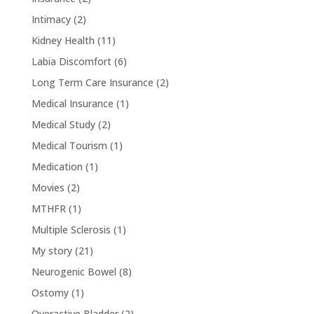
Intimacy
(2)
Kidney Health
(11)
Labia Discomfort
(6)
Long Term Care Insurance
(2)
Medical Insurance
(1)
Medical Study
(2)
Medical Tourism
(1)
Medication
(1)
Movies
(2)
MTHFR
(1)
Multiple Sclerosis
(1)
My story
(21)
Neurogenic Bowel
(8)
Ostomy
(1)
Overactive Bladder
(2)