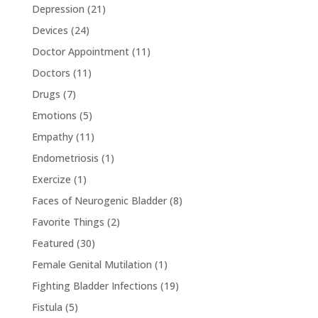
Depression
(21)
Devices
(24)
Doctor Appointment
(11)
Doctors
(11)
Drugs
(7)
Emotions
(5)
Empathy
(11)
Endometriosis
(1)
Exercize
(1)
Faces of Neurogenic Bladder
(8)
Favorite Things
(2)
Featured
(30)
Female Genital Mutilation
(1)
Fighting Bladder Infections
(19)
Fistula
(5)