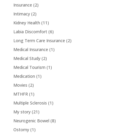
Insurance
(2)
Intimacy
(2)
Kidney Health
(11)
Labia Discomfort
(6)
Long Term Care Insurance
(2)
Medical Insurance
(1)
Medical Study
(2)
Medical Tourism
(1)
Medication
(1)
Movies
(2)
MTHFR
(1)
Multiple Sclerosis
(1)
My story
(21)
Neurogenic Bowel
(8)
Ostomy
(1)