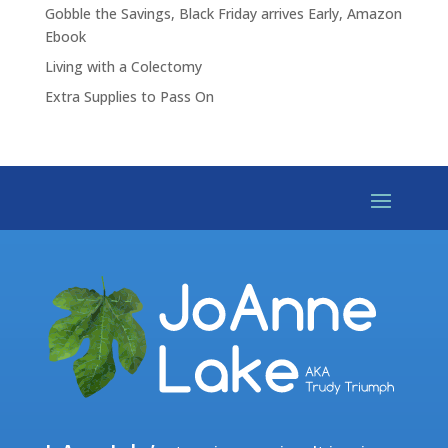
Gobble the Savings, Black Friday arrives Early, Amazon
Ebook
Living with a Colectomy
Extra Supplies to Pass On