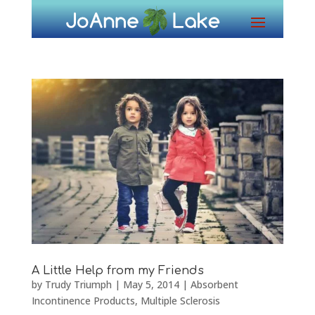
A Little Help from my Friends
by
Trudy Triumph
|
May 5, 2014
|
Absorbent
Incontinence Products
,
Multiple Sclerosis