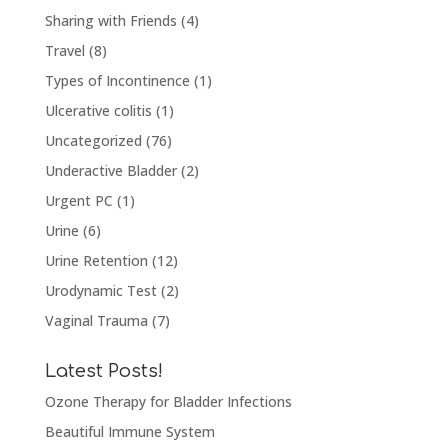
Sharing with Friends
(4)
Travel
(8)
Types of Incontinence
(1)
Ulcerative colitis
(1)
Uncategorized
(76)
Underactive Bladder
(2)
Urgent PC
(1)
Urine
(6)
Urine Retention
(12)
Urodynamic Test
(2)
Vaginal Trauma
(7)
Latest Posts!
Ozone Therapy for Bladder Infections
Beautiful Immune System