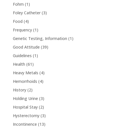
Fohm
(1)
Foley Catheter
(3)
Food
(4)
Frequency
(1)
Genetic Testing, Information
(1)
Good Attitude
(39)
Guidelines
(1)
Health
(61)
Heavy Metals
(4)
Hemorrhoids
(4)
History
(2)
Holding Urine
(3)
Hospital Stay
(2)
Hysterectomy
(3)
Incontinence
(13)