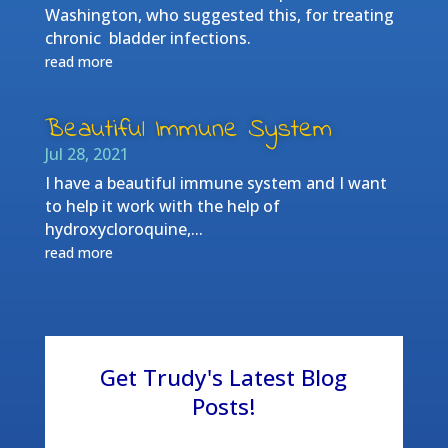
Washington, who suggested this, for treating
chronic bladder infections.
read more
Beautiful Immune System
Jul 28, 2021
I have a beautiful immune system and I want
to help it work with the help of
hydroxycloroquine,...
read more
Get Trudy's Latest Blog
Posts!