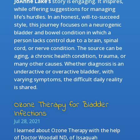
JoAnne Lake’s
story is engaging. It inspires,
while offering suggestions for managing
life’s hurdles. In an honest, will-to-succeed
style, this journey focuses on a neurogenic
bladder and bowel condition in which a
person lacks control due to a brain, spinal
cord, or nerve condition. The source can be
aging, a chronic health condition, trauma, or
many other causes. Whether diagnosis is an
underactive or overactive bladder, with
varying symptoms, the difficult daily reality
is shared.
Ozone Therapy for Bladder
Infections
Jul 28, 2021
I learned about Ozone Therapy with the help
of Doctor Woodall ND, of Issaquah