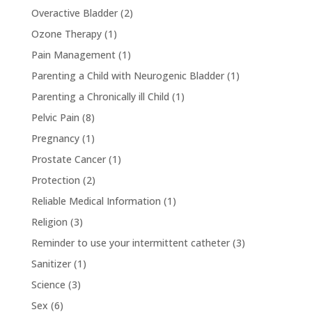
Overactive Bladder
(2)
Ozone Therapy
(1)
Pain Management
(1)
Parenting a Child with Neurogenic Bladder
(1)
Parenting a Chronically ill Child
(1)
Pelvic Pain
(8)
Pregnancy
(1)
Prostate Cancer
(1)
Protection
(2)
Reliable Medical Information
(1)
Religion
(3)
Reminder to use your intermittent catheter
(3)
Sanitizer
(1)
Science
(3)
Sex
(6)