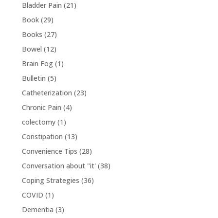
Bladder Pain
(21)
Book
(29)
Books
(27)
Bowel
(12)
Brain Fog
(1)
Bulletin
(5)
Catheterization
(23)
Chronic Pain
(4)
colectomy
(1)
Constipation
(13)
Convenience Tips
(28)
Conversation about "it'
(38)
Coping Strategies
(36)
COVID
(1)
Dementia
(3)