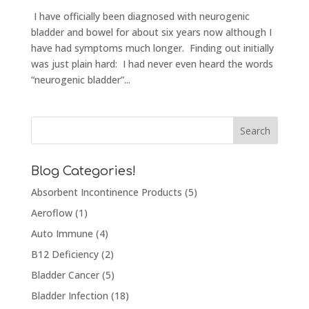
I have officially been diagnosed with neurogenic
bladder and bowel for about six years now although I
have had symptoms much longer. Finding out initially
was just plain hard: I had never even heard the words
“neurogenic bladder”...
Blog Categories!
Absorbent Incontinence Products
(5)
Aeroflow
(1)
Auto Immune
(4)
B12 Deficiency
(2)
Bladder Cancer
(5)
Bladder Infection
(18)