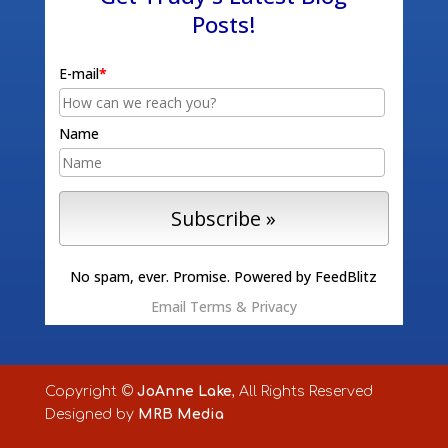
Posts!
E-mail
*
Name
No spam, ever. Promise.
Powered by FeedBlitz
Email
Terms
&
Privacy
Copyright ©
JoAnne Lake
, All Rights Reserved
Designed by
MRB Media