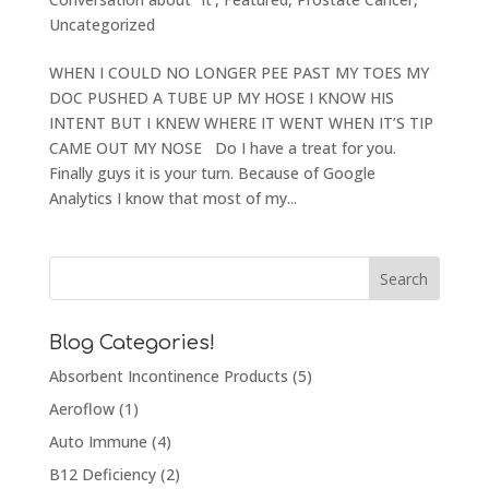
Uncategorized
WHEN I COULD NO LONGER PEE PAST MY TOES MY
DOC PUSHED A TUBE UP MY HOSE I KNOW HIS
INTENT BUT I KNEW WHERE IT WENT WHEN IT’S TIP
CAME OUT MY NOSE Do I have a treat for you.
Finally guys it is your turn. Because of Google
Analytics I know that most of my...
Blog Categories!
Absorbent Incontinence Products
(5)
Aeroflow
(1)
Auto Immune
(4)
B12 Deficiency
(2)