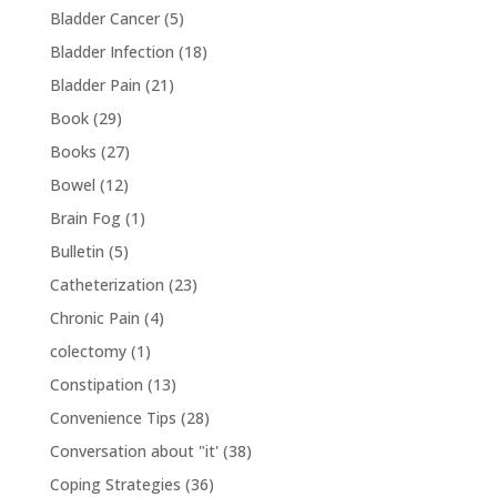
Bladder Cancer
(5)
Bladder Infection
(18)
Bladder Pain
(21)
Book
(29)
Books
(27)
Bowel
(12)
Brain Fog
(1)
Bulletin
(5)
Catheterization
(23)
Chronic Pain
(4)
colectomy
(1)
Constipation
(13)
Convenience Tips
(28)
Conversation about "it'
(38)
Coping Strategies
(36)