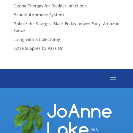
Ozone Therapy for Bladder Infections
Beautiful Immune System
Gobble the Savings, Black Friday arrives Early, Amazon
Ebook
Living with a Colectomy
Extra Supplies to Pass On