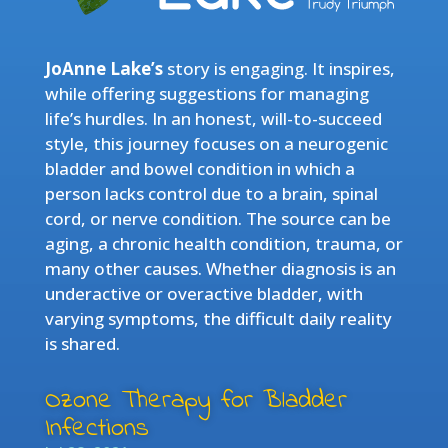
JoAnne Lake’s
story is engaging. It inspires,
while offering suggestions for managing
life’s hurdles. In an honest, will-to-succeed
style, this journey focuses on a neurogenic
bladder and bowel condition in which a
person lacks control due to a brain, spinal
cord, or nerve condition. The source can be
aging, a chronic health condition, trauma, or
many other causes. Whether diagnosis is an
underactive or overactive bladder, with
varying symptoms, the difficult daily reality
is shared.
Ozone Therapy for Bladder
Infections