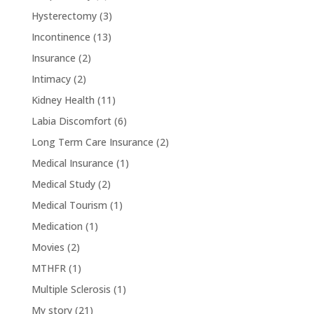
Hysterectomy
(3)
Incontinence
(13)
Insurance
(2)
Intimacy
(2)
Kidney Health
(11)
Labia Discomfort
(6)
Long Term Care Insurance
(2)
Medical Insurance
(1)
Medical Study
(2)
Medical Tourism
(1)
Medication
(1)
Movies
(2)
MTHFR
(1)
Multiple Sclerosis
(1)
My story
(21)