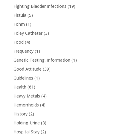
Fighting Bladder Infections
(19)
Fistula
(5)
Fohm
(1)
Foley Catheter
(3)
Food
(4)
Frequency
(1)
Genetic Testing, Information
(1)
Good Attitude
(39)
Guidelines
(1)
Health
(61)
Heavy Metals
(4)
Hemorrhoids
(4)
History
(2)
Holding Urine
(3)
Hospital Stay
(2)