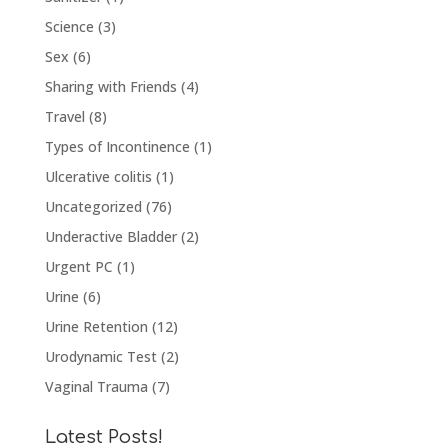
Science
(3)
Sex
(6)
Sharing with Friends
(4)
Travel
(8)
Types of Incontinence
(1)
Ulcerative colitis
(1)
Uncategorized
(76)
Underactive Bladder
(2)
Urgent PC
(1)
Urine
(6)
Urine Retention
(12)
Urodynamic Test
(2)
Vaginal Trauma
(7)
Latest Posts!