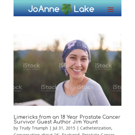
Limericks from an 18 Year Prostate Cancer
Survivor Guest Author Jim Yount
by
Trudy Triumph
|
Jul 31, 2015
|
Catheterization
,
Conversation about "it'
,
Featured
,
Prostate Cancer
,