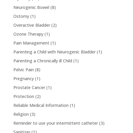
Neurogenic Bowel
(8)
Ostomy
(1)
Overactive Bladder
(2)
Ozone Therapy
(1)
Pain Management
(1)
Parenting a Child with Neurogenic Bladder
(1)
Parenting a Chronically ill Child
(1)
Pelvic Pain
(8)
Pregnancy
(1)
Prostate Cancer
(1)
Protection
(2)
Reliable Medical Information
(1)
Religion
(3)
Reminder to use your intermittent catheter
(3)
Sanitizer
(1)