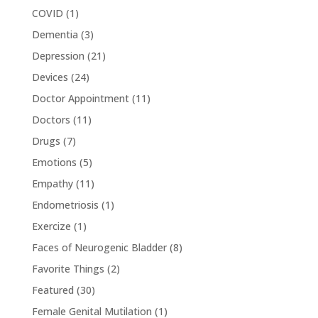
COVID
(1)
Dementia
(3)
Depression
(21)
Devices
(24)
Doctor Appointment
(11)
Doctors
(11)
Drugs
(7)
Emotions
(5)
Empathy
(11)
Endometriosis
(1)
Exercize
(1)
Faces of Neurogenic Bladder
(8)
Favorite Things
(2)
Featured
(30)
Female Genital Mutilation
(1)