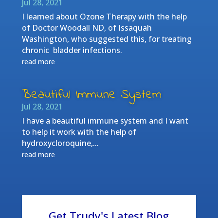
Jul 28, 2021
I learned about Ozone Therapy with the help
of Doctor Woodall ND, of Issaquah
Washington, who suggested this, for treating
chronic bladder infections.
read more
Beautiful Immune System
Jul 28, 2021
I have a beautiful immune system and I want
to help it work with the help of
hydroxycloroquine,...
read more
Get Trudy's Latest Blog