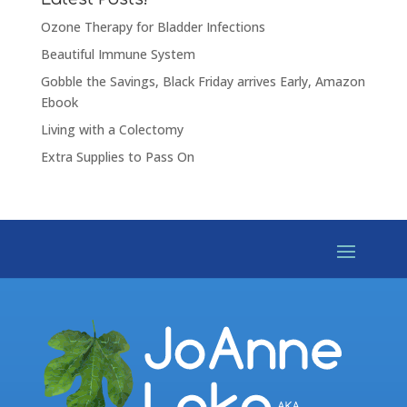
Ozone Therapy for Bladder Infections
Beautiful Immune System
Gobble the Savings, Black Friday arrives Early, Amazon
Ebook
Living with a Colectomy
Extra Supplies to Pass On