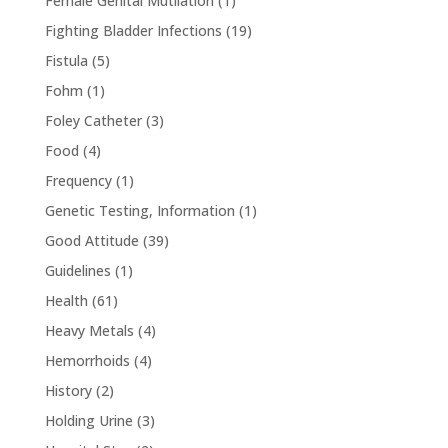
Female Genital Mutilation
(1)
Fighting Bladder Infections
(19)
Fistula
(5)
Fohm
(1)
Foley Catheter
(3)
Food
(4)
Frequency
(1)
Genetic Testing, Information
(1)
Good Attitude
(39)
Guidelines
(1)
Health
(61)
Heavy Metals
(4)
Hemorrhoids
(4)
History
(2)
Holding Urine
(3)