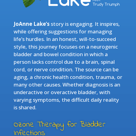
JoAnne Lake’s
story is engaging. It inspires,
while offering suggestions for managing
life’s hurdles. In an honest, will-to-succeed
style, this journey focuses on a neurogenic
bladder and bowel condition in which a
person lacks control due to a brain, spinal
cord, or nerve condition. The source can be
aging, a chronic health condition, trauma, or
many other causes. Whether diagnosis is an
underactive or overactive bladder, with
varying symptoms, the difficult daily reality
is shared.
Ozone Therapy for Bladder
Infections