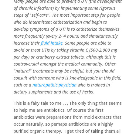
Many people are able to prevent a UTI (the development
of chronic infections) by implementing some rigorous
steps of "self-care". The most important step for people
who do intermittent catheterization and begin to
develop symptoms of a UTI is to catheterize themselves
more frequently (every 2- 4 hours) and simultaneously
increase their
fluid intake
. Some people are able to
avoid or treat UTIs by taking vitamin C (500-2,000 mg
per day) or cranberry extract tablets, although this is
controversial amongst the medical community. Other
"natural" treatments may be helpful, but you should
consult with someone who is knowledgeable in this field,
such as a
naturopathic physician
who is trained in
dietary supplements and the use of herbs.
This is a fairy tale to me . . . The only thing that seems
to help me are antibiotics. Of course the first
antibiotics were preparations from mold extracts that
occur naturally, so perhaps antibiotics are a highly
purified organic therapy. I get tired of taking them all