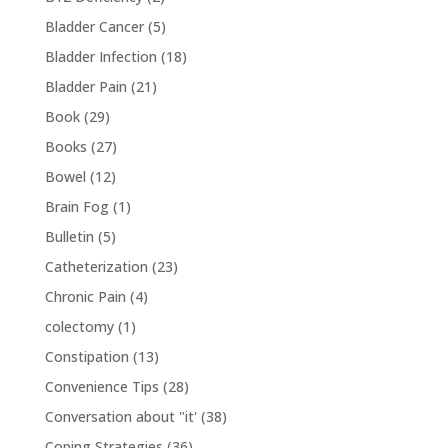
Bladder Cancer
(5)
Bladder Infection
(18)
Bladder Pain
(21)
Book
(29)
Books
(27)
Bowel
(12)
Brain Fog
(1)
Bulletin
(5)
Catheterization
(23)
Chronic Pain
(4)
colectomy
(1)
Constipation
(13)
Convenience Tips
(28)
Conversation about "it'
(38)
Coping Strategies
(36)