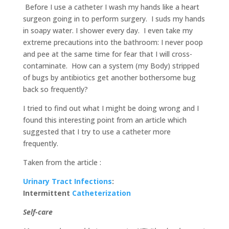
Before I use a catheter I wash my hands like a heart
surgeon going in to perform surgery. I suds my hands
in soapy water. I shower every day. I even take my
extreme precautions into the bathroom: I never poop
and pee at the same time for fear that I will cross-
contaminate. How can a system (my Body) stripped
of bugs by antibiotics get another bothersome bug
back so frequently?
I tried to find out what I might be doing wrong and I
found this interesting point from an article which
suggested that I try to use a catheter more
frequently.
Taken from the article :
Urinary Tract Infections
:
Intermittent
Catheterization
Self-care