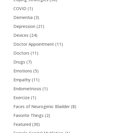
COVID
(1)
Dementia
(3)
Depression
(21)
Devices
(24)
Doctor Appointment
(11)
Doctors
(11)
Drugs
(7)
Emotions
(5)
Empathy
(11)
Endometriosis
(1)
Exercize
(1)
Faces of Neurogenic Bladder
(8)
Favorite Things
(2)
Featured
(30)