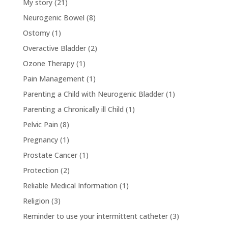
My story
(21)
Neurogenic Bowel
(8)
Ostomy
(1)
Overactive Bladder
(2)
Ozone Therapy
(1)
Pain Management
(1)
Parenting a Child with Neurogenic Bladder
(1)
Parenting a Chronically ill Child
(1)
Pelvic Pain
(8)
Pregnancy
(1)
Prostate Cancer
(1)
Protection
(2)
Reliable Medical Information
(1)
Religion
(3)
Reminder to use your intermittent catheter
(3)