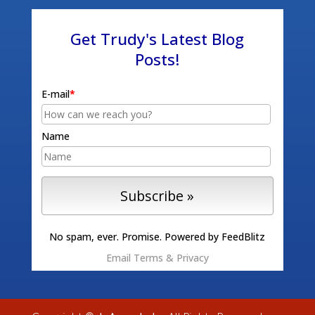
Get Trudy's Latest Blog
Posts!
E-mail
*
Name
No spam, ever. Promise.
Powered by FeedBlitz
Email
Terms
&
Privacy