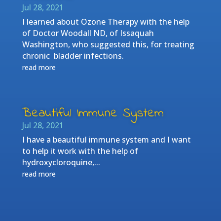
Jul 28, 2021
I learned about Ozone Therapy with the help
of Doctor Woodall ND, of Issaquah
Washington, who suggested this, for treating
chronic bladder infections.
read more
Beautiful Immune System
Jul 28, 2021
I have a beautiful immune system and I want
to help it work with the help of
hydroxycloroquine,...
read more