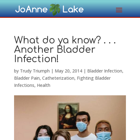
What do ya know? . . .
Another Bladder
Infection!
by
Trudy Triumph
|
May 20, 2014
|
Bladder Infection
,
Bladder Pain
,
Catheterization
,
Fighting Bladder
Infections
,
Health