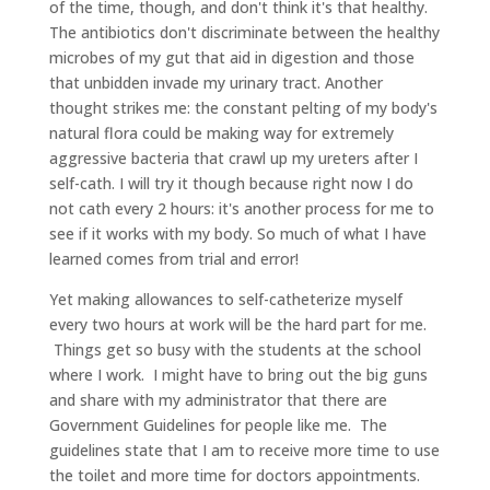
of the time, though, and don't think it's that healthy.
The antibiotics don't discriminate between the healthy
microbes of my gut that aid in digestion and those
that unbidden invade my urinary tract. Another
thought strikes me: the constant pelting of my body's
natural flora could be making way for extremely
aggressive bacteria that crawl up my ureters after I
self-cath. I will try it though because right now I do
not cath every 2 hours: it's another process for me to
see if it works with my body. So much of what I have
learned comes from trial and error!
Yet making allowances to self-catheterize myself
every two hours at work will be the hard part for me.
Things get so busy with the students at the school
where I work. I might have to bring out the big guns
and share with my administrator that there are
Government Guidelines for people like me. The
guidelines state that I am to receive more time to use
the toilet and more time for doctors appointments.