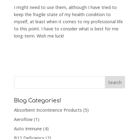
I might need to use them, although I have tried to
keep the fragile state of my health condition to
myself, at least when it comes to my professional life
to this point. I have to consider what is best for me
long-term. Wish me luck!
Blog Categories!
Absorbent Incontinence Products
(5)
Aeroflow
(1)
Auto Immune
(4)
B12 Deficiency
(2)