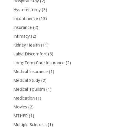
Hospital Stay
(2)
Hysterectomy
(3)
Incontinence
(13)
Insurance
(2)
Intimacy
(2)
Kidney Health
(11)
Labia Discomfort
(6)
Long Term Care Insurance
(2)
Medical Insurance
(1)
Medical Study
(2)
Medical Tourism
(1)
Medication
(1)
Movies
(2)
MTHFR
(1)
Multiple Sclerosis
(1)