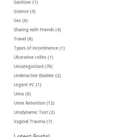
Sanitizer
(1)
Science
(3)
Sex
(6)
Sharing with Friends
(4)
Travel
(8)
Types of Incontinence
(1)
Ulcerative colitis
(1)
Uncategorized
(76)
Underactive Bladder
(2)
Urgent PC
(1)
Urine
(6)
Urine Retention
(12)
Urodynamic Test
(2)
Vaginal Trauma
(7)
Latest Posts!