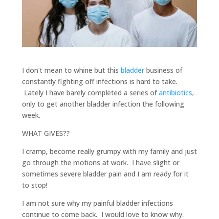
I don't mean to whine but this
bladder
business of
constantly fighting off infections is hard to take.
Lately I have barely completed a series of
antibiotics
,
only to get another bladder infection the following
week.
WHAT GIVES??
I cramp, become really grumpy with my family and just
go through the motions at work. I have slight or
sometimes severe bladder pain and I am ready for it
to stop!
I am not sure why my painful bladder infections
continue to come back. I would love to know why.