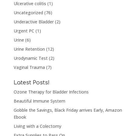
Ulcerative colitis
(1)
Uncategorized
(76)
Underactive Bladder
(2)
Urgent PC
(1)
Urine
(6)
Urine Retention
(12)
Urodynamic Test
(2)
Vaginal Trauma
(7)
Latest Posts!
Ozone Therapy for Bladder Infections
Beautiful Immune System
Gobble the Savings, Black Friday arrives Early, Amazon
Ebook
Living with a Colectomy
Extra Supplies to Pass On