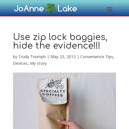
Use zip lock baggies,
hide the evidence!!!
by
Trudy Triumph
|
May 23, 2012
|
Convenience Tips
,
Devices
,
My story