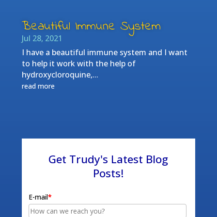
Beautiful Immune System
Jul 28, 2021
I have a beautiful immune system and I want
to help it work with the help of
hydroxycloroquine,...
read more
Get Trudy's Latest Blog
Posts!
E-mail
*