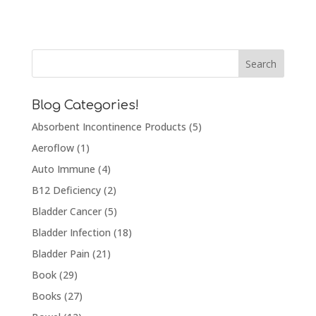
Blog Categories!
Absorbent Incontinence Products
(5)
Aeroflow
(1)
Auto Immune
(4)
B12 Deficiency
(2)
Bladder Cancer
(5)
Bladder Infection
(18)
Bladder Pain
(21)
Book
(29)
Books
(27)