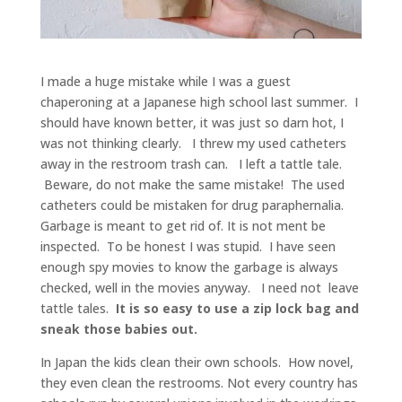
I made a huge mistake while I was a guest
chaperoning at a Japanese high school last summer. I
should have known better, it was just so darn hot, I
was not thinking clearly. I threw my used catheters
away in the restroom trash can. I left a tattle tale.
Beware, do not make the same mistake! The used
catheters could be mistaken for drug paraphernalia.
Garbage is meant to get rid of. It is not ment be
inspected. To be honest I was stupid. I have seen
enough spy movies to know the garbage is always
checked, well in the movies anyway. I need not leave
tattle tales.
It is so easy to use a zip lock bag and
sneak those babies out.
In Japan the kids clean their own schools. How novel,
they even clean the restrooms. Not every country has