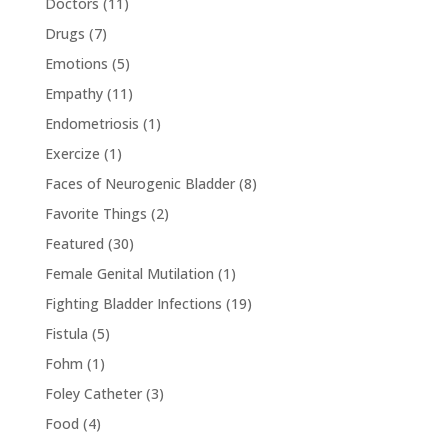
Doctors
(11)
Drugs
(7)
Emotions
(5)
Empathy
(11)
Endometriosis
(1)
Exercize
(1)
Faces of Neurogenic Bladder
(8)
Favorite Things
(2)
Featured
(30)
Female Genital Mutilation
(1)
Fighting Bladder Infections
(19)
Fistula
(5)
Fohm
(1)
Foley Catheter
(3)
Food
(4)