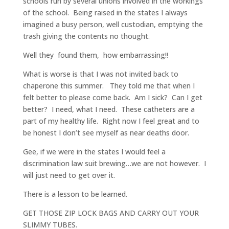
schools run by several unions involved in the workings
of the school. Being raised in the states I always
imagined a busy person, well custodian, emptying the
trash giving the contents no thought.
Well they found them, how embarrassing!!
What is worse is that I was not invited back to
chaperone this summer. They told me that when I
felt better to please come back. Am I sick? Can I get
better? I need, what I need. These catheters are a
part of my healthy life. Right now I feel great and to
be honest I don’t see myself as near deaths door.
Gee, if we were in the states I would feel a
discrimination law suit brewing…we are not however. I
will just need to get over it.
There is a lesson to be learned.
GET THOSE ZIP LOCK BAGS AND CARRY OUT YOUR
SLIMMY TUBES.