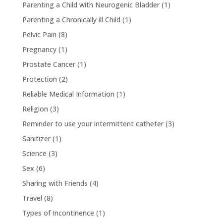
Parenting a Child with Neurogenic Bladder
(1)
Parenting a Chronically ill Child
(1)
Pelvic Pain
(8)
Pregnancy
(1)
Prostate Cancer
(1)
Protection
(2)
Reliable Medical Information
(1)
Religion
(3)
Reminder to use your intermittent catheter
(3)
Sanitizer
(1)
Science
(3)
Sex
(6)
Sharing with Friends
(4)
Travel
(8)
Types of Incontinence
(1)