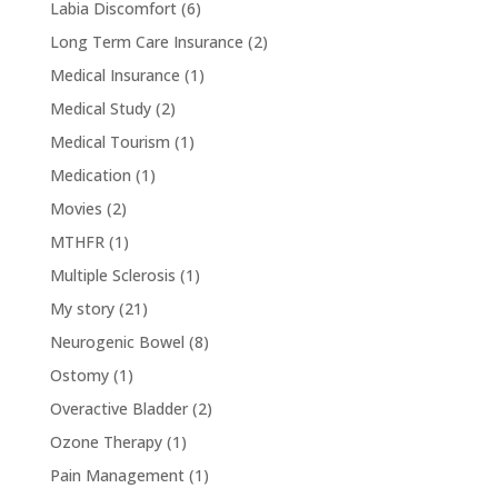
Labia Discomfort
(6)
Long Term Care Insurance
(2)
Medical Insurance
(1)
Medical Study
(2)
Medical Tourism
(1)
Medication
(1)
Movies
(2)
MTHFR
(1)
Multiple Sclerosis
(1)
My story
(21)
Neurogenic Bowel
(8)
Ostomy
(1)
Overactive Bladder
(2)
Ozone Therapy
(1)
Pain Management
(1)