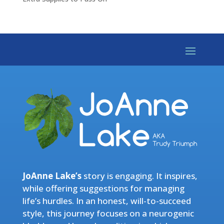
JoAnne Lake’s
story is engaging. It inspires,
while offering suggestions for managing
life’s hurdles. In an honest, will-to-succeed
style, this journey focuses on a neurogenic