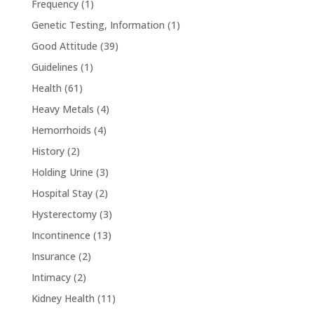
Frequency
(1)
Genetic Testing, Information
(1)
Good Attitude
(39)
Guidelines
(1)
Health
(61)
Heavy Metals
(4)
Hemorrhoids
(4)
History
(2)
Holding Urine
(3)
Hospital Stay
(2)
Hysterectomy
(3)
Incontinence
(13)
Insurance
(2)
Intimacy
(2)
Kidney Health
(11)