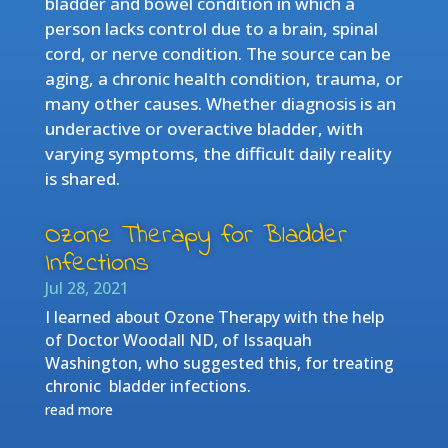
bladder and bowel condition in which a
person lacks control due to a brain, spinal
cord, or nerve condition. The source can be
aging, a chronic health condition, trauma, or
many other causes. Whether diagnosis is an
underactive or overactive bladder, with
varying symptoms, the difficult daily reality
is shared.
Ozone Therapy for Bladder
Infections
Jul 28, 2021
I learned about Ozone Therapy with the help
of Doctor Woodall ND, of Issaquah
Washington, who suggested this, for treating
chronic bladder infections.
read more