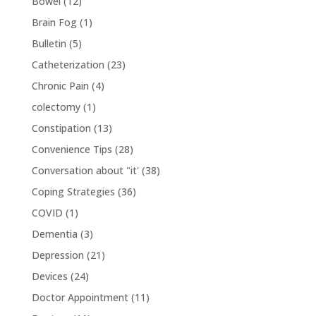
Bowel
(12)
Brain Fog
(1)
Bulletin
(5)
Catheterization
(23)
Chronic Pain
(4)
colectomy
(1)
Constipation
(13)
Convenience Tips
(28)
Conversation about "it'
(38)
Coping Strategies
(36)
COVID
(1)
Dementia
(3)
Depression
(21)
Devices
(24)
Doctor Appointment
(11)