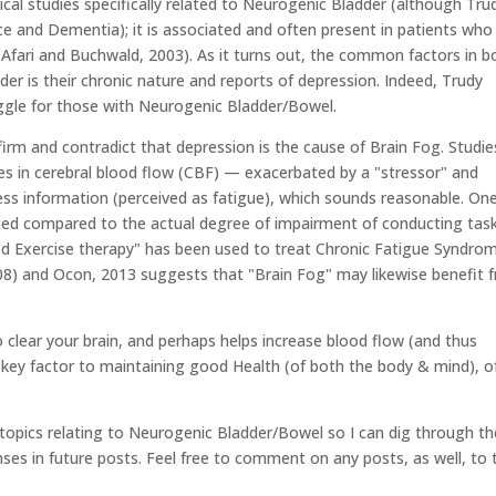
al studies specifically related to Neurogenic Bladder (although Tru
e and Dementia); it is associated and often present in patients who
 (Afari and Buchwald, 2003). As it turns out, the common factors in b
r is their chronic nature and reports of depression. Indeed, Trudy
uggle for those with Neurogenic Bladder/Bowel.
irm and contradict that depression is the cause of Brain Fog. Studie
s in cerebral blood flow (CBF) — exacerbated by a "stressor" and
ocess information (perceived as fatigue), which sounds reasonable. One
ed compared to the actual degree of impairment of conducting tas
aded Exercise therapy" has been used to treat Chronic Fatigue Syndro
 2008) and Ocon, 2013 suggests that "Brain Fog" may likewise benefit 
to clear your brain, and perhaps helps increase blood flow (and thus
 a key factor to maintaining good Health (of both the body & mind), o
t topics relating to Neurogenic Bladder/Bowel so I can dig through th
es in future posts. Feel free to comment on any posts, as well, to 