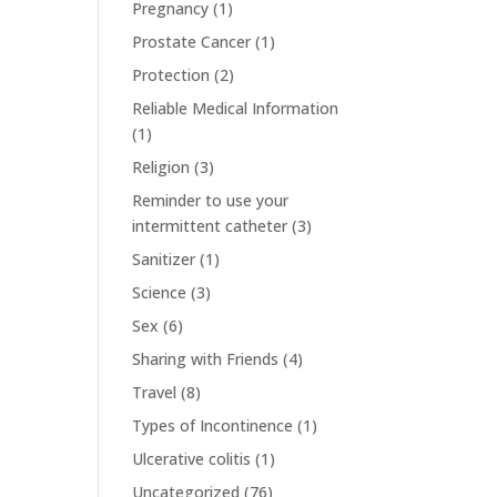
Pregnancy
(1)
Prostate Cancer
(1)
Protection
(2)
Reliable Medical Information
(1)
Religion
(3)
Reminder to use your
intermittent catheter
(3)
Sanitizer
(1)
Science
(3)
Sex
(6)
Sharing with Friends
(4)
Travel
(8)
Types of Incontinence
(1)
Ulcerative colitis
(1)
Uncategorized
(76)