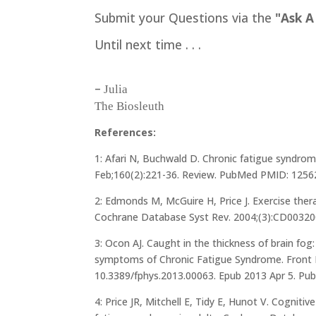
Submit your Questions via the
"Ask A
Until next time . . .
–
Julia
The Biosleuth
References:
1: Afari N, Buchwald D. Chronic fatigue syndrom
Feb;160(2):221-36. Review. PubMed PMID: 1256
2: Edmonds M, McGuire H, Price J. Exercise ther
Cochrane Database Syst Rev. 2004;(3):CD0032
3: Ocon AJ. Caught in the thickness of brain fog:
symptoms of Chronic Fatigue Syndrome. Front Ph
10.3389/fphys.2013.00063. Epub 2013 Apr 5. 
4: Price JR, Mitchell E, Tidy E, Hunot V. Cogniti