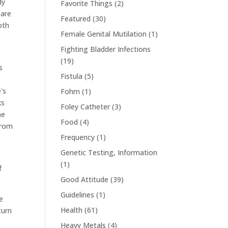
dy
Favorite Things
(2)
 are
Featured
(30)
oth
Female Genital Mutilation
(1)
Fighting Bladder Infections
(19)
s
Fistula
(5)
's
Fohm
(1)
ks
Foley Catheter
(3)
me
Food
(4)
from
Frequency
(1)
Genetic Testing, Information
(1)
f
Good Attitude
(39)
Guidelines
(1)
e
Health
(61)
turn
Heavy Metals
(4)