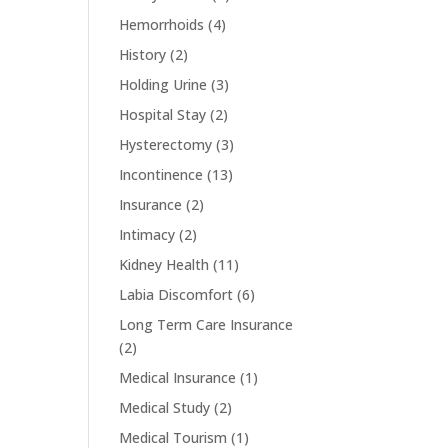
Hemorrhoids
(4)
History
(2)
Holding Urine
(3)
Hospital Stay
(2)
Hysterectomy
(3)
Incontinence
(13)
Insurance
(2)
Intimacy
(2)
Kidney Health
(11)
Labia Discomfort
(6)
Long Term Care Insurance
(2)
Medical Insurance
(1)
Medical Study
(2)
Medical Tourism
(1)