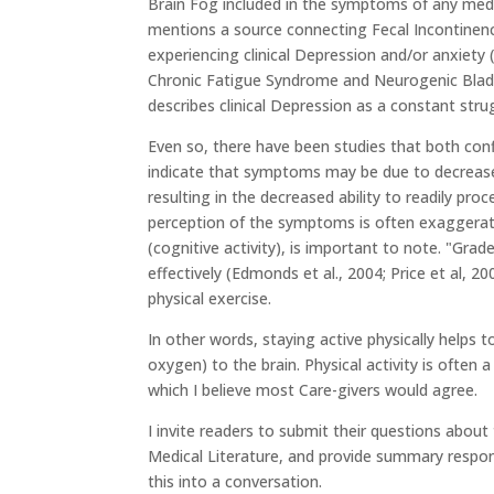
Brain Fog included in the symptoms of any medic
mentions a source connecting Fecal Incontinenc
experiencing clinical Depression and/or anxiety
Chronic Fatigue Syndrome and Neurogenic Bladde
describes clinical Depression as a constant str
Even so, there have been studies that both conf
indicate that symptoms may be due to decrease
resulting in the decreased ability to readily pr
perception of the symptoms is often exaggerat
(cognitive activity), is important to note. "Gr
effectively (Edmonds et al., 2004; Price et al,
physical exercise.
In other words, staying active physically helps 
oxygen) to the brain. Physical activity is often
which I believe most Care-givers would agree.
I invite readers to submit their questions abou
Medical Literature, and provide summary respons
this into a conversation.