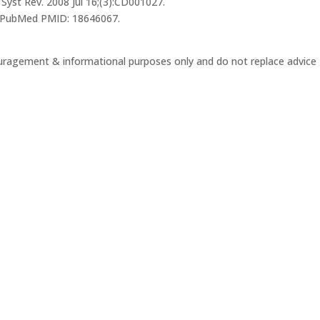
Syst Rev. 2008 Jul 16;(3):CD001027.
. PubMed PMID: 18646067.
ouragement & informational purposes only and do not replace advice