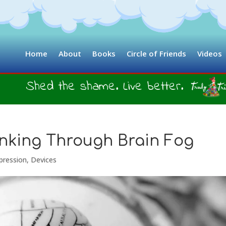
Home
About
Books
Circle of Friends
Videos
Shed the shame. Live better.
hinking Through Brain Fog
pression
,
Devices