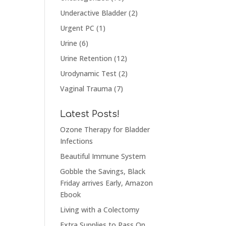
Underactive Bladder
(2)
Urgent PC
(1)
Urine
(6)
Urine Retention
(12)
Urodynamic Test
(2)
Vaginal Trauma
(7)
Latest Posts!
Ozone Therapy for Bladder
Infections
Beautiful Immune System
Gobble the Savings, Black
Friday arrives Early, Amazon
Ebook
Living with a Colectomy
Extra Supplies to Pass On