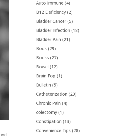
Auto Immune
(4)
B12 Deficiency
(2)
Bladder Cancer
(5)
Bladder Infection
(18)
Bladder Pain
(21)
Book
(29)
Books
(27)
Bowel
(12)
Brain Fog
(1)
Bulletin
(5)
Catheterization
(23)
Chronic Pain
(4)
colectomy
(1)
Constipation
(13)
Convenience Tips
(28)
 and