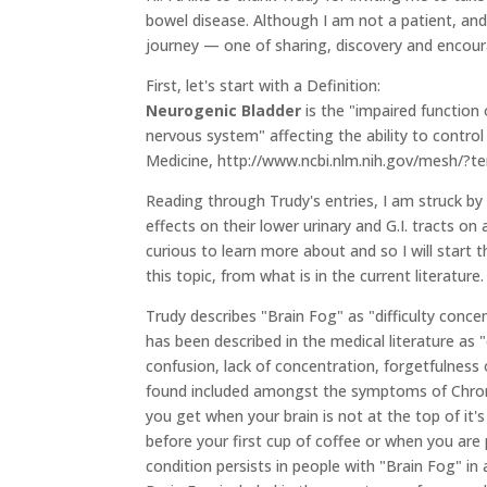
bowel disease. Although I am not a patient, and
journey — one of sharing, discovery and encou
First, let's start with a Definition:
Neurogenic Bladder
is the "impaired function 
nervous system" affecting the ability to control
Medicine, http://www.ncbi.nlm.nih.gov/mesh/?
Reading through Trudy's entries, I am struck b
effects on their lower urinary and G.I. tracts o
curious to learn more about and so I will start 
this topic, from what is in the current literature.
Trudy describes "Brain Fog" as "difficulty concent
has been described in the medical literature as 
confusion, lack of concentration, forgetfulness 
found included amongst the symptoms of Chronic
you get when your brain is not at the top of it'
before your first cup of coffee or when you are 
condition persists in people with "Brain Fog" in