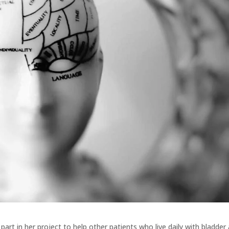
e part in her project to help other patients who live daily with bladder