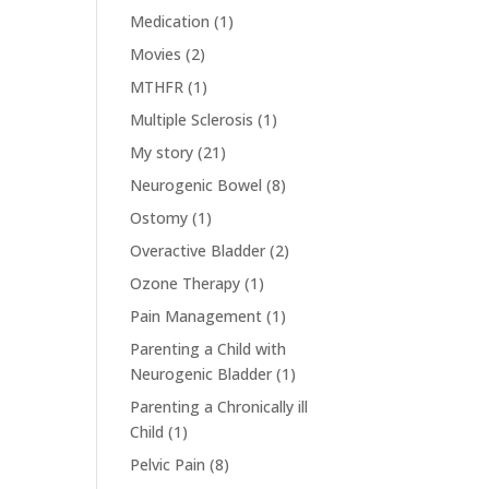
Medication
(1)
Movies
(2)
MTHFR
(1)
Multiple Sclerosis
(1)
My story
(21)
Neurogenic Bowel
(8)
Ostomy
(1)
Overactive Bladder
(2)
Ozone Therapy
(1)
Pain Management
(1)
Parenting a Child with
Neurogenic Bladder
(1)
Parenting a Chronically ill
Child
(1)
Pelvic Pain
(8)