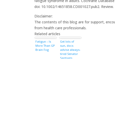
fatigue syndrome in adults. Cochrane Database 
doi: 10.1002/14651858.CD001027.pub2. Review
Disclaimer:
The contents of this blog are for support, enc
from health care professionals.
Related articles
Fatigue – Is
Get lots of
More Than GP
sun, docs
Brain Fog
advise always-
tired Senator
Santiago