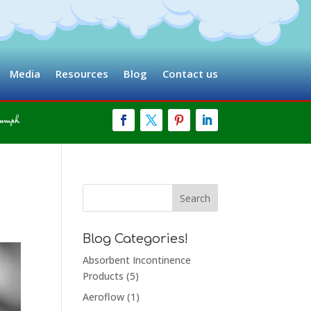
Media
Resources
Blog
Contact us
Blog Categories!
Absorbent Incontinence
Products
(5)
Aeroflow
(1)