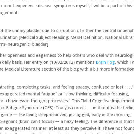
 do not experience disease symptoms myself, I will be a part of this
ragement.
of the urinary bladder due to disruption of either the central or perip
 urination [Medical Subject Heading: MeSH Definition, National Librar
term=neurogenic+bladder]
y her openness and eagerness to help others who deal with neurologi
n a daily basis. Her entry on (10/02/2012) mentions
Brain Fog
, which I
the Medical Literature section of the blog with a bit more informatio
rating, completing tasks, and feeling spacey, confused or lost . . . ."
"exaggerated mental fatigue" or "slow thinking, difficulty focusing,
or a haziness in thought processes." This "Mild Cognitive Impairment
 Fatigue Syndrome (CFS). Trudy is correct — in that it is the feeli
s game — like being sleep-deprived, jet-lagged, early in the morning
pregnant (brain can't focus) — a hazy feeling. The difference is that 
 an exaggerated manner, at least as they perceive it. I have not foun