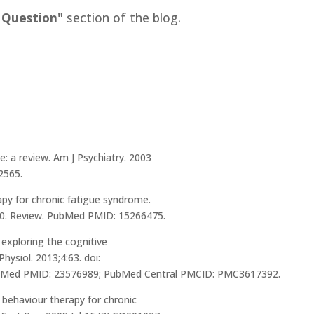
 Question"
section of the blog.
e: a review. Am J Psychiatry. 2003
2565.
apy for chronic fatigue syndrome.
00. Review. PubMed PMID: 15266475.
 exploring the cognitive
ysiol. 2013;4:63. doi:
PubMed PMID: 23576989; PubMed Central PMCID: PMC3617392.
ve behaviour therapy for chronic