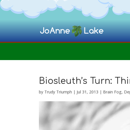
Biosleuth’s Turn: T
by
Trudy Triumph
|
Jul 31, 2013
|
Brain Fog
,
De