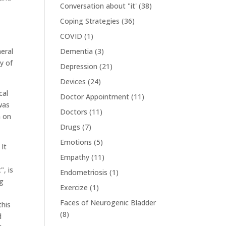
Conversation about "it'
(38)
Coping Strategies
(36)
COVID
(1)
heral
Dementia
(3)
y of
Depression
(21)
Devices
(24)
cal
Doctor Appointment
(11)
 was
Doctors
(11)
n on
Drugs
(7)
Emotions
(5)
 It
Empathy
(11)
", is
Endometriosis
(1)
ng
Exercize
(1)
Faces of Neurogenic Bladder
this
(8)
d