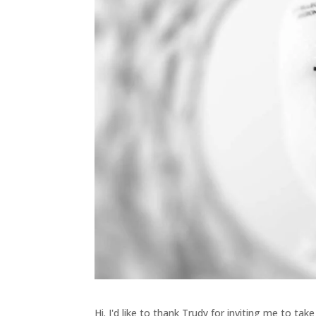
Hi. I'd like to thank Trudy for inviting me to tak