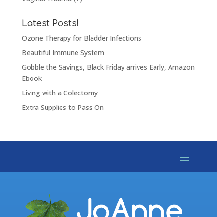
Latest Posts!
Ozone Therapy for Bladder Infections
Beautiful Immune System
Gobble the Savings, Black Friday arrives Early, Amazon
Ebook
Living with a Colectomy
Extra Supplies to Pass On