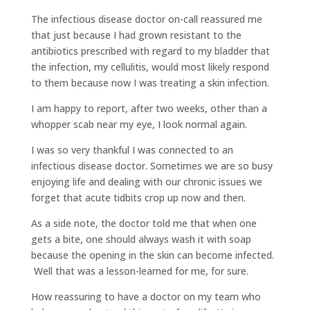
The infectious disease doctor on-call reassured me
that just because I had grown resistant to the
antibiotics prescribed with regard to my bladder that
the infection, my cellulitis, would most likely respond
to them because now I was treating a skin infection.
I am happy to report, after two weeks, other than a
whopper scab near my eye, I look normal again.
I was so very thankful I was connected to an
infectious disease doctor. Sometimes we are so busy
enjoying life and dealing with our chronic issues we
forget that acute tidbits crop up now and then.
As a side note, the doctor told me that when one
gets a bite, one should always wash it with soap
because the opening in the skin can become infected.
Well that was a lesson-learned for me, for sure.
How reassuring to have a doctor on my team who