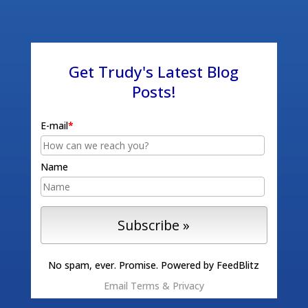
Get Trudy's Latest Blog
Posts!
E-mail
*
Name
No spam, ever. Promise.
Powered by FeedBlitz
Email
Terms
&
Privacy