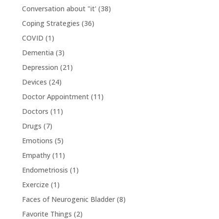
Conversation about "it'
(38)
Coping Strategies
(36)
COVID
(1)
Dementia
(3)
Depression
(21)
Devices
(24)
Doctor Appointment
(11)
Doctors
(11)
Drugs
(7)
Emotions
(5)
Empathy
(11)
Endometriosis
(1)
Exercize
(1)
Faces of Neurogenic Bladder
(8)
Favorite Things
(2)