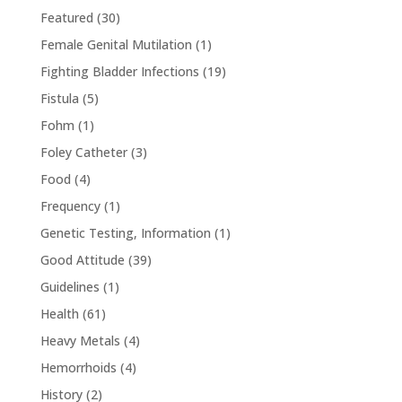
Featured
(30)
Female Genital Mutilation
(1)
Fighting Bladder Infections
(19)
Fistula
(5)
Fohm
(1)
Foley Catheter
(3)
Food
(4)
Frequency
(1)
Genetic Testing, Information
(1)
Good Attitude
(39)
Guidelines
(1)
Health
(61)
Heavy Metals
(4)
Hemorrhoids
(4)
History
(2)