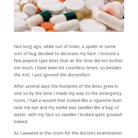
Not long ago, while out of town, a spider or some
sort of bug decided to decorate my face. I noticed a
few pinprick type bites that at the time did not bother
me much. I have been bit countless times, so besides
the itch, I just ignored the discomfort.
After several days the footprint of the bites grew in
size so by the time I made my way to the emergency
room, I had a wound that looked like a cigarette burn
near my eye and my eyelid was swollen like a bag of
water, with my face so swollen I looked quite goulash
indeed.
As I awaited in the room for the doctors examination