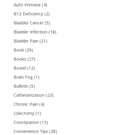
Auto Immune
(4)
B12 Deficiency
(2)
Bladder Cancer
(5)
Bladder Infection
(18)
Bladder Pain
(21)
Book
(29)
Books
(27)
Bowel
(12)
Brain Fog
(1)
Bulletin
(5)
Catheterization
(23)
Chronic Pain
(4)
colectomy
(1)
Constipation
(13)
Convenience Tips
(28)