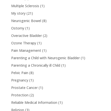
Multiple Sclerosis
(1)
My story
(21)
Neurogenic Bowel
(8)
Ostomy
(1)
Overactive Bladder
(2)
Ozone Therapy
(1)
Pain Management
(1)
Parenting a Child with Neurogenic Bladder
(1)
Parenting a Chronically ill Child
(1)
Pelvic Pain
(8)
Pregnancy
(1)
Prostate Cancer
(1)
Protection
(2)
Reliable Medical Information
(1)
Religion
(3)