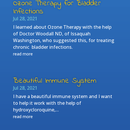
Ozone Therapy for Bladder
Infections
Jul 28, 2021
I learned about Ozone Therapy with the help
of Doctor Woodall ND, of Issaquah
Washington, who suggested this, for treating
chronic bladder infections.
read more
Beautiful Immune System
Jul 28, 2021
I have a beautiful immune system and I want
to help it work with the help of
hydroxycloroquine,...
read more