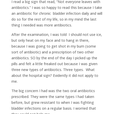
I read a big sign that read, “Not everyone leaves with
antibiotics.” I was so happy to read this because I take
an antibiotic for chronic bladder infection daily and will
do so for the rest of my life, so in my mind the last
thing I needed was more antibiotics.
After the examination, I was told I should not use ice,
but only heat on my face and to hang in there,
because I was going to get shot in my bum (some
sort of antibiotic) and a prescription of two other
antibiotics. SO by the end of the day I picked up the
pills and felt a little freaked out because I was given
three new types of antibiotics. Three types. What
about the hospital sign? Evidently it did not apply to
me.
The big concern I had was the two oral antibiotics
prescribed. They were the same types I had taken
before, but grew resistant to when I was fighting
bladder infections on a regular basis. I worried that