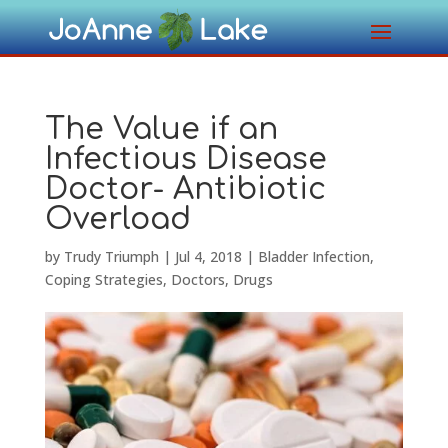
The Value if an
Infectious Disease
Doctor- Antibiotic
Overload
by
Trudy Triumph
|
Jul 4, 2018
|
Bladder Infection
,
Coping Strategies
,
Doctors
,
Drugs