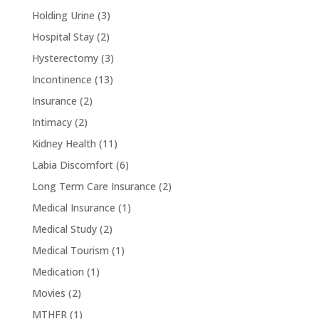
Holding Urine
(3)
Hospital Stay
(2)
Hysterectomy
(3)
Incontinence
(13)
Insurance
(2)
Intimacy
(2)
Kidney Health
(11)
Labia Discomfort
(6)
Long Term Care Insurance
(2)
Medical Insurance
(1)
Medical Study
(2)
Medical Tourism
(1)
Medication
(1)
Movies
(2)
MTHFR
(1)