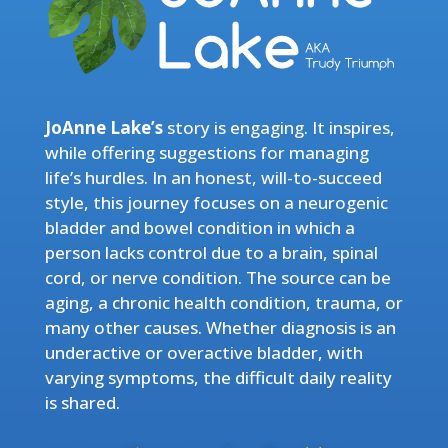
JoAnne Lake’s
story is engaging. It inspires,
while offering suggestions for managing
life’s hurdles. In an honest, will-to-succeed
style, this journey focuses on a neurogenic
bladder and bowel condition in which a
person lacks control due to a brain, spinal
cord, or nerve condition. The source can be
aging, a chronic health condition, trauma, or
many other causes. Whether diagnosis is an
underactive or overactive bladder, with
varying symptoms, the difficult daily reality
is shared.