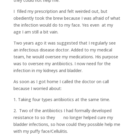
they could not help me.
I filled my prescription and felt weirded out, but
obediently took the brew because I was afraid of what
the infection would do to my face. Yes even at my
age I am still a bit vain.
Two years ago it was suggested that I regularly see
an infectious disease doctor. Added to my medical
team, he would oversee my medications. His purpose
was to oversee my antibiotics. I now need for the
infection in my kidneys and bladder.
As soon as I got home I called the doctor on call
because I worried about:
1. Taking four types antibiotics at the same time.
2. Two of the antibiotics I had formally developed
resistance to so they no longer helped cure my
bladder infections, so how could they possible help me
with my puffy face/Cellulitis.