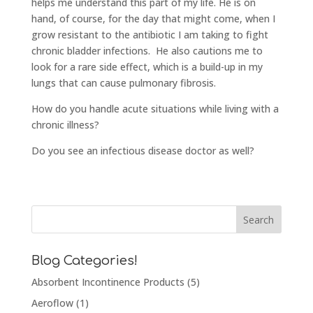
helps me understand this part of my life. He is on
hand, of course, for the day that might come, when I
grow resistant to the antibiotic I am taking to fight
chronic bladder infections. He also cautions me to
look for a rare side effect, which is a build-up in my
lungs that can cause pulmonary fibrosis.
How do you handle acute situations while living with a
chronic illness?
Do you see an infectious disease doctor as well?
Blog Categories!
Absorbent Incontinence Products
(5)
Aeroflow
(1)