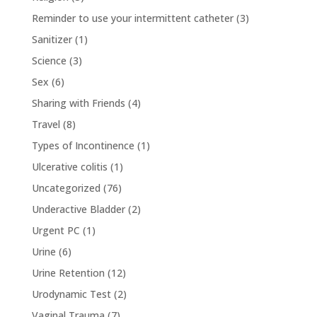
Reminder to use your intermittent catheter
(3)
Sanitizer
(1)
Science
(3)
Sex
(6)
Sharing with Friends
(4)
Travel
(8)
Types of Incontinence
(1)
Ulcerative colitis
(1)
Uncategorized
(76)
Underactive Bladder
(2)
Urgent PC
(1)
Urine
(6)
Urine Retention
(12)
Urodynamic Test
(2)
Vaginal Trauma
(7)