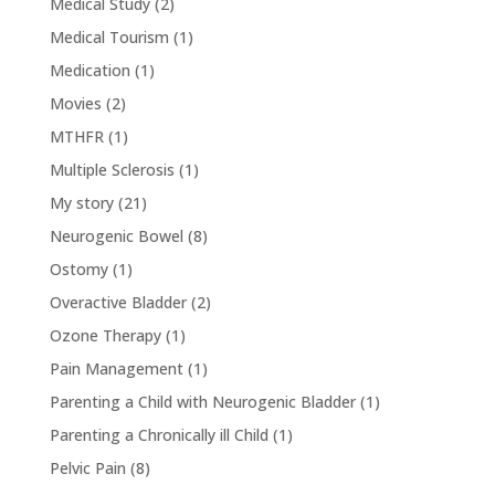
Medical Study
(2)
Medical Tourism
(1)
Medication
(1)
Movies
(2)
MTHFR
(1)
Multiple Sclerosis
(1)
My story
(21)
Neurogenic Bowel
(8)
Ostomy
(1)
Overactive Bladder
(2)
Ozone Therapy
(1)
Pain Management
(1)
Parenting a Child with Neurogenic Bladder
(1)
Parenting a Chronically ill Child
(1)
Pelvic Pain
(8)