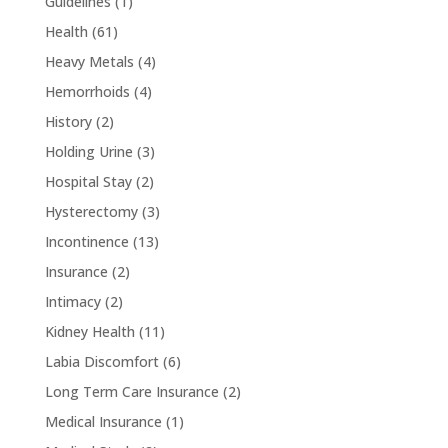
Guidelines
(1)
Health
(61)
Heavy Metals
(4)
Hemorrhoids
(4)
History
(2)
Holding Urine
(3)
Hospital Stay
(2)
Hysterectomy
(3)
Incontinence
(13)
Insurance
(2)
Intimacy
(2)
Kidney Health
(11)
Labia Discomfort
(6)
Long Term Care Insurance
(2)
Medical Insurance
(1)