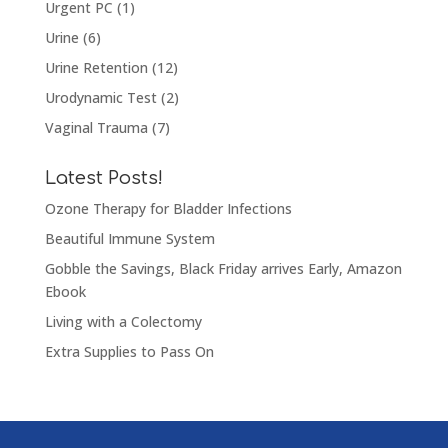
Urgent PC
(1)
Urine
(6)
Urine Retention
(12)
Urodynamic Test
(2)
Vaginal Trauma
(7)
Latest Posts!
Ozone Therapy for Bladder Infections
Beautiful Immune System
Gobble the Savings, Black Friday arrives Early, Amazon
Ebook
Living with a Colectomy
Extra Supplies to Pass On