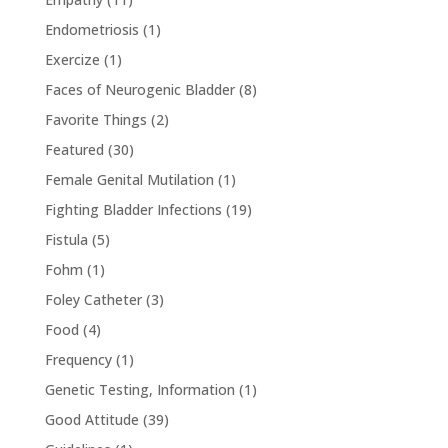
Endometriosis
(1)
Exercize
(1)
Faces of Neurogenic Bladder
(8)
Favorite Things
(2)
Featured
(30)
Female Genital Mutilation
(1)
Fighting Bladder Infections
(19)
Fistula
(5)
Fohm
(1)
Foley Catheter
(3)
Food
(4)
Frequency
(1)
Genetic Testing, Information
(1)
Good Attitude
(39)