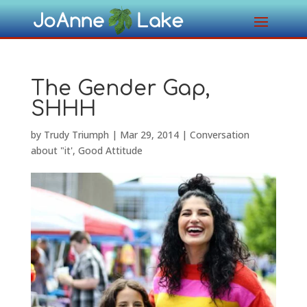
The Gender Gap,
SHHH
by
Trudy Triumph
|
Mar 29, 2014
|
Conversation
about "it'
,
Good Attitude