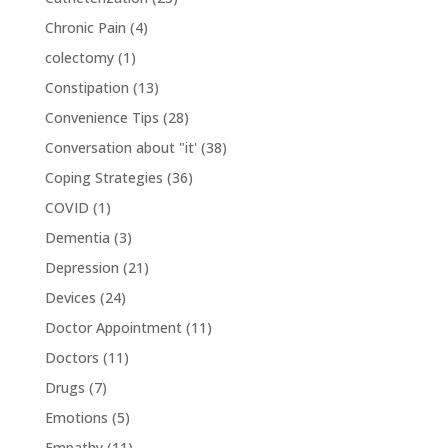
Chronic Pain
(4)
colectomy
(1)
Constipation
(13)
Convenience Tips
(28)
Conversation about "it'
(38)
Coping Strategies
(36)
COVID
(1)
Dementia
(3)
Depression
(21)
Devices
(24)
Doctor Appointment
(11)
Doctors
(11)
Drugs
(7)
Emotions
(5)
Empathy
(11)