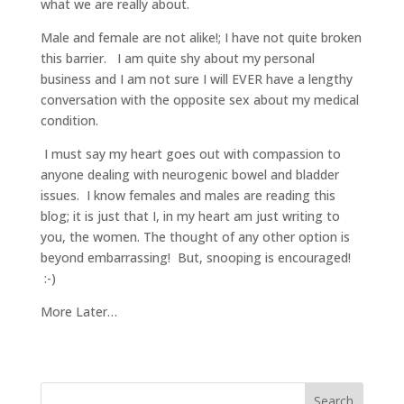
what we are really about.
Male and female are not alike!; I have not quite broken
this barrier. I am quite shy about my personal
business and I am not sure I will EVER have a lengthy
conversation with the opposite sex about my medical
condition.
I must say my heart goes out with compassion to
anyone dealing with neurogenic bowel and bladder
issues. I know females and males are reading this
blog; it is just that I, in my heart am just writing to
you, the women. The thought of any other option is
beyond embarrassing! But, snooping is encouraged!
:-)
More Later…