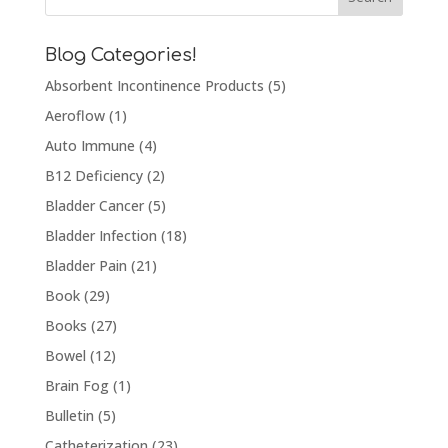
Blog Categories!
Absorbent Incontinence Products
(5)
Aeroflow
(1)
Auto Immune
(4)
B12 Deficiency
(2)
Bladder Cancer
(5)
Bladder Infection
(18)
Bladder Pain
(21)
Book
(29)
Books
(27)
Bowel
(12)
Brain Fog
(1)
Bulletin
(5)
Catheterization
(23)