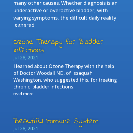
many other causes. Whether diagnosis is an
underactive or overactive bladder, with
varying symptoms, the difficult daily reality
is shared.
Ozone Therapy for Bladder
Infections
Jul 28, 2021
I learned about Ozone Therapy with the help
of Doctor Woodall ND, of Issaquah
Washington, who suggested this, for treating
chronic bladder infections.
read more
Beautiful Immune System
Jul 28, 2021