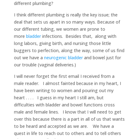
different plumbing?
I think different plumbing is really the key issue; the
deal that sets us apart in so many ways. Because of
our different tubing, we women are prone to
more
bladder
infections. Besides that, along with
long labors, giving birth, and nursing those little
buggers to perfection, along the way, some of us find
out we have a
neurogenic bladder
and bowel just for
our trouble (vaginal deliveries.)
I will never forget the first email I received from a
male reader. I almost fainted because in my heart, I
have been writing to women and pouring out my
heart . . . . I guess in my heart I still am, but
difficulties with bladder and bowel functions cross
male and female lines. I know that I will need to get
over this because there is a part in all of us that wants
to be heard and accepted as we are. We have a
quest in life to reach out to others and to tell others