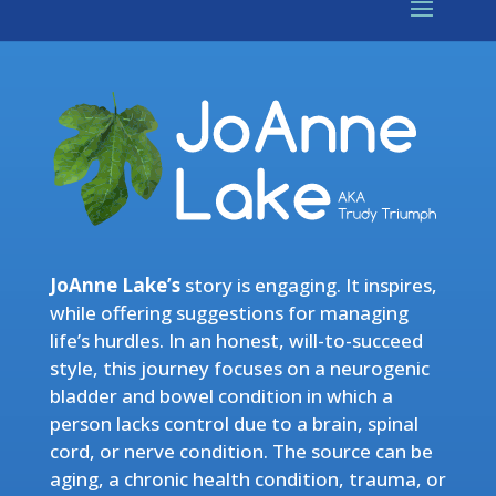
JoAnne Lake’s
story is engaging. It inspires,
while offering suggestions for managing
life’s hurdles. In an honest, will-to-succeed
style, this journey focuses on a neurogenic
bladder and bowel condition in which a
person lacks control due to a brain, spinal
cord, or nerve condition. The source can be
aging, a chronic health condition, trauma, or