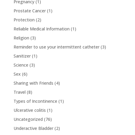
Pregnancy
(1)
Prostate Cancer
(1)
Protection
(2)
Reliable Medical Information
(1)
Religion
(3)
Reminder to use your intermittent catheter
(3)
Sanitizer
(1)
Science
(3)
Sex
(6)
Sharing with Friends
(4)
Travel
(8)
Types of Incontinence
(1)
Ulcerative colitis
(1)
Uncategorized
(76)
Underactive Bladder
(2)