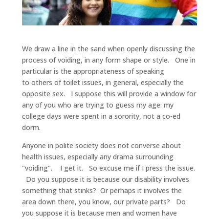
We draw a line in the sand when openly discussing the
process of voiding, in any form shape or style. One in
particular is the appropriateness of speaking
to others of toilet issues, in general, especially the
opposite sex. I suppose this will provide a window for
any of you who are trying to guess my age: my
college days were spent in a sorority, not a co-ed
dorm.
Anyone in polite society does not converse about
health issues, especially any drama surrounding
"voiding". I get it. So excuse me if I press the issue.
Do you suppose it is because our disability involves
something that stinks? Or perhaps it involves the
area down there, you know, our private parts? Do
you suppose it is because men and women have