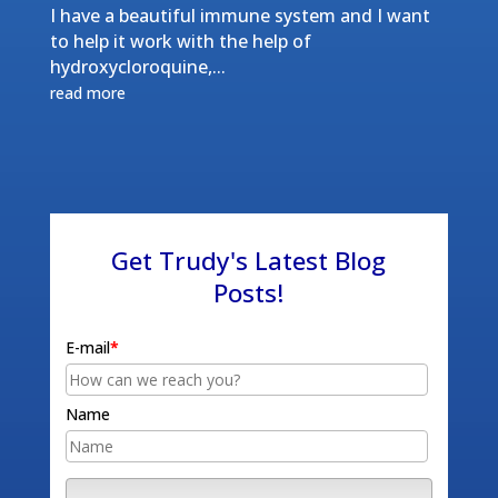
I have a beautiful immune system and I want
to help it work with the help of
hydroxycloroquine,...
read more
Get Trudy's Latest Blog
Posts!
E-mail
*
Name