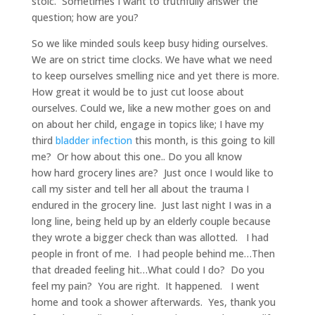
stoic. Sometimes I want to truthfully answer the
question; how are you?
So we like minded souls keep busy hiding ourselves.
We are on strict time clocks. We have what we need
to keep ourselves smelling nice and yet there is more.
How great it would be to just cut loose about
ourselves. Could we, like a new mother goes on and
on about her child, engage in topics like; I have my
third
bladder infection
this month, is this going to kill
me? Or how about this one.. Do you all know
how hard grocery lines are? Just once I would like to
call my sister and tell her all about the trauma I
endured in the grocery line. Just last night I was in a
long line, being held up by an elderly couple because
they wrote a bigger check than was allotted. I had
people in front of me. I had people behind me…Then
that dreaded feeling hit…What could I do? Do you
feel my pain? You are right. It happened. I went
home and took a shower afterwards. Yes, thank you