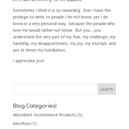
Sometimes I think it is so rewarding that I have the
privilege to write to people I do not know, yet I do
know in a very personal way, because the people who
love me would rather not know. But you….you
understand the very part of my fear, my challenge, my
hardship, my disappointment, my joy, my triumph, and
yes at times my humiliation.
I appreciate you!
Blog Categories!
Absorbent Incontinence Products
(5)
Aeroflow
(1)