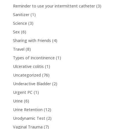
Reminder to use your intermittent catheter
(3)
Sanitizer
(1)
Science
(3)
Sex
(6)
Sharing with Friends
(4)
Travel
(8)
Types of Incontinence
(1)
Ulcerative colitis
(1)
Uncategorized
(76)
Underactive Bladder
(2)
Urgent PC
(1)
Urine
(6)
Urine Retention
(12)
Urodynamic Test
(2)
Vaginal Trauma
(7)