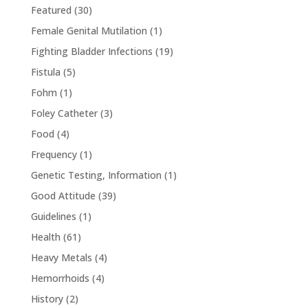
Featured
(30)
Female Genital Mutilation
(1)
Fighting Bladder Infections
(19)
Fistula
(5)
Fohm
(1)
Foley Catheter
(3)
Food
(4)
Frequency
(1)
Genetic Testing, Information
(1)
Good Attitude
(39)
Guidelines
(1)
Health
(61)
Heavy Metals
(4)
Hemorrhoids
(4)
History
(2)