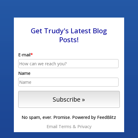
Get Trudy's Latest Blog
Posts!
E-mail
*
Name
No spam, ever. Promise.
Powered by FeedBlitz
Email
Terms
&
Privacy