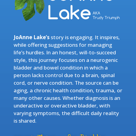
JoAnne Lake’s
story is engaging. It inspires,
while offering suggestions for managing
life’s hurdles. In an honest, will-to-succeed
style, this journey focuses on a neurogenic
bladder and bowel condition in which a
person lacks control due to a brain, spinal
cord, or nerve condition. The source can be
aging, a chronic health condition, trauma, or
many other causes. Whether diagnosis is an
underactive or overactive bladder, with
varying symptoms, the difficult daily reality
is shared.