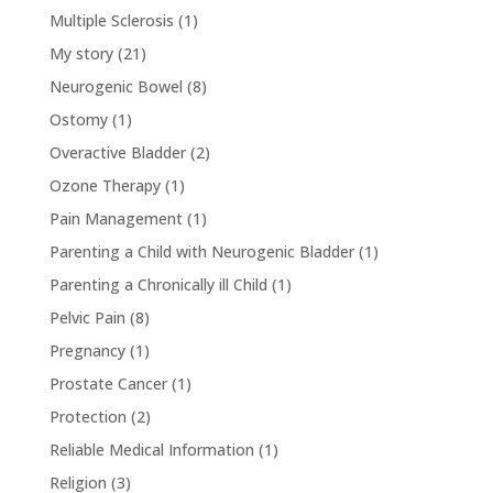
Multiple Sclerosis
(1)
My story
(21)
Neurogenic Bowel
(8)
Ostomy
(1)
Overactive Bladder
(2)
Ozone Therapy
(1)
Pain Management
(1)
Parenting a Child with Neurogenic Bladder
(1)
Parenting a Chronically ill Child
(1)
Pelvic Pain
(8)
Pregnancy
(1)
Prostate Cancer
(1)
Protection
(2)
Reliable Medical Information
(1)
Religion
(3)