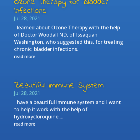
Ozone Therapy for Bladder
Infections
Jul 28, 2021
I learned about Ozone Therapy with the help
of Doctor Woodall ND, of Issaquah
Washington, who suggested this, for treating
chronic bladder infections.
read more
Beautiful Immune System
Jul 28, 2021
I have a beautiful immune system and I want
to help it work with the help of
hydroxycloroquine,...
read more