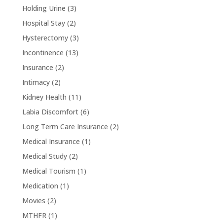
Holding Urine
(3)
Hospital Stay
(2)
Hysterectomy
(3)
Incontinence
(13)
Insurance
(2)
Intimacy
(2)
Kidney Health
(11)
Labia Discomfort
(6)
Long Term Care Insurance
(2)
Medical Insurance
(1)
Medical Study
(2)
Medical Tourism
(1)
Medication
(1)
Movies
(2)
MTHFR
(1)