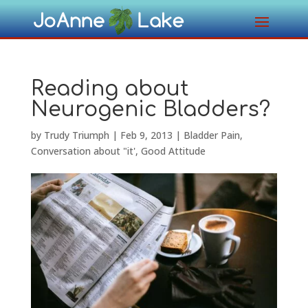
Reading about
Neurogenic Bladders?
by
Trudy Triumph
|
Feb 9, 2013
|
Bladder Pain
,
Conversation about "it'
,
Good Attitude