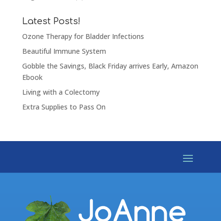
Latest Posts!
Ozone Therapy for Bladder Infections
Beautiful Immune System
Gobble the Savings, Black Friday arrives Early, Amazon
Ebook
Living with a Colectomy
Extra Supplies to Pass On