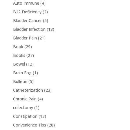
Auto Immune
(4)
B12 Deficiency
(2)
Bladder Cancer
(5)
Bladder Infection
(18)
Bladder Pain
(21)
Book
(29)
Books
(27)
Bowel
(12)
Brain Fog
(1)
Bulletin
(5)
Catheterization
(23)
Chronic Pain
(4)
colectomy
(1)
Constipation
(13)
Convenience Tips
(28)