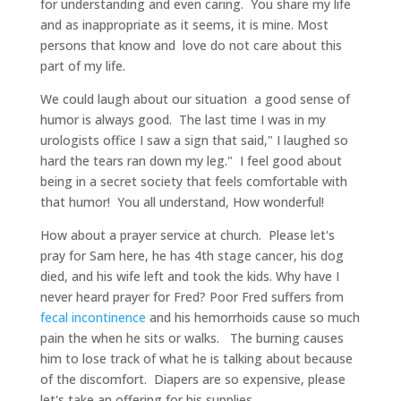
for understanding and even caring. You share my life
and as inappropriate as it seems, it is mine. Most
persons that know and love do not care about this
part of my life.
We could laugh about our situation a good sense of
humor is always good. The last time I was in my
urologists office I saw a sign that said," I laughed so
hard the tears ran down my leg." I feel good about
being in a secret society that feels comfortable with
that humor! You all understand, How wonderful!
How about a prayer service at church. Please let's
pray for Sam here, he has 4th stage cancer, his dog
died, and his wife left and took the kids. Why have I
never heard prayer for Fred? Poor Fred suffers from
fecal incontinence
and his hemorrhoids cause so much
pain the when he sits or walks. The burning causes
him to lose track of what he is talking about because
of the discomfort. Diapers are so expensive, please
let's take an offering for his supplies.