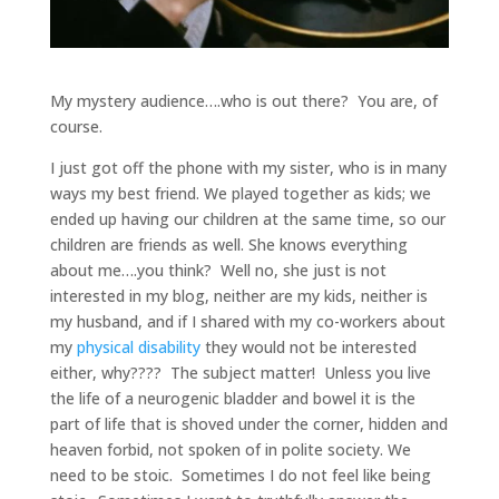
My mystery audience….who is out there? You are, of
course.
I just got off the phone with my sister, who is in many
ways my best friend. We played together as kids; we
ended up having our children at the same time, so our
children are friends as well. She knows everything
about me….you think? Well no, she just is not
interested in my blog, neither are my kids, neither is
my husband, and if I shared with my co-workers about
my
physical disability
they would not be interested
either, why???? The subject matter! Unless you live
the life of a neurogenic bladder and bowel it is the
part of life that is shoved under the corner, hidden and
heaven forbid, not spoken of in polite society. We
need to be stoic. Sometimes I do not feel like being