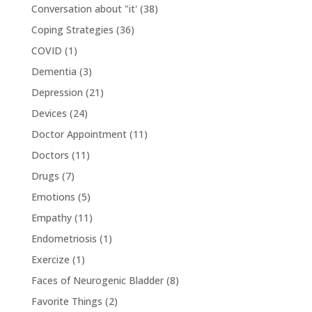
Conversation about "it'
(38)
Coping Strategies
(36)
COVID
(1)
Dementia
(3)
Depression
(21)
Devices
(24)
Doctor Appointment
(11)
Doctors
(11)
Drugs
(7)
Emotions
(5)
Empathy
(11)
Endometriosis
(1)
Exercize
(1)
Faces of Neurogenic Bladder
(8)
Favorite Things
(2)