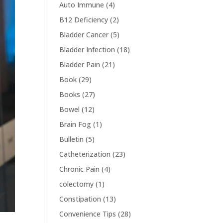
Auto Immune
(4)
B12 Deficiency
(2)
Bladder Cancer
(5)
Bladder Infection
(18)
Bladder Pain
(21)
Book
(29)
Books
(27)
Bowel
(12)
Brain Fog
(1)
Bulletin
(5)
Catheterization
(23)
Chronic Pain
(4)
colectomy
(1)
Constipation
(13)
Convenience Tips
(28)