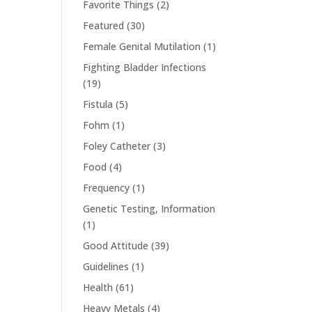
Favorite Things
(2)
Featured
(30)
Female Genital Mutilation
(1)
Fighting Bladder Infections
(19)
Fistula
(5)
Fohm
(1)
Foley Catheter
(3)
Food
(4)
Frequency
(1)
Genetic Testing, Information
(1)
Good Attitude
(39)
Guidelines
(1)
Health
(61)
Heavy Metals
(4)