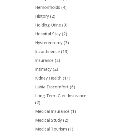
Hemorrhoids
(4)
History
(2)
Holding Urine
(3)
Hospital Stay
(2)
Hysterectomy
(3)
Incontinence
(13)
Insurance
(2)
Intimacy
(2)
Kidney Health
(11)
Labia Discomfort
(6)
Long Term Care Insurance
(2)
Medical Insurance
(1)
Medical Study
(2)
Medical Tourism
(1)