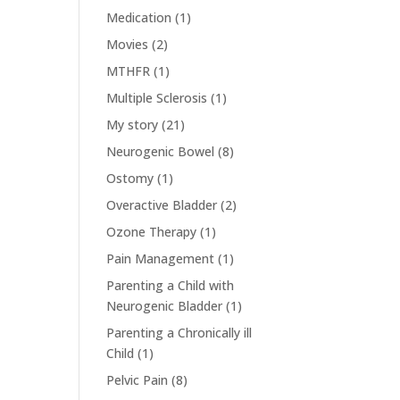
Medication
(1)
Movies
(2)
MTHFR
(1)
Multiple Sclerosis
(1)
My story
(21)
Neurogenic Bowel
(8)
Ostomy
(1)
Overactive Bladder
(2)
Ozone Therapy
(1)
Pain Management
(1)
Parenting a Child with
Neurogenic Bladder
(1)
Parenting a Chronically ill
Child
(1)
Pelvic Pain
(8)