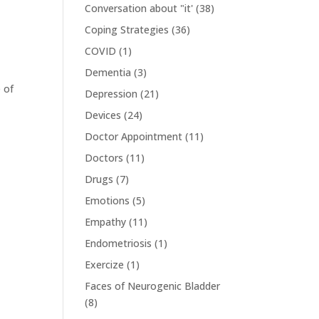
Conversation about "it'
(38)
Coping Strategies
(36)
COVID
(1)
Dementia
(3)
 of
Depression
(21)
Devices
(24)
Doctor Appointment
(11)
Doctors
(11)
Drugs
(7)
Emotions
(5)
Empathy
(11)
Endometriosis
(1)
Exercize
(1)
Faces of Neurogenic Bladder
(8)