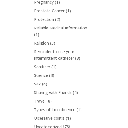
Pregnancy
(1)
Prostate Cancer
(1)
Protection
(2)
Reliable Medical Information
(1)
Religion
(3)
Reminder to use your
intermittent catheter
(3)
Sanitizer
(1)
Science
(3)
Sex
(6)
Sharing with Friends
(4)
Travel
(8)
Types of Incontinence
(1)
Ulcerative colitis
(1)
Uncategorized
(76)