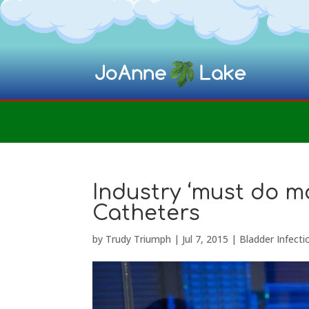
Industry ‘must do m
Catheters
by
Trudy Triumph
|
Jul 7, 2015
|
Bladder Infecti