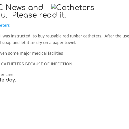
BBC News and
u. Please read it.
heters
 I was instructed to buy reusable red rubber catheters. After the use
l soap and let it air dry on a paper towel.
even some major medical facilities
CATHETERS BECAUSE OF INFECTION.
er care.
fe day.