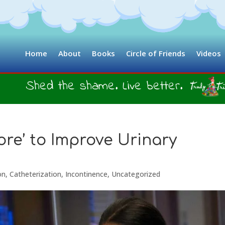
Home
About
Books
Circle of Friends
Videos
Shed the shame. Live better.
ore’ to Improve Urinary
on
,
Catheterization
,
Incontinence
,
Uncategorized