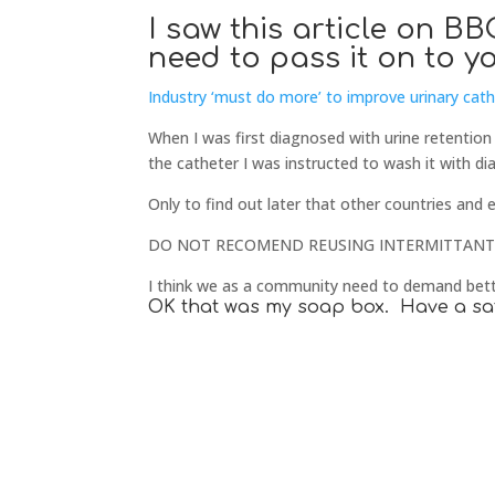
I saw this article on 
need to pass it on to yo
Industry ‘must do more’ to improve urinary cat
When I was first diagnosed with urine retention
the catheter I was instructed to wash it with dia
Only to find out later that other countries and 
DO NOT RECOMEND REUSING INTERMITTANT 
I think we as a community need to demand bett
OK that was my soap box. Have a sa