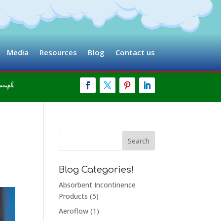
Media
Resources
Blog
Contact us
Blog Categories!
Absorbent Incontinence
Products
(5)
Aeroflow
(1)