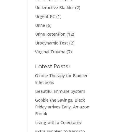
Underactive Bladder
(2)
Urgent PC
(1)
Urine
(6)
Urine Retention
(12)
Urodynamic Test
(2)
Vaginal Trauma
(7)
Latest Posts!
Ozone Therapy for Bladder
Infections
Beautiful Immune System
Gobble the Savings, Black
Friday arrives Early, Amazon
Ebook
Living with a Colectomy
Extra Supplies to Pass On