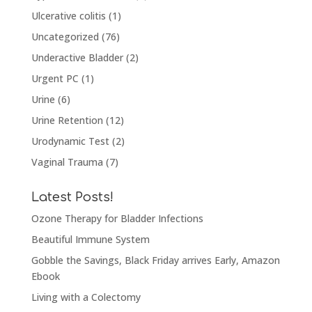
Ulcerative colitis
(1)
Uncategorized
(76)
Underactive Bladder
(2)
Urgent PC
(1)
Urine
(6)
Urine Retention
(12)
Urodynamic Test
(2)
Vaginal Trauma
(7)
Latest Posts!
Ozone Therapy for Bladder Infections
Beautiful Immune System
Gobble the Savings, Black Friday arrives Early, Amazon
Ebook
Living with a Colectomy