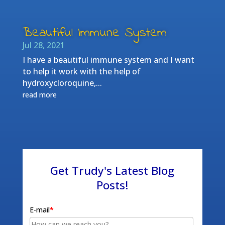
Beautiful Immune System
Jul 28, 2021
I have a beautiful immune system and I want
to help it work with the help of
hydroxycloroquine,...
read more
Get Trudy's Latest Blog
Posts!
E-mail
*