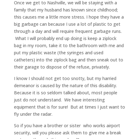
Once we get to Nashville, we will be staying with a
family that my husband has known since childhood;
this causes me a little more stress. I hope they have a
big garbage can because I use a lot of plastic to get
through a day and will require frequent garbage runs.
What I will probably end up doing is keep a ziplock
bag in my room, take it to the bathroom with me and
put my plastic waste (the syringes and used
catheters) into the ziplock bag and then sneak out to
their garage to dispose of the refuse, privately.
I know I should not get too snotty, but my harried
demeanor is caused by the nature of this disability.
Because it is so seldom talked about, most people
just do not understand. We have interesting
equipment that is for sure! But at times I just want to
fly under the radar.
So if you have a brother or sister who works airport
security, will you please ask them to give me a break