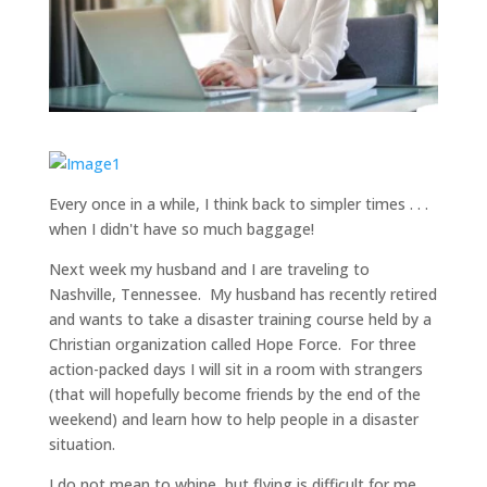
Every once in a while, I think back to simpler times . . .
when I didn't have so much baggage!
Next week my husband and I are traveling to
Nashville, Tennessee. My husband has recently retired
and wants to take a disaster training course held by a
Christian organization called Hope Force. For three
action-packed days I will sit in a room with strangers
(that will hopefully become friends by the end of the
weekend) and learn how to help people in a disaster
situation.
I do not mean to whine, but flying is difficult for me.