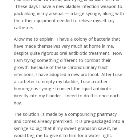
These days I have a new bladder infection weapon to
pack along in my arsenal — a large syringe, along with
the other equipment needed to relieve myself: my
catheters.
Allow me to explain. I have a colony of bacteria that
have made themselves very much at home in me,
despite quite rigorous oral antibiotic treatment. Now
I am trying something different to combat their
growth. Because of these chronic urinary tract
infections, I have adopted a new protocol. After I use
a catheter to empty my bladder, I use a rather
humongous syringe to insert the liquid antibiotic
directly into my bladder. I need to do this once each
day.
The solution is made by a compounding pharmacy
and comes already premixed. It is pre-packaged into a
syringe so big that if my sweet grandson saw it, he
would beg me to give it to him for a water fight.