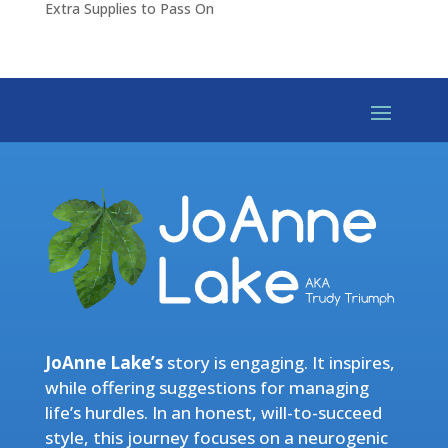
Extra Supplies to Pass On
JoAnne Lake’s
story is engaging. It inspires,
while offering suggestions for managing
life’s hurdles. In an honest, will-to-succeed
style, this journey focuses on a neurogenic