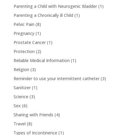
Parenting a Child with Neurogenic Bladder
(1)
Parenting a Chronically ill Child
(1)
Pelvic Pain
(8)
Pregnancy
(1)
Prostate Cancer
(1)
Protection
(2)
Reliable Medical Information
(1)
Religion
(3)
Reminder to use your intermittent catheter
(3)
Sanitizer
(1)
Science
(3)
Sex
(6)
Sharing with Friends
(4)
Travel
(8)
Types of Incontinence
(1)