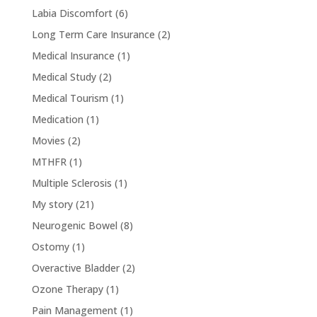
Labia Discomfort
(6)
Long Term Care Insurance
(2)
Medical Insurance
(1)
Medical Study
(2)
Medical Tourism
(1)
Medication
(1)
Movies
(2)
MTHFR
(1)
Multiple Sclerosis
(1)
My story
(21)
Neurogenic Bowel
(8)
Ostomy
(1)
Overactive Bladder
(2)
Ozone Therapy
(1)
Pain Management
(1)