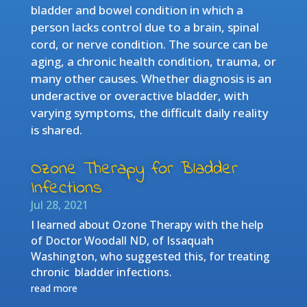
bladder and bowel condition in which a
person lacks control due to a brain, spinal
cord, or nerve condition. The source can be
aging, a chronic health condition, trauma, or
many other causes. Whether diagnosis is an
underactive or overactive bladder, with
varying symptoms, the difficult daily reality
is shared.
Ozone Therapy for Bladder
Infections
Jul 28, 2021
I learned about Ozone Therapy with the help
of Doctor Woodall ND, of Issaquah
Washington, who suggested this, for treating
chronic bladder infections.
read more