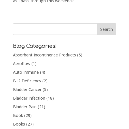
as I pass through this weekend?
Blog Categories!
Absorbent Incontinence Products
(5)
Aeroflow
(1)
Auto Immune
(4)
B12 Deficiency
(2)
Bladder Cancer
(5)
Bladder Infection
(18)
Bladder Pain
(21)
Book
(29)
Books
(27)