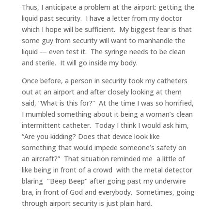
Thus, I anticipate a problem at the airport: getting the
liquid past security. I have a letter from my doctor
which I hope will be sufficient. My biggest fear is that
some guy from security will want to manhandle the
liquid — even test it. The syringe needs to be clean
and sterile. It will go inside my body.
Once before, a person in security took my catheters
out at an airport and after closely looking at them
said, “What is this for?” At the time I was so horrified,
I mumbled something about it being a woman’s clean
intermittent catheter. Today I think I would ask him,
“Are you kidding? Does that device look like
something that would impede someone’s safety on
an aircraft?” That situation reminded me a little of
like being in front of a crowd with the metal detector
blaring "Beep Beep" after going past my underwire
bra, in front of God and everybody. Sometimes, going
through airport security is just plain hard.