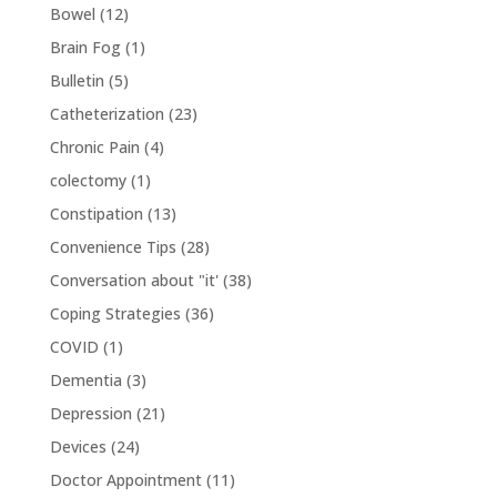
Bowel
(12)
Brain Fog
(1)
Bulletin
(5)
Catheterization
(23)
Chronic Pain
(4)
colectomy
(1)
Constipation
(13)
Convenience Tips
(28)
Conversation about "it'
(38)
Coping Strategies
(36)
COVID
(1)
Dementia
(3)
Depression
(21)
Devices
(24)
Doctor Appointment
(11)