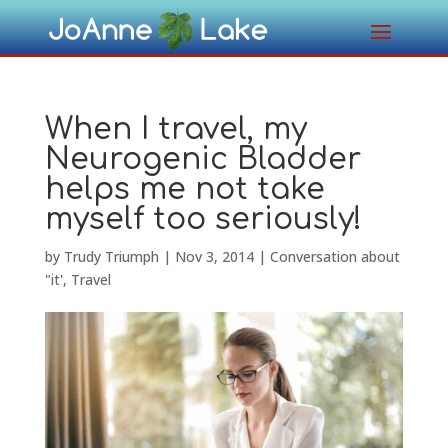
When I travel, my
Neurogenic Bladder
helps me not take
myself too seriously!
by
Trudy Triumph
|
Nov 3, 2014
|
Conversation about
"it'
,
Travel