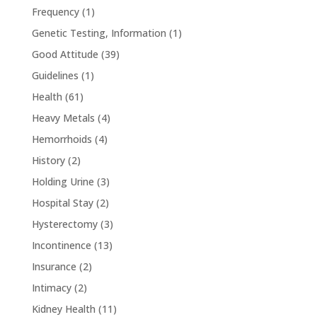
Frequency
(1)
Genetic Testing, Information
(1)
Good Attitude
(39)
Guidelines
(1)
Health
(61)
Heavy Metals
(4)
Hemorrhoids
(4)
History
(2)
Holding Urine
(3)
Hospital Stay
(2)
Hysterectomy
(3)
Incontinence
(13)
Insurance
(2)
Intimacy
(2)
Kidney Health
(11)