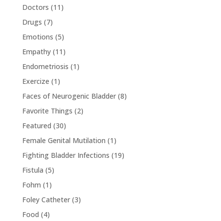
Doctors
(11)
Drugs
(7)
Emotions
(5)
Empathy
(11)
Endometriosis
(1)
Exercize
(1)
Faces of Neurogenic Bladder
(8)
Favorite Things
(2)
Featured
(30)
Female Genital Mutilation
(1)
Fighting Bladder Infections
(19)
Fistula
(5)
Fohm
(1)
Foley Catheter
(3)
Food
(4)