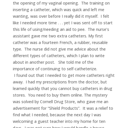
the opening of my vaginal opening. The training on
inserting a catheter, which was quick and left me
wanting, was over before I really did it myself. I felt
like I needed more time . . . yet I was sent off to start
this life of using/needing an aid to pee. The nurse’s
assistant gave me two extra catheters. My first
catheter was a fourteen French, a rubber, reusable
type. The nurse did not give me advice about the
different types of catheters, which I plan to write
about in another post. She told me of the
importance of continuing to self-catheterize.
I found out that I needed to get more catheters right
away. I had my prescriptions from the doctor, but
learned quickly that you cannot buy catheters in drug
stores. You need to buy them online. The mystery
was solved by Cornell Drug Store, who gave me an
advertisement for “Shield Products”. It was a relief to
find what I needed, because the next day I was
welcoming a guest teacher into my home for ten
days. I was not sure how I would handle a house-