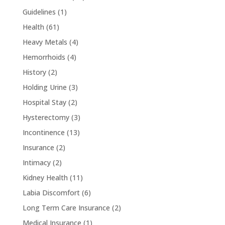
Guidelines
(1)
Health
(61)
Heavy Metals
(4)
Hemorrhoids
(4)
History
(2)
Holding Urine
(3)
Hospital Stay
(2)
Hysterectomy
(3)
Incontinence
(13)
Insurance
(2)
Intimacy
(2)
Kidney Health
(11)
Labia Discomfort
(6)
Long Term Care Insurance
(2)
Medical Insurance
(1)