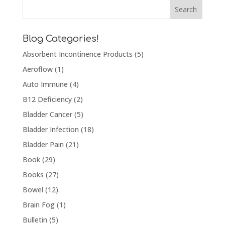
Blog Categories!
Absorbent Incontinence Products
(5)
Aeroflow
(1)
Auto Immune
(4)
B12 Deficiency
(2)
Bladder Cancer
(5)
Bladder Infection
(18)
Bladder Pain
(21)
Book
(29)
Books
(27)
Bowel
(12)
Brain Fog
(1)
Bulletin
(5)