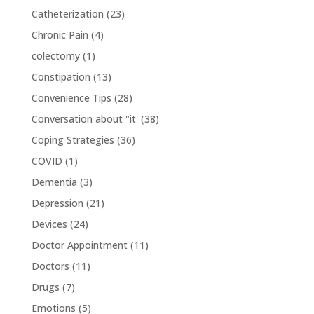
Catheterization
(23)
Chronic Pain
(4)
colectomy
(1)
Constipation
(13)
Convenience Tips
(28)
Conversation about "it'
(38)
Coping Strategies
(36)
COVID
(1)
Dementia
(3)
Depression
(21)
Devices
(24)
Doctor Appointment
(11)
Doctors
(11)
Drugs
(7)
Emotions
(5)