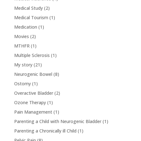
Medical Study
(2)
Medical Tourism
(1)
Medication
(1)
Movies
(2)
MTHFR
(1)
Multiple Sclerosis
(1)
My story
(21)
Neurogenic Bowel
(8)
Ostomy
(1)
Overactive Bladder
(2)
Ozone Therapy
(1)
Pain Management
(1)
Parenting a Child with Neurogenic Bladder
(1)
Parenting a Chronically ill Child
(1)
Pelvic Pain
(8)