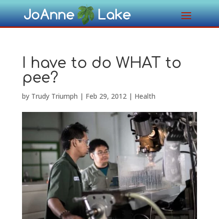
I have to do WHAT to
pee?
by
Trudy Triumph
|
Feb 29, 2012
|
Health