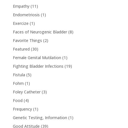
Empathy
(11)
Endometriosis
(1)
Exercize
(1)
Faces of Neurogenic Bladder
(8)
Favorite Things
(2)
Featured
(30)
Female Genital Mutilation
(1)
Fighting Bladder Infections
(19)
Fistula
(5)
Fohm
(1)
Foley Catheter
(3)
Food
(4)
Frequency
(1)
Genetic Testing, Information
(1)
Good Attitude
(39)