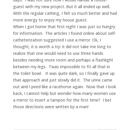
guest with my new project. But it all ended up well.
With the regular cathing, I felt so much better and had
more energy to enjoy my house guest.
When I got home that first night I was just so hungry
for information. The articles I found online about self-
catheterization suggested I use a mirror. Ok, I
thought, it is worth a try: it did not take me long to
realize that one would need to use three hands
besides needing more room and perhaps a flashlight
between my legs. Twas impossible to fit all that in
the toilet bowl. It was quite dark, so I finally gave up
that approach and just slowly did it. The urine came
out and I peed like a racehorse again. Now that I look
back, I cannot help but wonder how many women use
a mirror to insert a tampon for the first time? I bet
those directions were written by a man!