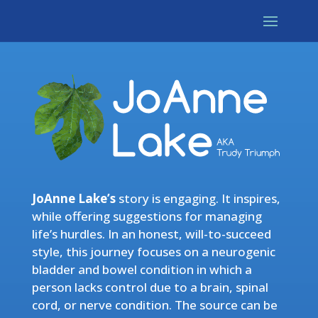
JoAnne Lake’s
story is engaging. It inspires,
while offering suggestions for managing
life’s hurdles. In an honest, will-to-succeed
style, this journey focuses on a neurogenic
bladder and bowel condition in which a
person lacks control due to a brain, spinal
cord, or nerve condition. The source can be