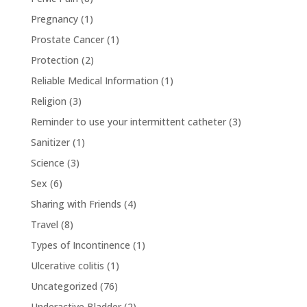
Pregnancy
(1)
Prostate Cancer
(1)
Protection
(2)
Reliable Medical Information
(1)
Religion
(3)
Reminder to use your intermittent catheter
(3)
Sanitizer
(1)
Science
(3)
Sex
(6)
Sharing with Friends
(4)
Travel
(8)
Types of Incontinence
(1)
Ulcerative colitis
(1)
Uncategorized
(76)
Underactive Bladder
(2)