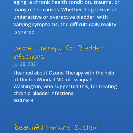
aging, a chronic health condition, trauma, or
many other causes. Whether diagnosis is an
underactive or overactive bladder, with
varying symptoms, the difficult daily reality
is shared.
Ozone Therapy for Bladder
Infections
Jul 28, 2021
I learned about Ozone Therapy with the help
of Doctor Woodall ND, of Issaquah
Washington, who suggested this, for treating
chronic bladder infections.
read more
Beautiful Immune System