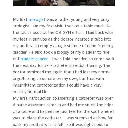
My first
urologist
was a rather young and very busy
urologist. On my first visit, I sat on a table much like
the tables used at the OB GYN office. I laid back with
my feet in stirrups as the doctor inserted a tube into
my urethra to empty a huge volume of urine from my
bladder. He also took a biopsy of my bladder to rule
out
bladder cancer
. I was told I needed to come back
the next day for self-catheter insertion training. The
doctor reminded me again that I had lost my normal
urge/feeling to urinate on my own, but that with
intermittent catheterization I could have a very
healthy normal life.
My first introduction to inserting a catheter was brief.
A nurse assistant came in and had me sit on the edge
of a table and helped me just feel for the spot where I
was to place the catheter. I was surprised at how far
back my urethra was; it felt like it was right next to