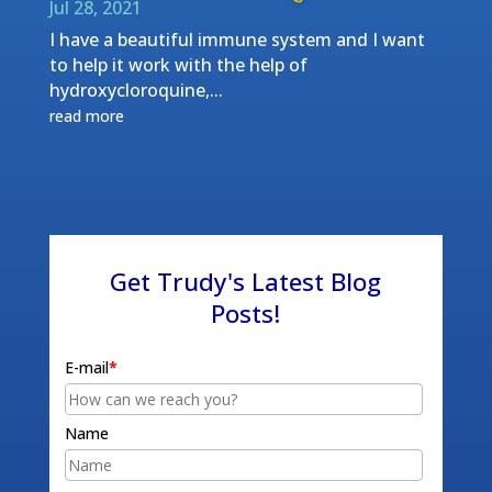
Jul 28, 2021
I have a beautiful immune system and I want
to help it work with the help of
hydroxycloroquine,...
read more
Get Trudy's Latest Blog
Posts!
E-mail
*
Name