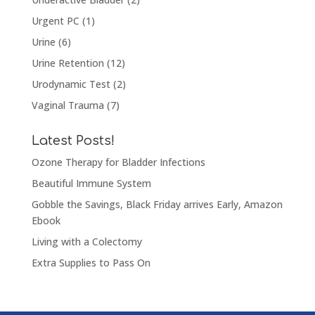
Urgent PC
(1)
Urine
(6)
Urine Retention
(12)
Urodynamic Test
(2)
Vaginal Trauma
(7)
Latest Posts!
Ozone Therapy for Bladder Infections
Beautiful Immune System
Gobble the Savings, Black Friday arrives Early, Amazon
Ebook
Living with a Colectomy
Extra Supplies to Pass On