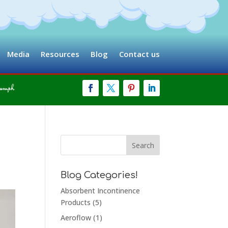
Media
Resources
Blog
Contact us
Blog Categories!
Absorbent Incontinence
Products
(5)
Aeroflow
(1)