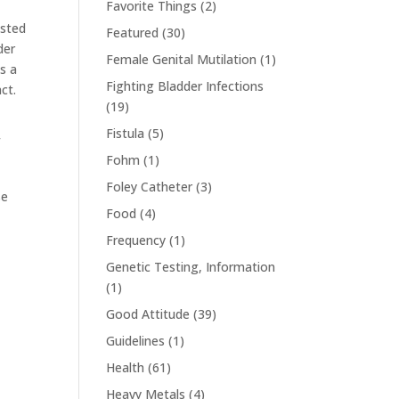
Favorite Things
(2)
ested
Featured
(30)
der
Female Genital Mutilation
(1)
is a
Fighting Bladder Infections
ct.
(19)
Fistula
(5)
f
Fohm
(1)
Foley Catheter
(3)
se
Food
(4)
Frequency
(1)
Genetic Testing, Information
(1)
Good Attitude
(39)
Guidelines
(1)
Health
(61)
Heavy Metals
(4)