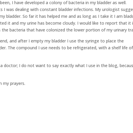
een, I have developed a colony of bacteria in my bladder as well.
ics I was dealing with constant bladder infections. My urologist sugg
my bladder. So far it has helped me and as long as I take it I am blad
rted it and my urine has become cloudy. I would like to report that it 
ols the bacteria that have colonized the lower portion of my urinary tra
 end, and after I empty my bladder I use the syringe to place the
dder. The compound I use needs to be refrigerated, with a shelf life o
y a doctor; I do not want to say exactly what I use in the blog, becau
in my prayers.