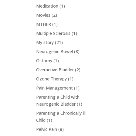
Medication
(1)
Movies
(2)
MTHFR
(1)
Multiple Sclerosis
(1)
My story
(21)
Neurogenic Bowel
(8)
Ostomy
(1)
Overactive Bladder
(2)
Ozone Therapy
(1)
Pain Management
(1)
Parenting a Child with
Neurogenic Bladder
(1)
Parenting a Chronically ill
Child
(1)
Pelvic Pain
(8)