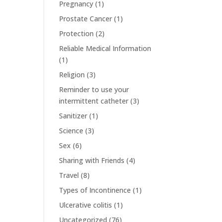
Pregnancy
(1)
Prostate Cancer
(1)
Protection
(2)
Reliable Medical Information
(1)
Religion
(3)
Reminder to use your
intermittent catheter
(3)
Sanitizer
(1)
Science
(3)
Sex
(6)
Sharing with Friends
(4)
Travel
(8)
Types of Incontinence
(1)
Ulcerative colitis
(1)
Uncategorized
(76)