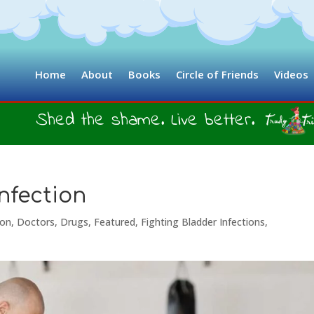
Home
About
Books
Circle of Friends
Videos
Shed the shame. Live better.
nfection
ion
,
Doctors
,
Drugs
,
Featured
,
Fighting Bladder Infections
,