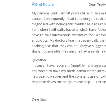
Dear Trudy
My name is Enid. I am 50 years old, and I live in
cancer. Consequently, I had to undergo a radic
diagnosed with neurogenic bladder as a result of
I am when I self-cath, bacteria which have “co
have to take intravenous antibiotics for 14 day
antibiotics. My doctors fear that eventually the 
nothing else that they can do. They’ve suggested
this is not possible. Has anyone had a similar 
Question:
. . . since I have recurrent (monthly!) and aggr
am forced to have my meds administered intraven
neurogenic bladder and the constant use of cathe
response drives me crazy. Please help . . . I’m r
Dear Enid,