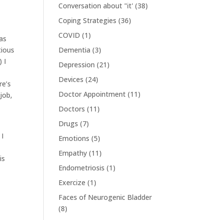
Conversation about "it'
(38)
Coping Strategies
(36)
COVID
(1)
was
tious
Dementia
(3)
 I
Depression
(21)
Devices
(24)
re’s
Doctor Appointment
(11)
job,
Doctors
(11)
Drugs
(7)
 I
Emotions
(5)
Empathy
(11)
is
Endometriosis
(1)
Exercize
(1)
Faces of Neurogenic Bladder
(8)