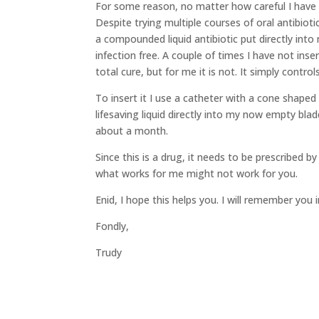
For some reason, no matter how careful I have b
Despite trying multiple courses of oral antibiot
a compounded liquid antibiotic put directly into 
infection free. A couple of times I have not inse
total cure, but for me it is not. It simply contr
To insert it I use a catheter with a cone shaped
lifesaving liquid directly into my now empty bla
about a month.
Since this is a drug, it needs to be prescribed b
what works for me might not work for you.
Enid, I hope this helps you. I will remember you 
Fondly,
Trudy