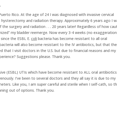
,
 Puerto Rico. At the age of 24 I was diagnosed with invasive cervical
al hysterectomy and radiation therapy. Approximately 6 years ago I 
 the surgery and radiation . . . 20 years later! Regardless of how cau
lonized” my bladder reemerge. Now every 3-4 weeks (no exaggeration)
s since the ESBL E.
coli
bacteria has become resistant to all oral
bacteria will also become resistant to the IV antibiotics, but that the
 that I visit doctors in the U.S. but due to financial reasons and my 
experience? Suggestions please. Thank you.
essive (ESBL) UTIs which have become resistant to ALL oral antibiotics
ously. I’ve been to several doctors and they all say it is due to my
ters. Like you, I am super careful and sterile when I self-cath, so th
unning out of options. Thank you.