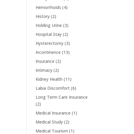
Hemorrhoids
(4)
History
(2)
Holding Urine
(3)
Hospital Stay
(2)
Hysterectomy
(3)
Incontinence
(13)
Insurance
(2)
Intimacy
(2)
Kidney Health
(11)
Labia Discomfort
(6)
Long Term Care Insurance
(2)
Medical Insurance
(1)
Medical Study
(2)
Medical Tourism
(1)