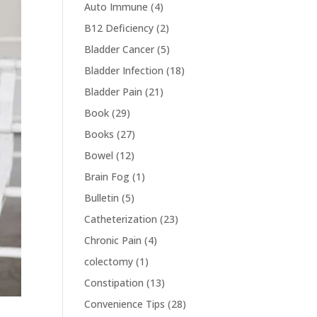
Auto Immune
(4)
B12 Deficiency
(2)
Bladder Cancer
(5)
Bladder Infection
(18)
Bladder Pain
(21)
Book
(29)
Books
(27)
Bowel
(12)
Brain Fog
(1)
Bulletin
(5)
Catheterization
(23)
Chronic Pain
(4)
colectomy
(1)
Constipation
(13)
Convenience Tips
(28)