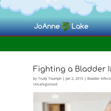
Fighting a Bladder I
by
Trudy Triumph
|
Jan 2, 2015
|
Bladder Infect
Uncategorized