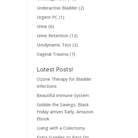
Underactive Bladder
(2)
Urgent PC
(1)
Urine
(6)
Urine Retention
(12)
Urodynamic Test
(2)
Vaginal Trauma
(7)
Latest Posts!
Ozone Therapy for Bladder
Infections
Beautiful Immune System
Gobble the Savings, Black
Friday arrives Early, Amazon
Ebook
Living with a Colectomy
Extra Supplies to Pass On