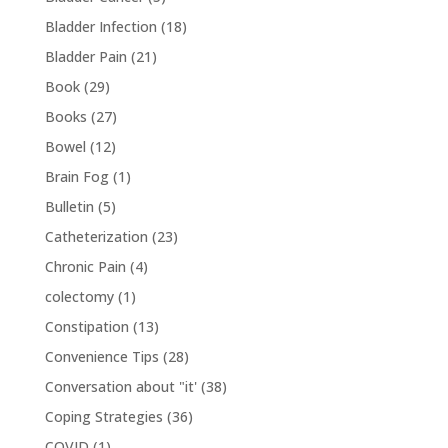
Bladder Infection
(18)
Bladder Pain
(21)
Book
(29)
Books
(27)
Bowel
(12)
Brain Fog
(1)
Bulletin
(5)
Catheterization
(23)
Chronic Pain
(4)
colectomy
(1)
Constipation
(13)
Convenience Tips
(28)
Conversation about "it'
(38)
Coping Strategies
(36)
COVID
(1)