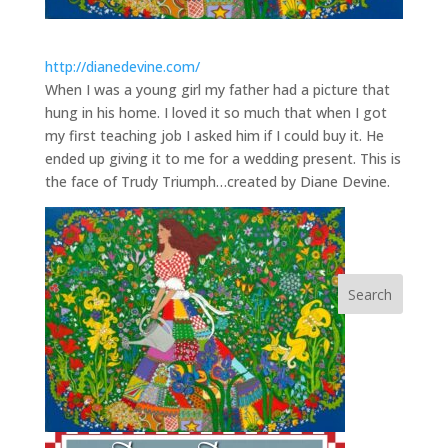
http://dianedevine.com/
When I was a young girl my father had a picture that
hung in his home. I loved it so much that when I got
my first teaching job I asked him if I could buy it. He
ended up giving it to me for a wedding present. This is
the face of Trudy Triumph…created by Diane Devine.