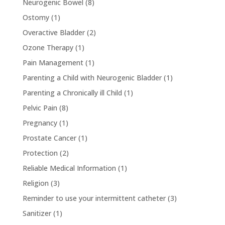
Neurogenic Bowel
(8)
Ostomy
(1)
Overactive Bladder
(2)
Ozone Therapy
(1)
Pain Management
(1)
Parenting a Child with Neurogenic Bladder
(1)
Parenting a Chronically ill Child
(1)
Pelvic Pain
(8)
Pregnancy
(1)
Prostate Cancer
(1)
Protection
(2)
Reliable Medical Information
(1)
Religion
(3)
Reminder to use your intermittent catheter
(3)
Sanitizer
(1)