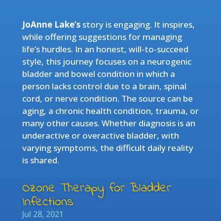
JoAnne Lake’s
story is engaging. It inspires,
while offering suggestions for managing
life’s hurdles. In an honest, will-to-succeed
style, this journey focuses on a neurogenic
bladder and bowel condition in which a
person lacks control due to a brain, spinal
cord, or nerve condition. The source can be
aging, a chronic health condition, trauma, or
many other causes. Whether diagnosis is an
underactive or overactive bladder, with
varying symptoms, the difficult daily reality
is shared.
Ozone Therapy for Bladder
Infections
Jul 28, 2021