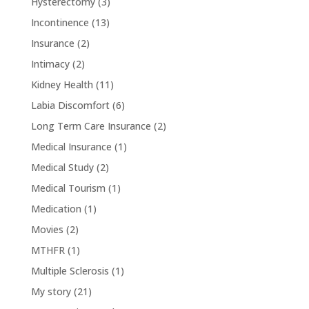
Hysterectomy
(3)
Incontinence
(13)
Insurance
(2)
Intimacy
(2)
Kidney Health
(11)
Labia Discomfort
(6)
Long Term Care Insurance
(2)
Medical Insurance
(1)
Medical Study
(2)
Medical Tourism
(1)
Medication
(1)
Movies
(2)
MTHFR
(1)
Multiple Sclerosis
(1)
My story
(21)