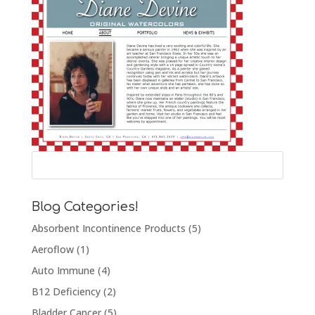
Blog Categories!
Absorbent Incontinence Products
(5)
Aeroflow
(1)
Auto Immune
(4)
B12 Deficiency
(2)
Bladder Cancer
(5)