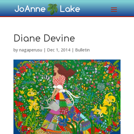
Diane Devine
by
nagaperusu
|
Dec 1, 2014
|
Bulletin