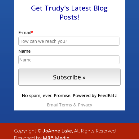
Get Trudy's Latest Blog
Posts!
E-mail
*
Name
No spam, ever. Promise.
Powered by FeedBlitz
Email
Terms
&
Privacy
Copyright ©
JoAnne Lake
, All Rights Reserved
Designed by
MRB Media