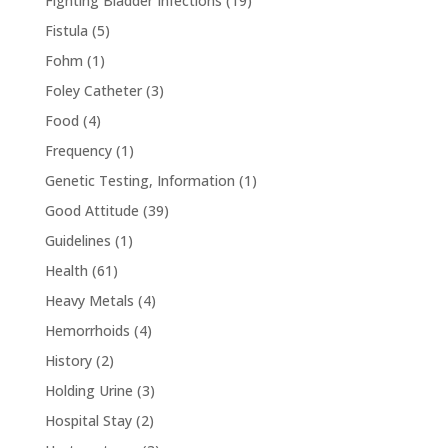
Fighting Bladder Infections
(19)
Fistula
(5)
Fohm
(1)
Foley Catheter
(3)
Food
(4)
Frequency
(1)
Genetic Testing, Information
(1)
Good Attitude
(39)
Guidelines
(1)
Health
(61)
Heavy Metals
(4)
Hemorrhoids
(4)
History
(2)
Holding Urine
(3)
Hospital Stay
(2)