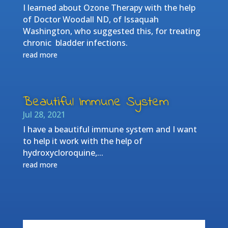
I learned about Ozone Therapy with the help
of Doctor Woodall ND, of Issaquah
Washington, who suggested this, for treating
chronic bladder infections.
read more
Beautiful Immune System
Jul 28, 2021
I have a beautiful immune system and I want
to help it work with the help of
hydroxycloroquine,...
read more