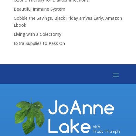
Beautiful Immune System
Gobble the Savings, Black Friday arrives Early, Amazon
Ebook
Living with a Colectomy
Extra Supplies to Pass On