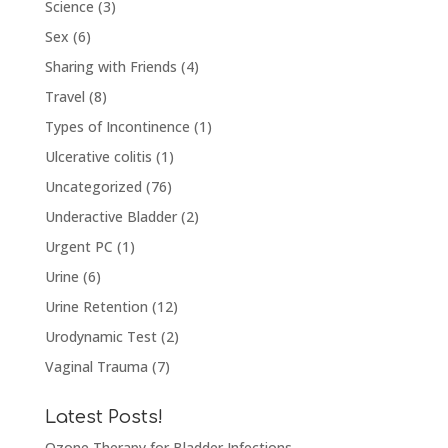
Science
(3)
Sex
(6)
Sharing with Friends
(4)
Travel
(8)
Types of Incontinence
(1)
Ulcerative colitis
(1)
Uncategorized
(76)
Underactive Bladder
(2)
Urgent PC
(1)
Urine
(6)
Urine Retention
(12)
Urodynamic Test
(2)
Vaginal Trauma
(7)
Latest Posts!
Ozone Therapy for Bladder Infections