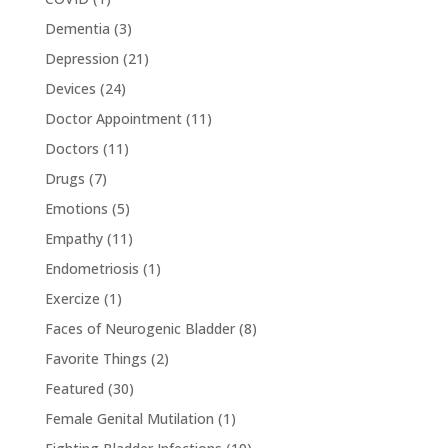
Dementia
(3)
Depression
(21)
Devices
(24)
Doctor Appointment
(11)
Doctors
(11)
Drugs
(7)
Emotions
(5)
Empathy
(11)
Endometriosis
(1)
Exercize
(1)
Faces of Neurogenic Bladder
(8)
Favorite Things
(2)
Featured
(30)
Female Genital Mutilation
(1)