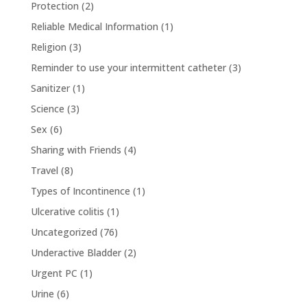
Protection
(2)
Reliable Medical Information
(1)
Religion
(3)
Reminder to use your intermittent catheter
(3)
Sanitizer
(1)
Science
(3)
Sex
(6)
Sharing with Friends
(4)
Travel
(8)
Types of Incontinence
(1)
Ulcerative colitis
(1)
Uncategorized
(76)
Underactive Bladder
(2)
Urgent PC
(1)
Urine
(6)