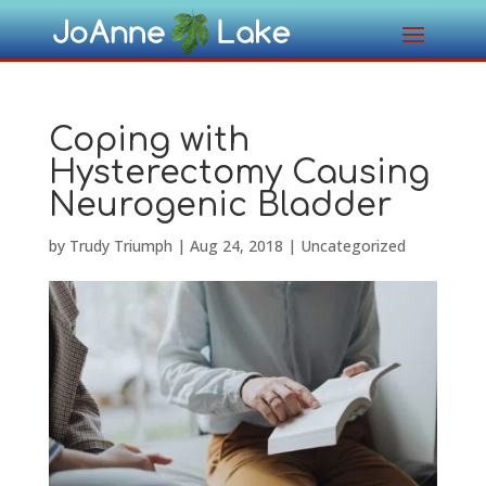
Coping with
Hysterectomy Causing
Neurogenic Bladder
by
Trudy Triumph
|
Aug 24, 2018
|
Uncategorized