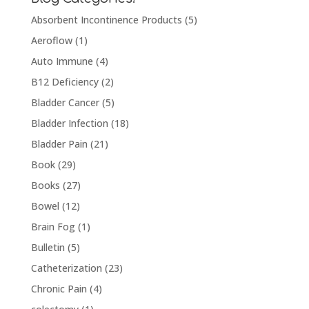
Absorbent Incontinence Products
(5)
Aeroflow
(1)
Auto Immune
(4)
B12 Deficiency
(2)
Bladder Cancer
(5)
Bladder Infection
(18)
Bladder Pain
(21)
Book
(29)
Books
(27)
Bowel
(12)
Brain Fog
(1)
Bulletin
(5)
Catheterization
(23)
Chronic Pain
(4)