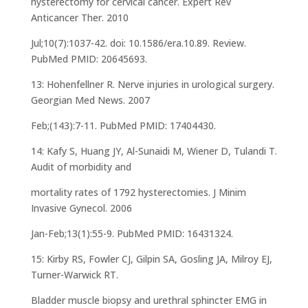
hysterectomy for cervical cancer. Expert Rev
Anticancer Ther. 2010
Jul;10(7):1037-42. doi: 10.1586/era.10.89. Review.
PubMed PMID: 20645693.
13: Hohenfellner R. Nerve injuries in urological surgery.
Georgian Med News. 2007
Feb;(143):7-11. PubMed PMID: 17404430.
14: Kafy S, Huang JY, Al-Sunaidi M, Wiener D, Tulandi T.
Audit of morbidity and
mortality rates of 1792 hysterectomies. J Minim
Invasive Gynecol. 2006
Jan-Feb;13(1):55-9. PubMed PMID: 16431324.
15: Kirby RS, Fowler CJ, Gilpin SA, Gosling JA, Milroy EJ,
Turner-Warwick RT.
Bladder muscle biopsy and urethral sphincter EMG in