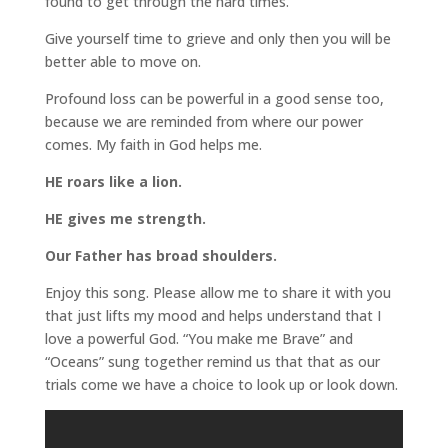
found to get through the hard times.
Give yourself time to grieve and only then you will be
better able to move on.
Profound loss can be powerful in a good sense too,
because we are reminded from where our power
comes. My faith in God helps me.
HE roars like a lion.
HE gives me strength.
Our Father has broad shoulders.
Enjoy this song. Please allow me to share it with you
that just lifts my mood and helps understand that I
love a powerful God. “You make me Brave” and
“Oceans” sung together remind us that that as our
trials come we have a choice to look up or look down.