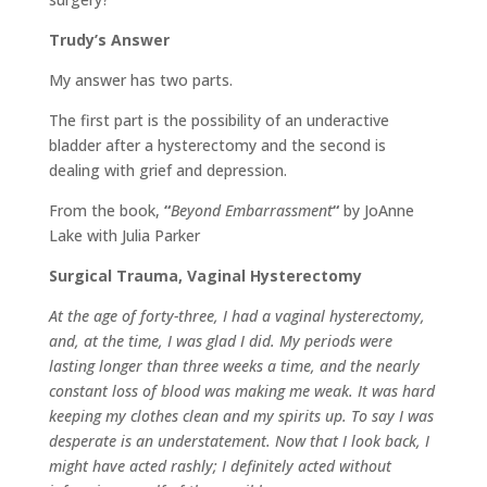
Trudy’s Answer
My answer has two parts.
The first part is the possibility of an underactive
bladder after a hysterectomy and the second is
dealing with grief and depression.
From the book,
“
Beyond Embarrassment
“
by JoAnne
Lake with Julia Parker
Surgical Trauma, Vaginal Hysterectomy
At the age of forty-three, I had a vaginal hysterectomy,
and, at the time, I was glad I did. My periods were
lasting longer than three weeks a time, and the nearly
constant loss of blood was making me weak. It was hard
keeping my clothes clean and my spirits up. To say I was
desperate is an understatement. Now that I look back, I
might have acted rashly; I definitely acted without