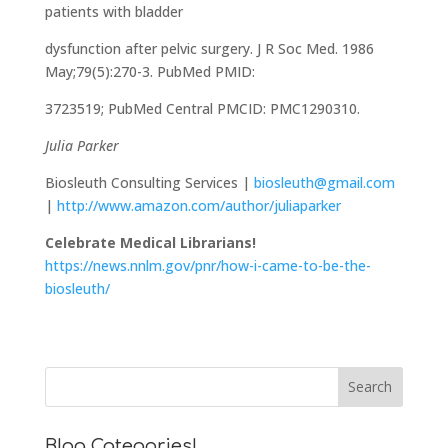
patients with bladder
dysfunction after pelvic surgery. J R Soc Med. 1986
May;79(5):270-3. PubMed PMID:
3723519; PubMed Central PMCID: PMC1290310.
Julia Parker
Biosleuth Consulting Services |
biosleuth@gmail.com
|
http://www.amazon.com/author/juliaparker
Celebrate Medical Librarians!
https://news.nnlm.gov/pnr/how-i-came-to-be-the-
biosleuth/
Blog Categories!