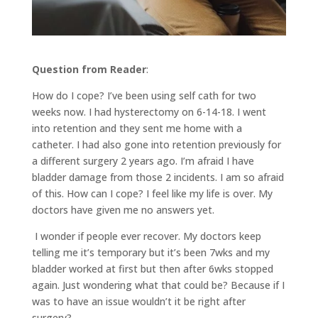
Question from Reader
:
How do I cope? I’ve been using self cath for two
weeks now. I had hysterectomy on 6-14-18. I went
into retention and they sent me home with a
catheter. I had also gone into retention previously for
a different surgery 2 years ago. I’m afraid I have
bladder damage from those 2 incidents. I am so afraid
of this. How can I cope? I feel like my life is over. My
doctors have given me no answers yet.
I wonder if people ever recover. My doctors keep
telling me it’s temporary but it’s been 7wks and my
bladder worked at first but then after 6wks stopped
again. Just wondering what that could be? Because if I
was to have an issue wouldn’t it be right after
surgery?