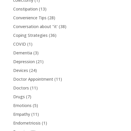
colectomy
(1)
Constipation
(13)
Convenience Tips
(28)
Conversation about "it'
(38)
Coping Strategies
(36)
COVID
(1)
Dementia
(3)
Depression
(21)
Devices
(24)
Doctor Appointment
(11)
Doctors
(11)
Drugs
(7)
Emotions
(5)
Empathy
(11)
Endometriosis
(1)