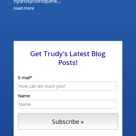
hydroxycloroquine,...
read more
Get Trudy's Latest Blog
Posts!
E-mail
*
Name