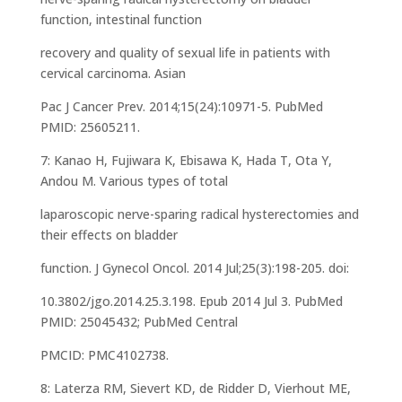
function, intestinal function
recovery and quality of sexual life in patients with
cervical carcinoma. Asian
Pac J Cancer Prev. 2014;15(24):10971-5. PubMed
PMID: 25605211.
7: Kanao H, Fujiwara K, Ebisawa K, Hada T, Ota Y,
Andou M. Various types of total
laparoscopic nerve-sparing radical hysterectomies and
their effects on bladder
function. J Gynecol Oncol. 2014 Jul;25(3):198-205. doi:
10.3802/jgo.2014.25.3.198. Epub 2014 Jul 3. PubMed
PMID: 25045432; PubMed Central
PMCID: PMC4102738.
8: Laterza RM, Sievert KD, de Ridder D, Vierhout ME,