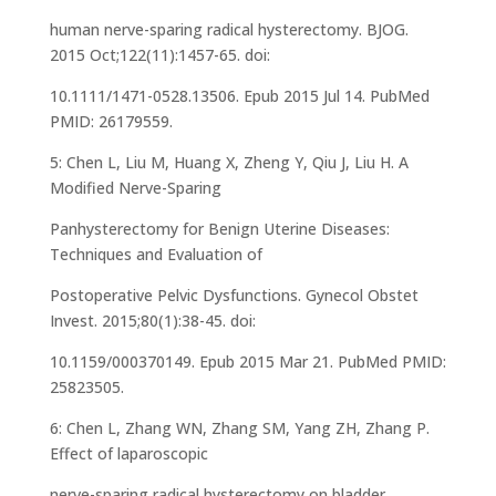
human nerve-sparing radical hysterectomy. BJOG.
2015 Oct;122(11):1457-65. doi:
10.1111/1471-0528.13506. Epub 2015 Jul 14. PubMed
PMID: 26179559.
5: Chen L, Liu M, Huang X, Zheng Y, Qiu J, Liu H. A
Modified Nerve-Sparing
Panhysterectomy for Benign Uterine Diseases:
Techniques and Evaluation of
Postoperative Pelvic Dysfunctions. Gynecol Obstet
Invest. 2015;80(1):38-45. doi:
10.1159/000370149. Epub 2015 Mar 21. PubMed PMID:
25823505.
6: Chen L, Zhang WN, Zhang SM, Yang ZH, Zhang P.
Effect of laparoscopic
nerve-sparing radical hysterectomy on bladder