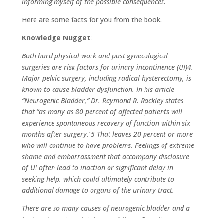
informing myself of the possible consequences.
Here are some facts for you from the book.
Knowledge Nugget:
Both hard physical work and past gynecological
surgeries are risk factors for urinary incontinence (UI)4.
Major pelvic surgery, including radical hysterectomy, is
known to cause bladder dysfunction. In his article
“Neurogenic Bladder,” Dr. Raymond R. Rackley states
that “as many as 80 percent of affected patients will
experience spontaneous recovery of function within six
months after surgery.”5 That leaves 20 percent or more
who will continue to have problems. Feelings of extreme
shame and embarrassment that accompany disclosure
of UI often lead to inaction or significant delay in
seeking help, which could ultimately contribute to
additional damage to organs of the urinary tract.
There are so many causes of neurogenic bladder and a