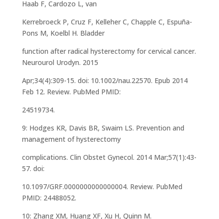
Haab F, Cardozo L, van
Kerrebroeck P, Cruz F, Kelleher C, Chapple C, Espuña-
Pons M, Koelbl H. Bladder
function after radical hysterectomy for cervical cancer.
Neurourol Urodyn. 2015
Apr;34(4):309-15. doi: 10.1002/nau.22570. Epub 2014
Feb 12. Review. PubMed PMID:
24519734.
9: Hodges KR, Davis BR, Swaim LS. Prevention and
management of hysterectomy
complications. Clin Obstet Gynecol. 2014 Mar;57(1):43-
57. doi:
10.1097/GRF.0000000000000004. Review. PubMed
PMID: 24488052.
10: Zhang XM, Huang XF, Xu H, Quinn M.