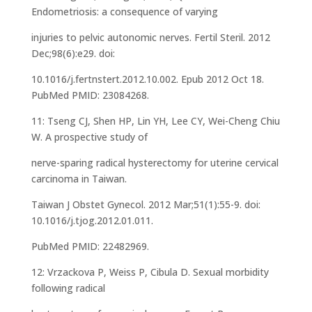
Endometriosis: a consequence of varying
injuries to pelvic autonomic nerves. Fertil Steril. 2012
Dec;98(6):e29. doi:
10.1016/j.fertnstert.2012.10.002. Epub 2012 Oct 18.
PubMed PMID: 23084268.
11: Tseng CJ, Shen HP, Lin YH, Lee CY, Wei-Cheng Chiu
W. A prospective study of
nerve-sparing radical hysterectomy for uterine cervical
carcinoma in Taiwan.
Taiwan J Obstet Gynecol. 2012 Mar;51(1):55-9. doi:
10.1016/j.tjog.2012.01.011.
PubMed PMID: 22482969.
12: Vrzackova P, Weiss P, Cibula D. Sexual morbidity
following radical