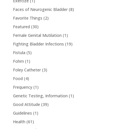
Exercize
(1)
Faces of Neurogenic Bladder
(8)
Favorite Things
(2)
Featured
(30)
Female Genital Mutilation
(1)
Fighting Bladder Infections
(19)
Fistula
(5)
Fohm
(1)
Foley Catheter
(3)
Food
(4)
Frequency
(1)
Genetic Testing, Information
(1)
Good Attitude
(39)
Guidelines
(1)
Health
(61)