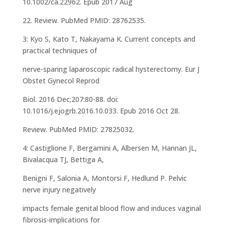
10.1002/ca.22962. Epub 2017 Aug
22. Review. PubMed PMID: 28762535.
3: Kyo S, Kato T, Nakayama K. Current concepts and
practical techniques of
nerve-sparing laparoscopic radical hysterectomy. Eur J
Obstet Gynecol Reprod
Biol. 2016 Dec;207:80-88. doi:
10.1016/j.ejogrb.2016.10.033. Epub 2016 Oct 28.
Review. PubMed PMID: 27825032.
4: Castiglione F, Bergamini A, Albersen M, Hannan JL,
Bivalacqua TJ, Bettiga A,
Benigni F, Salonia A, Montorsi F, Hedlund P. Pelvic
nerve injury negatively
impacts female genital blood flow and induces vaginal
fibrosis-implications for