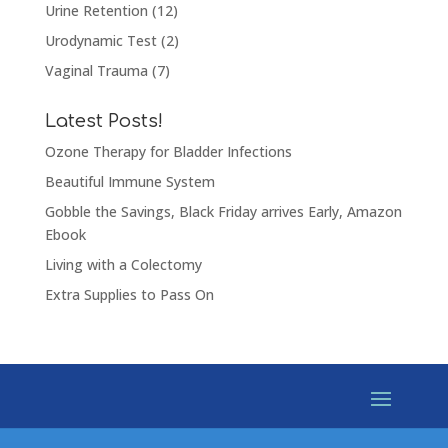
Urine Retention
(12)
Urodynamic Test
(2)
Vaginal Trauma
(7)
Latest Posts!
Ozone Therapy for Bladder Infections
Beautiful Immune System
Gobble the Savings, Black Friday arrives Early, Amazon
Ebook
Living with a Colectomy
Extra Supplies to Pass On