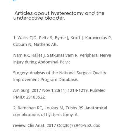
Articles about hysterectomy and the
underactive bladder.
1: Wallis CJD, Peltz S, Byrne J, Kroft J, Karanicolas P,
Coburn N, Nathens AB,
Nam RK, Hallet J, Satkunasivam R. Peripheral Nerve
Injury during Abdominal-Pelvic
Surgery: Analysis of the National Surgical Quality
Improvement Program Database.
Am Surg. 2017 Nov 1;83(11):1214-1219. PubMed
PMID: 29183522.
2: Ramdhan RC, Loukas M, Tubbs RS. Anatomical
complications of hysterectomy: A
review. Clin Anat. 2017 Oct;30(7):946-952. doi: