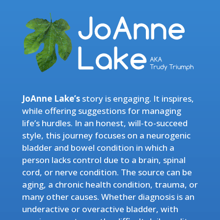
JoAnne Lake’s
story is engaging. It inspires,
while offering suggestions for managing
life’s hurdles. In an honest, will-to-succeed
style, this journey focuses on a neurogenic
bladder and bowel condition in which a
person lacks control due to a brain, spinal
cord, or nerve condition. The source can be
aging, a chronic health condition, trauma, or
many other causes. Whether diagnosis is an
underactive or overactive bladder, with