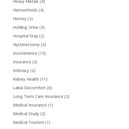
Heavy Metals
(4)
Hemorrhoids
(4)
History
(2)
Holding Urine
(3)
Hospital Stay
(2)
Hysterectomy
(3)
Incontinence
(13)
Insurance
(2)
Intimacy
(2)
Kidney Health
(11)
Labia Discomfort
(6)
Long Term Care Insurance
(2)
Medical Insurance
(1)
Medical Study
(2)
Medical Tourism
(1)