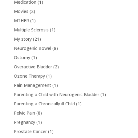
Medication
(1)
Movies
(2)
MTHFR
(1)
Multiple Sclerosis
(1)
My story
(21)
Neurogenic Bowel
(8)
Ostomy
(1)
Overactive Bladder
(2)
Ozone Therapy
(1)
Pain Management
(1)
Parenting a Child with Neurogenic Bladder
(1)
Parenting a Chronically ill Child
(1)
Pelvic Pain
(8)
Pregnancy
(1)
Prostate Cancer
(1)