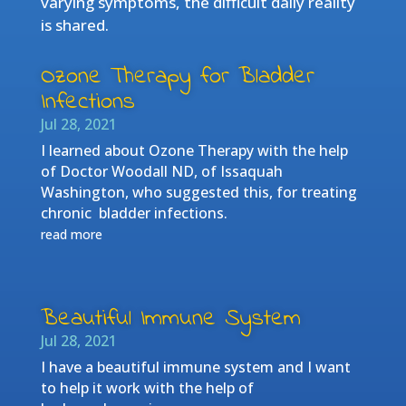
varying symptoms, the difficult daily reality
is shared.
Ozone Therapy for Bladder
Infections
Jul 28, 2021
I learned about Ozone Therapy with the help
of Doctor Woodall ND, of Issaquah
Washington, who suggested this, for treating
chronic bladder infections.
read more
Beautiful Immune System
Jul 28, 2021
I have a beautiful immune system and I want
to help it work with the help of