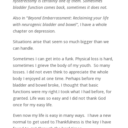
hysterectomy is certainly one of them. Sometimes
bladder function comes back, sometimes it does not.
Also in
“
Beyond Embarrassment
:
Reclaiming your life
with neurogenic bladder and bowel”
, I have a whole
chapter on depression.
Situations arise that seem so much bigger than we
can handle.
Sometimes I can get into a funk. Physical loss is hard,
sometimes I grieve the body of my youth.
So many
losses. I did not even think to appreciate the whole
body I enjoyed at one time. Perhaps before my
bladder and bowel broke, I thought that basic
functions were my right.I took what I had before, for
granted. Life was so easy and I did not thank God
once for my easy life.
Even now my life is easy in many ways.
I have a new
normal to get used to.Thankfulness is the key I have