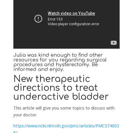
Julia was kind enough to find other
resources for you regarding surgical
procedures and hysterectomy. Be
informed and enjoy.
New therapeutic
directions to treat
underactive bladder
This article will give you some topics to discuss with
your doctor.
https://www.ncbi.nlm.nih.gov/pmc/articles/PMC574003
6/