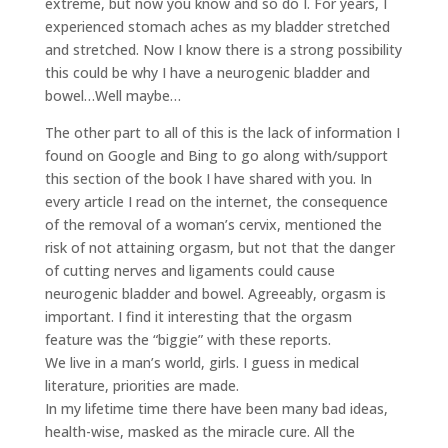
extreme, but now you know and so do I. For years, I
experienced stomach aches as my bladder stretched
and stretched. Now I know there is a strong possibility
this could be why I have a neurogenic bladder and
bowel…Well maybe…
The other part to all of this is the lack of information I
found on Google and Bing to go along with/support
this section of the book I have shared with you. In
every article I read on the internet, the consequence
of the removal of a woman’s cervix, mentioned the
risk of not attaining orgasm, but not that the danger
of cutting nerves and ligaments could cause
neurogenic bladder and bowel. Agreeably, orgasm is
important. I find it interesting that the orgasm
feature was the “biggie” with these reports.
We live in a man’s world, girls. I guess in medical
literature, priorities are made.
In my lifetime time there have been many bad ideas,
health-wise, masked as the miracle cure. All the