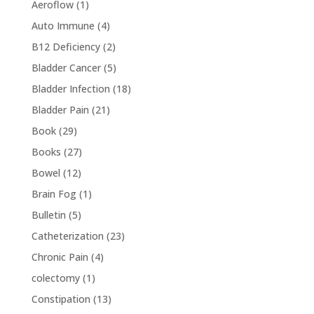
Aeroflow
(1)
Auto Immune
(4)
B12 Deficiency
(2)
Bladder Cancer
(5)
Bladder Infection
(18)
Bladder Pain
(21)
Book
(29)
Books
(27)
Bowel
(12)
Brain Fog
(1)
Bulletin
(5)
Catheterization
(23)
Chronic Pain
(4)
colectomy
(1)
Constipation
(13)