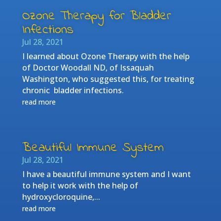
Ozone Therapy for Bladder
Infections
Jul 28, 2021
I learned about Ozone Therapy with the help
of Doctor Woodall ND, of Issaquah
Washington, who suggested this, for treating
chronic bladder infections.
read more
Beautiful Immune System
Jul 28, 2021
I have a beautiful immune system and I want
to help it work with the help of
hydroxycloroquine,...
read more