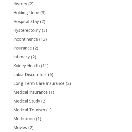
History
(2)
Holding Urine
(3)
Hospital Stay
(2)
Hysterectomy
(3)
Incontinence
(13)
Insurance
(2)
Intimacy
(2)
Kidney Health
(11)
Labia Discomfort
(6)
Long Term Care Insurance
(2)
Medical Insurance
(1)
Medical Study
(2)
Medical Tourism
(1)
Medication
(1)
Movies
(2)