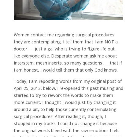
Women contact me regarding surgical procedures
they are contemplating. I tell them that I am NOT a
doctor . . . just a gal who is trying to figure life out,
like everyone else. Desperate women ask me about
Interstem, mesh inserts, so many questions . . . that if
I am honest, I would tell them that only God knows.
Today, I am reposting words from my original post of
April 25, 2013, below. I re-opened this past musing and
started to try to rework the words to make them
more current. I thought I would just try changing it
around a bit, to help those currently contemplating
surgical procedures. After reading it, though, I
stopped in my tracks. I could not change it because
the original words bleed with the raw emotions I felt