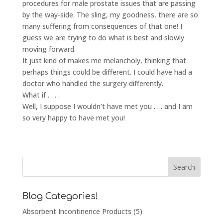
procedures for male prostate issues that are passing
by the way-side. The sling, my goodness, there are so
many suffering from consequences of that one! I
guess we are trying to do what is best and slowly
moving forward.
It just kind of makes me melancholy, thinking that
perhaps things could be different. I could have had a
doctor who handled the surgery differently.
What if . . . .
Well, I suppose I wouldn’t have met you . . . and I am
so very happy to have met you!
Blog Categories!
Absorbent Incontinence Products
(5)