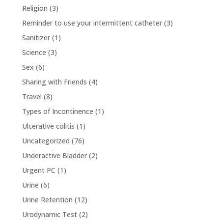
Religion
(3)
Reminder to use your intermittent catheter
(3)
Sanitizer
(1)
Science
(3)
Sex
(6)
Sharing with Friends
(4)
Travel
(8)
Types of Incontinence
(1)
Ulcerative colitis
(1)
Uncategorized
(76)
Underactive Bladder
(2)
Urgent PC
(1)
Urine
(6)
Urine Retention
(12)
Urodynamic Test
(2)