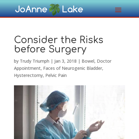
Consider the Risks
before Surgery
by
Trudy Triumph
|
Jan 3, 2018
|
Bowel
,
Doctor
Appointment
,
Faces of Neurogenic Bladder
,
Hysterectomy
,
Pelvic Pain