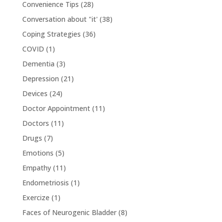
Convenience Tips
(28)
Conversation about "it'
(38)
Coping Strategies
(36)
COVID
(1)
Dementia
(3)
Depression
(21)
Devices
(24)
Doctor Appointment
(11)
Doctors
(11)
Drugs
(7)
Emotions
(5)
Empathy
(11)
Endometriosis
(1)
Exercize
(1)
Faces of Neurogenic Bladder
(8)