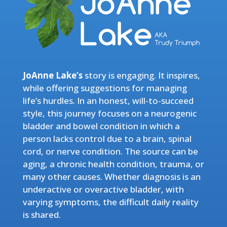
JoAnne Lake’s
story is engaging. It inspires,
while offering suggestions for managing
life’s hurdles. In an honest, will-to-succeed
style, this journey focuses on a neurogenic
bladder and bowel condition in which a
person lacks control due to a brain, spinal
cord, or nerve condition. The source can be
aging, a chronic health condition, trauma, or
many other causes. Whether diagnosis is an
underactive or overactive bladder, with
varying symptoms, the difficult daily reality
is shared.