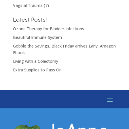
Vaginal Trauma
(7)
Latest Posts!
Ozone Therapy for Bladder Infections
Beautiful Immune System
Gobble the Savings, Black Friday arrives Early, Amazon
Ebook
Living with a Colectomy
Extra Supplies to Pass On