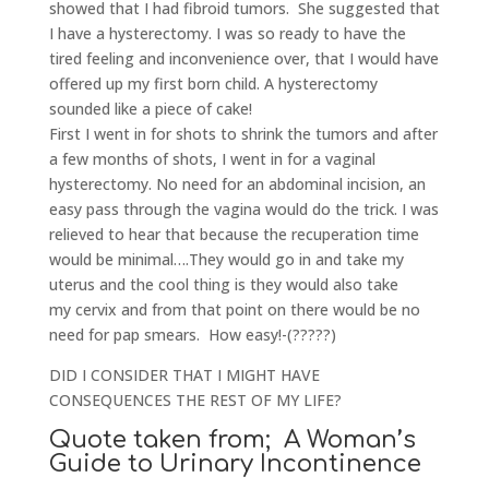
showed that I had fibroid tumors. She suggested that
I have a hysterectomy. I was so ready to have the
tired feeling and inconvenience over, that I would have
offered up my first born child. A hysterectomy
sounded like a piece of cake!
First I went in for shots to shrink the tumors and after
a few months of shots, I went in for a vaginal
hysterectomy. No need for an abdominal incision, an
easy pass through the vagina would do the trick. I was
relieved to hear that because the recuperation time
would be minimal….They would go in and take my
uterus and the cool thing is they would also take
my cervix and from that point on there would be no
need for pap smears. How easy!-(?????)
DID I CONSIDER THAT I MIGHT HAVE
CONSEQUENCES THE REST OF MY LIFE?
Quote taken from; A Woman’s
Guide to Urinary Incontinence