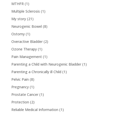
MTHFR
(1)
Multiple Sclerosis
(1)
My story
(21)
Neurogenic Bowel
(8)
Ostomy
(1)
Overactive Bladder
(2)
Ozone Therapy
(1)
Pain Management
(1)
Parenting a Child with Neurogenic Bladder
(1)
Parenting a Chronically ill Child
(1)
Pelvic Pain
(8)
Pregnancy
(1)
Prostate Cancer
(1)
Protection
(2)
Reliable Medical Information
(1)