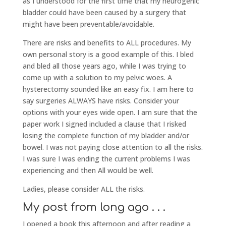
as I understood for the first time that my neurogenic
bladder could have been caused by a surgery that
might have been preventable/avoidable.
There are risks and benefits to ALL procedures. My
own personal story is a good example of this. I bled
and bled all those years ago, while I was trying to
come up with a solution to my pelvic woes. A
hysterectomy sounded like an easy fix. I am here to
say surgeries ALWAYS have risks. Consider your
options with your eyes wide open. I am sure that the
paper work I signed included a clause that I risked
losing the complete function of my bladder and/or
bowel. I was not paying close attention to all the risks.
I was sure I was ending the current problems I was
experiencing and then All would be well.
Ladies, please consider ALL the risks.
My post from long ago . . .
I opened a book this afternoon and after reading a