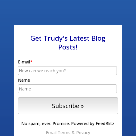
Get Trudy's Latest Blog
Posts!
E-mail
*
Name
No spam, ever. Promise.
Powered by FeedBlitz
Email
Terms
&
Privacy