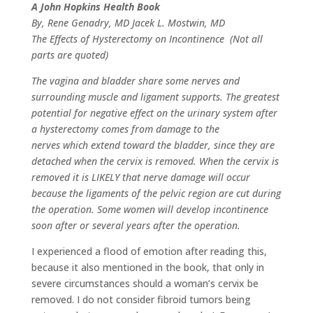
A John Hopkins Health Book
By, Rene Genadry, MD Jacek L. Mostwin, MD
The Effects of Hysterectomy on Incontinence (Not all
parts are quoted)
The vagina and bladder share some nerves and
surrounding muscle and ligament supports. The greatest
potential for negative effect on the urinary system after
a hysterectomy comes from damage to the
nerves which extend toward the bladder, since they are
detached when the cervix is removed. When the cervix is
removed it is LIKELY that nerve damage will occur
because the ligaments of the pelvic region are cut during
the operation. Some women will develop incontinence
soon after or several years after the operation.
I experienced a flood of emotion after reading this,
because it also mentioned in the book, that only in
severe circumstances should a woman’s cervix be
removed. I do not consider fibroid tumors being