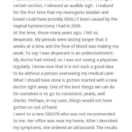
certain section, I released an audible sigh. I realized
for the first time that my neurogenic bladder and
bowel could have possibly REALLY been caused by the
vaginal hysterectomy I had in 2000.
At the time, those many years ago, I felt so
desperate. My periods were lasting longer that 3
weeks at a time and the flow of blood was making me
weak. To say I was desperate is an understatement.
My doctor had retired, so I was not seeing a physician
regularly. I know now that it is not such a good idea
to be without a person overseeing my medical care!
What I should have done is gotten started with a new
doctor right away. One of the best things we can do
for ourselves is to go to consistent, yearly, well
checks. Perhaps, in my case, things would not have
gotten so out of hand.
I went to a new OBGYN who was not recommended
to me. Her office was near my home. After I described
my symptoms, she ordered an ultrasound. The results