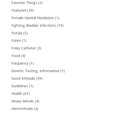
Favorite Things
(2)
Featured
(30)
Female Genital Mutilation
(1)
Fighting Bladder Infections
(19)
Fistula
(5)
Fohm
(1)
Foley Catheter
(3)
Food
(4)
Frequency
(1)
Genetic Testing, Information
(1)
Good Attitude
(39)
Guidelines
(1)
Health
(61)
Heavy Metals
(4)
Hemorrhoids
(4)