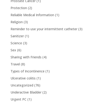
Prostate Cancer
(1)
Protection
(2)
Reliable Medical Information
(1)
Religion
(3)
Reminder to use your intermittent catheter
(3)
Sanitizer
(1)
Science
(3)
Sex
(6)
Sharing with Friends
(4)
Travel
(8)
Types of Incontinence
(1)
Ulcerative colitis
(1)
Uncategorized
(76)
Underactive Bladder
(2)
Urgent PC
(1)