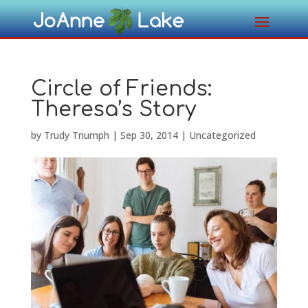
Circle of Friends:
Theresa’s Story
by
Trudy Triumph
|
Sep 30, 2014
|
Uncategorized