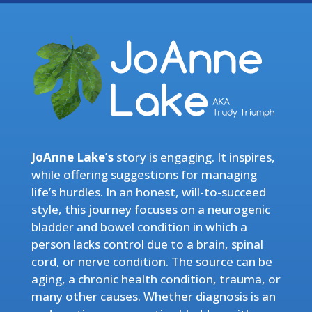
JoAnne Lake’s
story is engaging. It inspires,
while offering suggestions for managing
life’s hurdles. In an honest, will-to-succeed
style, this journey focuses on a neurogenic
bladder and bowel condition in which a
person lacks control due to a brain, spinal
cord, or nerve condition. The source can be
aging, a chronic health condition, trauma, or
many other causes. Whether diagnosis is an