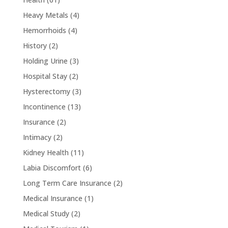
Heavy Metals
(4)
Hemorrhoids
(4)
History
(2)
Holding Urine
(3)
Hospital Stay
(2)
Hysterectomy
(3)
Incontinence
(13)
Insurance
(2)
Intimacy
(2)
Kidney Health
(11)
Labia Discomfort
(6)
Long Term Care Insurance
(2)
Medical Insurance
(1)
Medical Study
(2)