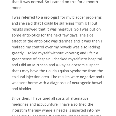
that it was normal. So I carried on this for a month
more.
I was referred to a urologist for my bladder problems
and she said that I could be suffering from UTI but
results showed that it was negative. So I was put on
some antibiotics for the next few days. The side
effect of the antibiotic was diarrhea and it was then I
realised my control over my bowels was also lacking
greatly. I soiled myself without knowing and I felt a
great sense of despair. I checked myself into hospital
and I did an MRI scan and X-Ray as doctors suspect
that I may have the Cauda Equina Syndrome from the
epidural injection area. The results were negative and I
was sent home with a diagnosis of neurogenic bowel
and bladder.
Since then, I have tried all sorts of alternative
medicines and accupunture. I have also tried the
interstim therapy where a needle is inserted into my