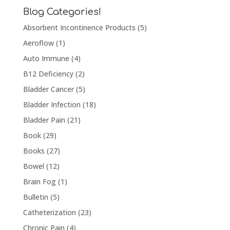
Blog Categories!
Absorbent Incontinence Products
(5)
Aeroflow
(1)
Auto Immune
(4)
B12 Deficiency
(2)
Bladder Cancer
(5)
Bladder Infection
(18)
Bladder Pain
(21)
Book
(29)
Books
(27)
Bowel
(12)
Brain Fog
(1)
Bulletin
(5)
Catheterization
(23)
Chronic Pain
(4)