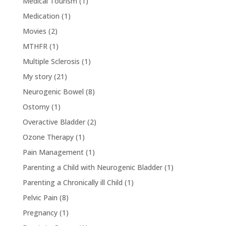
Medical Tourism
(1)
Medication
(1)
Movies
(2)
MTHFR
(1)
Multiple Sclerosis
(1)
My story
(21)
Neurogenic Bowel
(8)
Ostomy
(1)
Overactive Bladder
(2)
Ozone Therapy
(1)
Pain Management
(1)
Parenting a Child with Neurogenic Bladder
(1)
Parenting a Chronically ill Child
(1)
Pelvic Pain
(8)
Pregnancy
(1)