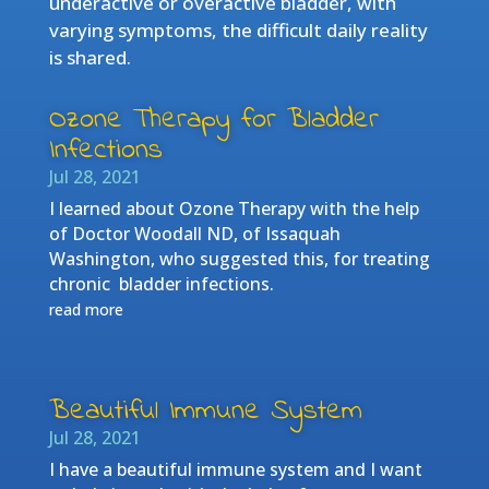
underactive or overactive bladder, with
varying symptoms, the difficult daily reality
is shared.
Ozone Therapy for Bladder
Infections
Jul 28, 2021
I learned about Ozone Therapy with the help
of Doctor Woodall ND, of Issaquah
Washington, who suggested this, for treating
chronic bladder infections.
read more
Beautiful Immune System
Jul 28, 2021
I have a beautiful immune system and I want