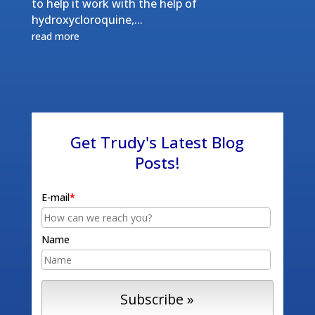
to help it work with the help of
hydroxycloroquine,...
read more
Get Trudy's Latest Blog
Posts!
E-mail
*
Name