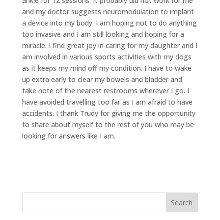
ankle for 12 sessions. It probably did not work for me
and my doctor suggests neuromodulation to implant
a device into my body. I am hoping not to do anything
too invasive and I am still looking and hoping for a
miracle. I find great joy in caring for my daughter and I
am involved in various sports activities with my dogs
as it keeps my mind off my condition. I have to wake
up extra early to clear my bowels and bladder and
take note of the nearest restrooms wherever I go. I
have avoided travelling too far as I am afraid to have
accidents. I thank Trudy for giving me the opportunity
to share about myself to the rest of you who may be
looking for answers like I am.