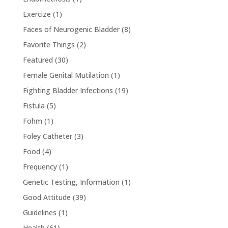
Exercize
(1)
Faces of Neurogenic Bladder
(8)
Favorite Things
(2)
Featured
(30)
Female Genital Mutilation
(1)
Fighting Bladder Infections
(19)
Fistula
(5)
Fohm
(1)
Foley Catheter
(3)
Food
(4)
Frequency
(1)
Genetic Testing, Information
(1)
Good Attitude
(39)
Guidelines
(1)
Health
(61)