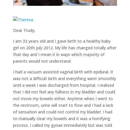
Dear Trudy,
I am 33 years old and I gave birth to a healthy baby
girl on 20th July 2012. My life has changed totally after
that day and I mean it in ways which majority of
parents would not understand.
I had a vacuum assisted vaginal birth with epidural. It
was not a difficult birth and everything went smoothly
until a week I was discharged from hospital. I realised
that I did not feel any fullness in my bladder and could
not move my bowels either. Anytime when I went to
the restroom, urine will start to flow and I had a lack
of sensation and could not control my bladder. I had
to manually clear my bowels and it was a horrifying
process. I called my gynae immediately but was told