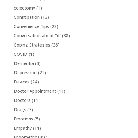
colectomy
(1)
Constipation
(13)
Convenience Tips
(28)
Conversation about "it'
(38)
Coping Strategies
(36)
COVID
(1)
Dementia
(3)
Depression
(21)
Devices
(24)
Doctor Appointment
(11)
Doctors
(11)
Drugs
(7)
Emotions
(5)
Empathy
(11)
Endometriosis
(1)