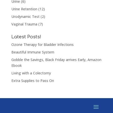
Urine
(6)
Urine Retention
(12)
Urodynamic Test
(2)
Vaginal Trauma
(7)
Latest Posts!
Ozone Therapy for Bladder Infections
Beautiful Immune System
Gobble the Savings, Black Friday arrives Early, Amazon
Ebook
Living with a Colectomy
Extra Supplies to Pass On