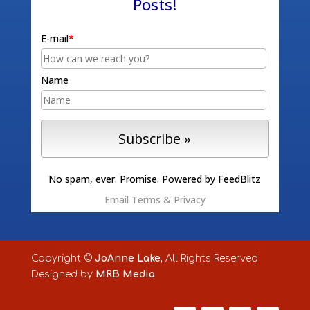
Posts!
E-mail
*
Name
No spam, ever. Promise.
Powered by FeedBlitz
Email
Terms
&
Privacy
Copyright ©
JoAnne Lake
, All Rights Reserved
Designed by
MRB Media