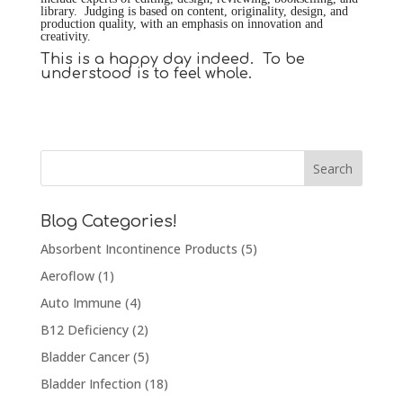
library. Judging is based on content, originality, design, and
production quality, with an emphasis on innovation and
creativity.
This is a happy day indeed. To be
understood is to feel whole.
Blog Categories!
Absorbent Incontinence Products
(5)
Aeroflow
(1)
Auto Immune
(4)
B12 Deficiency
(2)
Bladder Cancer
(5)
Bladder Infection
(18)