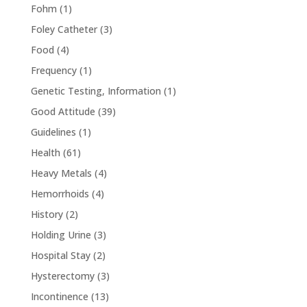
Fohm
(1)
Foley Catheter
(3)
Food
(4)
Frequency
(1)
Genetic Testing, Information
(1)
Good Attitude
(39)
Guidelines
(1)
Health
(61)
Heavy Metals
(4)
Hemorrhoids
(4)
History
(2)
Holding Urine
(3)
Hospital Stay
(2)
Hysterectomy
(3)
Incontinence
(13)