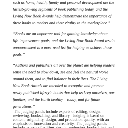
such as home, health, family and personal development are the
fastest-growing segments of book publishing today, and the
Living Now Book Awards help demonstrate the importance of
these books to readers and their vitality in the marketplace.”
“Books are an important tool for gaining knowledge about
life-improvement goals, and the Living Now Book Award results
announcement is a must-read list for helping us achieve those
goals.”
“Authors and publishers all over the planet are helping readers
sense the need to slow down, see and feel the natural world
around them, and to find balance in their lives. The Living
Now Book Awards are intended to recognize and promote
newly-published lifestyle books that help us keep ourselves, our
families, and the Earth healthy – today, and for future
generations.”
The judging panels include experts of editing, design,
reviewing, bookselling, and library. Judging is based on
content, originality, design, and production quality, with an
emphasis on innovation and creativity. The judging panels
include experts of editing, design, reviewing, bookselling, and