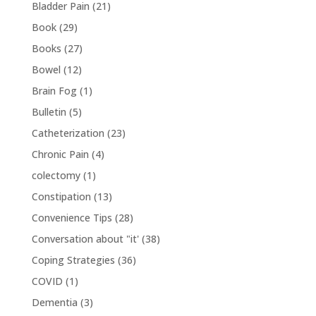
Bladder Pain
(21)
Book
(29)
Books
(27)
Bowel
(12)
Brain Fog
(1)
Bulletin
(5)
Catheterization
(23)
Chronic Pain
(4)
colectomy
(1)
Constipation
(13)
Convenience Tips
(28)
Conversation about "it'
(38)
Coping Strategies
(36)
COVID
(1)
Dementia
(3)