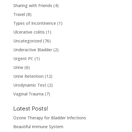
Sharing with Friends
(4)
Travel
(8)
Types of Incontinence
(1)
Ulcerative colitis
(1)
Uncategorized
(76)
Underactive Bladder
(2)
Urgent PC
(1)
Urine
(6)
Urine Retention
(12)
Urodynamic Test
(2)
Vaginal Trauma
(7)
Latest Posts!
Ozone Therapy for Bladder Infections
Beautiful Immune System