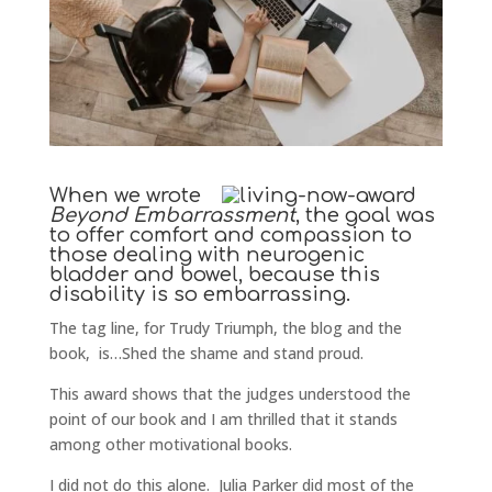
When we wrote
Beyond Embarrassment
, the goal was
to offer comfort and compassion to
those dealing with neurogenic
bladder and bowel, because this
disability is so embarrassing.
The tag line, for Trudy Triumph, the blog and the
book, is…Shed the shame and stand proud.
This award shows that the judges understood the
point of our book and I am thrilled that it stands
among other motivational books.
I did not do this alone. Julia Parker did most of the