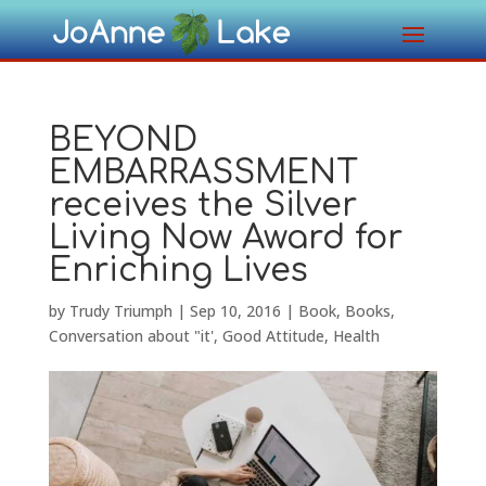
BEYOND
EMBARRASSMENT
receives the Silver
Living Now Award for
Enriching Lives
by
Trudy Triumph
|
Sep 10, 2016
|
Book
,
Books
,
Conversation about "it'
,
Good Attitude
,
Health