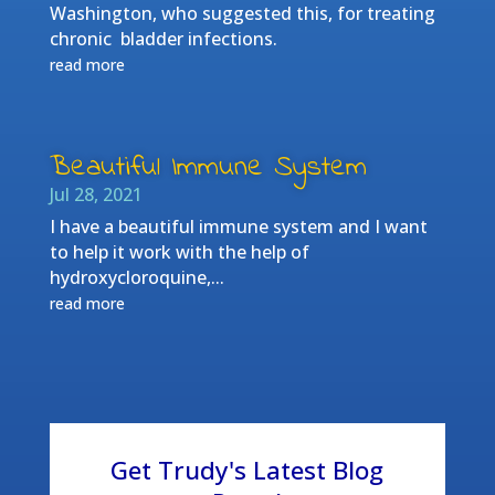
Washington, who suggested this, for treating
chronic bladder infections.
read more
Beautiful Immune System
Jul 28, 2021
I have a beautiful immune system and I want
to help it work with the help of
hydroxycloroquine,...
read more
Get Trudy's Latest Blog