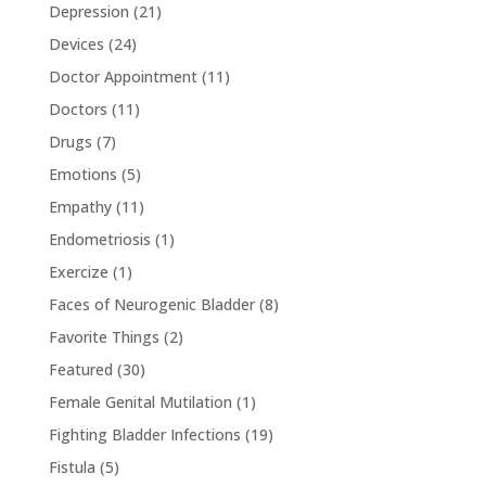
Depression
(21)
Devices
(24)
Doctor Appointment
(11)
Doctors
(11)
Drugs
(7)
Emotions
(5)
Empathy
(11)
Endometriosis
(1)
Exercize
(1)
Faces of Neurogenic Bladder
(8)
Favorite Things
(2)
Featured
(30)
Female Genital Mutilation
(1)
Fighting Bladder Infections
(19)
Fistula
(5)