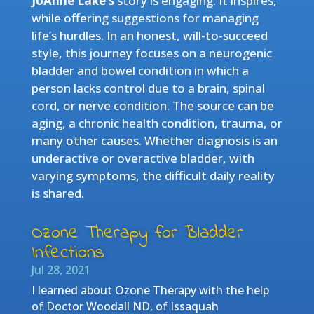
JoAnne Lake’s
story is engaging. It inspires,
while offering suggestions for managing
life’s hurdles. In an honest, will-to-succeed
style, this journey focuses on a neurogenic
bladder and bowel condition in which a
person lacks control due to a brain, spinal
cord, or nerve condition. The source can be
aging, a chronic health condition, trauma, or
many other causes. Whether diagnosis is an
underactive or overactive bladder, with
varying symptoms, the difficult daily reality
is shared.
Ozone Therapy for Bladder
Infections
Jul 28, 2021
I learned about Ozone Therapy with the help
of Doctor Woodall ND, of Issaquah