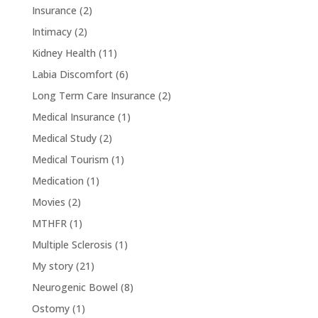
Insurance
(2)
Intimacy
(2)
Kidney Health
(11)
Labia Discomfort
(6)
Long Term Care Insurance
(2)
Medical Insurance
(1)
Medical Study
(2)
Medical Tourism
(1)
Medication
(1)
Movies
(2)
MTHFR
(1)
Multiple Sclerosis
(1)
My story
(21)
Neurogenic Bowel
(8)
Ostomy
(1)