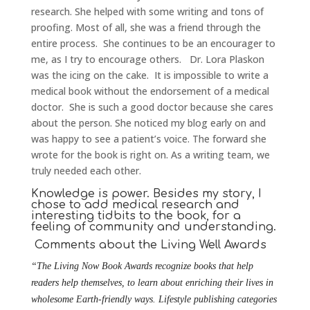
research. She helped with some writing and tons of
proofing. Most of all, she was a friend through the
entire process. She continues to be an encourager to
me, as I try to encourage others. Dr. Lora Plaskon
was the icing on the cake. It is impossible to write a
medical book without the endorsement of a medical
doctor. She is such a good doctor because she cares
about the person. She noticed my blog early on and
was happy to see a patient’s voice. The forward she
wrote for the book is right on. As a writing team, we
truly needed each other.
Knowledge is power. Besides my story, I
chose to add medical research and
interesting tidbits to the book, for a
feeling of community and understanding.
Comments about the Living Well Awards
“The Living Now Book Awards recognize books that help
readers help themselves, to learn about enriching their lives in
wholesome Earth-friendly ways. Lifestyle publishing categories