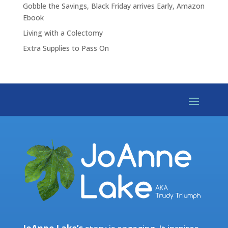
Gobble the Savings, Black Friday arrives Early, Amazon
Ebook
Living with a Colectomy
Extra Supplies to Pass On