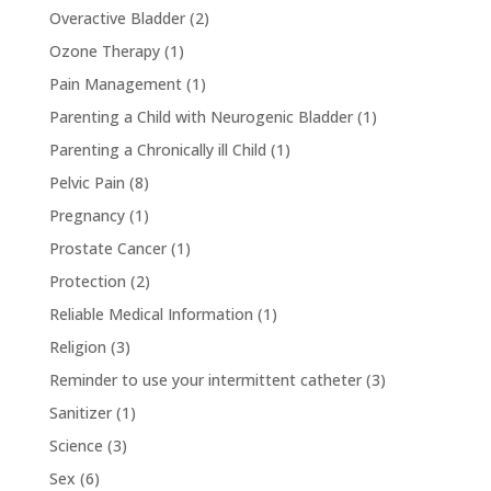
Overactive Bladder
(2)
Ozone Therapy
(1)
Pain Management
(1)
Parenting a Child with Neurogenic Bladder
(1)
Parenting a Chronically ill Child
(1)
Pelvic Pain
(8)
Pregnancy
(1)
Prostate Cancer
(1)
Protection
(2)
Reliable Medical Information
(1)
Religion
(3)
Reminder to use your intermittent catheter
(3)
Sanitizer
(1)
Science
(3)
Sex
(6)