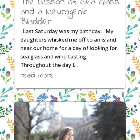
The Lesson of Sea Glass
and a Neurogenic
Bladder
Last Saturday was my birthday. My
daughters whisked me off to an island
near our home for a day of looking for
sea glass and wine tasting.
Throughout the day I...
read more