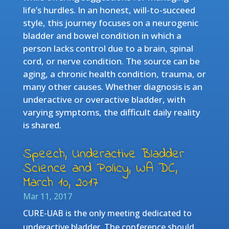
life’s hurdles. In an honest, will-to-succeed
style, this journey focuses on a neurogenic
bladder and bowel condition in which a
person lacks control due to a brain, spinal
cord, or nerve condition. The source can be
aging, a chronic health condition, trauma, or
many other causes. Whether diagnosis is an
underactive or overactive bladder, with
varying symptoms, the difficult daily reality
is shared.
Speech, Underactive Bladder
Science and Policy, WA DC,
March 10, 2017
Mar 11, 2017
CURE-UAB is the only meeting dedicated to
underactive bladder. The conference should