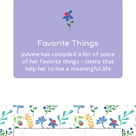
Favorite Things
JoAnne has compiled a list of some
of her favorite things – items that
help her to live a meaningful life