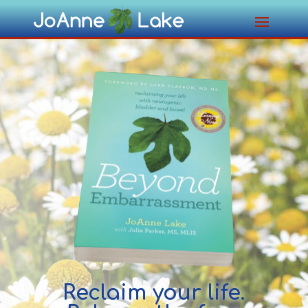
Reclaim your life.