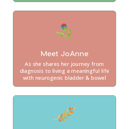
Meet JoAnne
As she shares her journey from
diagnosis to living a meaningful life
with neurogenic bladder & bowel