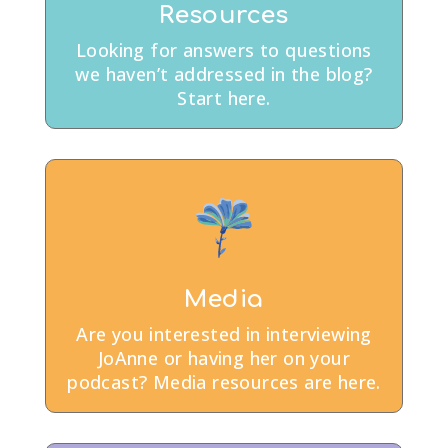
Resources
Looking for answers to questions
we haven’t addressed in the blog?
Start here.
Media
Are you interested in interviewing
JoAnne or having her on your
podcast? Media resources are here.