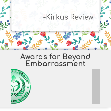
-Kirkus Review
Awards for Beyond
Embarrassment