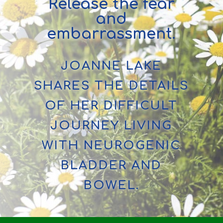
Release the fear
and
embarrassment.
JOANNE LAKE
SHARES THE DETAILS
OF HER DIFFICULT
JOURNEY LIVING
WITH NEUROGENIC
BLADDER AND
BOWEL.