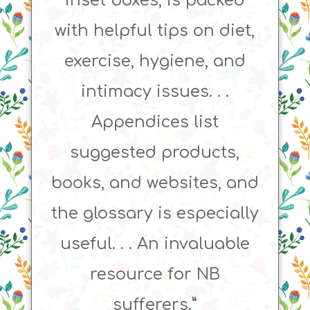
inset boxes, is packed
with helpful tips on diet,
exercise, hygiene, and
intimacy issues. . .
Appendices list
suggested products,
books, and websites, and
the glossary is especially
useful. . . An invaluable
resource for NB
sufferers.”