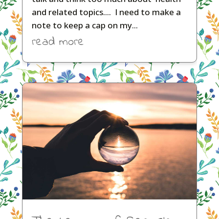
and related topics.... I need to make a
note to keep a cap on my...
read more