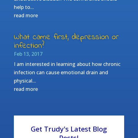
help to...
read more
What came first, depression or
infection?
Feb 13, 2017
I am interested in learning about how chronic
infection can cause emotional drain and
physical...
read more
Get Trudy's Latest Blog
Posts!