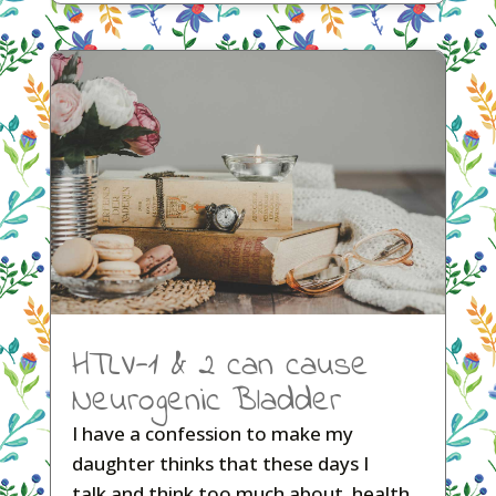
HTLV-1 & 2 can cause
Neurogenic Bladder
I have a confession to make my
daughter thinks that these days I
talk and think too much about health