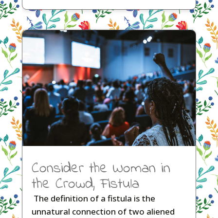
Consider the Woman in
the Crowd, Fistula
The definition of a fistula is the
unnatural connection of two aliened