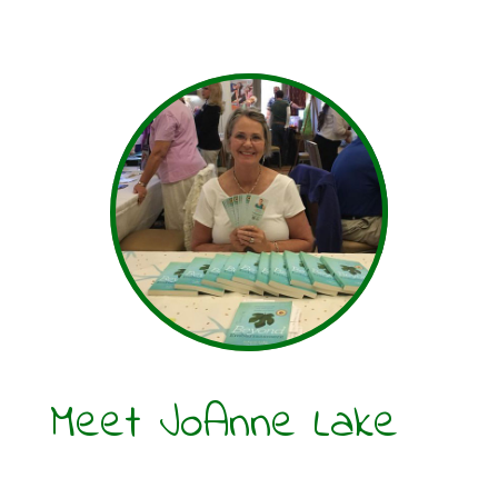
Meet JoAnne Lake