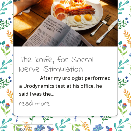
The knife, for Sacral
Nerve Stimulation
After my urologist performed
a Urodynamics test at his office, he
said I was the...
read more
Page 21 of 23
«