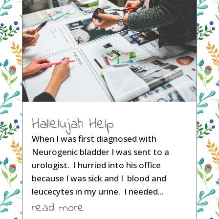
Hallelujah Help
When I was first diagnosed with
Neurogenic bladder I was sent to a
urologist. I hurried into his office
because I was sick and I blood and
leucecytes in my urine. I needed...
read more