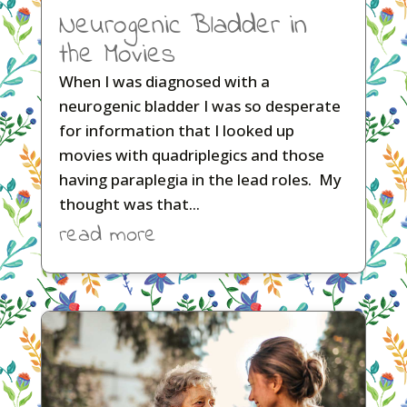
Neurogenic Bladder in
the Movies
When I was diagnosed with a
neurogenic bladder I was so desperate
for information that I looked up
movies with quadriplegics and those
having paraplegia in the lead roles. My
thought was that...
read more