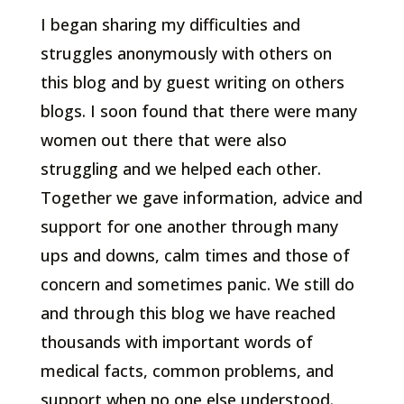
I began sharing my difficulties and
struggles anonymously with others on
this blog and by guest writing on others
blogs. I soon found that there were many
women out there that were also
struggling and we helped each other.
Together we gave information, advice and
support for one another through many
ups and downs, calm times and those of
concern and sometimes panic. We still do
and through this blog we have reached
thousands with important words of
medical facts, common problems, and
support when no one else understood.