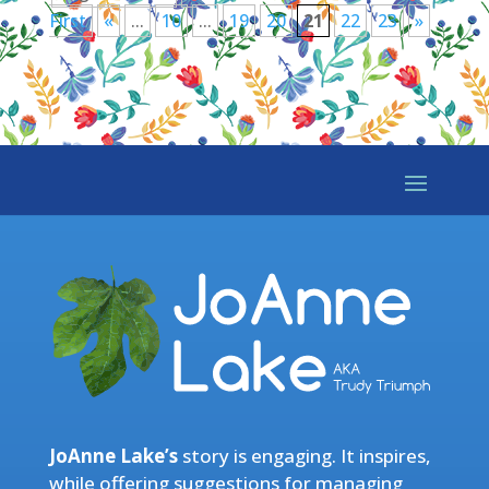
First
«
...
10
...
19
20
21
22
23
»
JoAnne Lake’s
story is engaging. It inspires,
while offering suggestions for managing