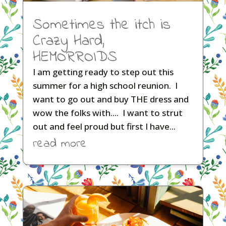
Sometimes the itch is
Crazy Hard,
HEMORROIDS
I am getting ready to step out this
summer for a high school reunion. I
want to go out and buy THE dress and
wow the folks with.... I want to strut
out and feel proud but first I have...
read more