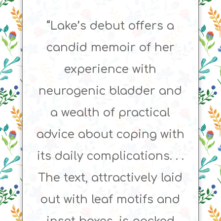
“Lake’s debut offers a
candid memoir of her
experience with
neurogenic bladder and
a wealth of practical
advice about coping with
its daily complications. . .
The text, attractively laid
out with leaf motifs and