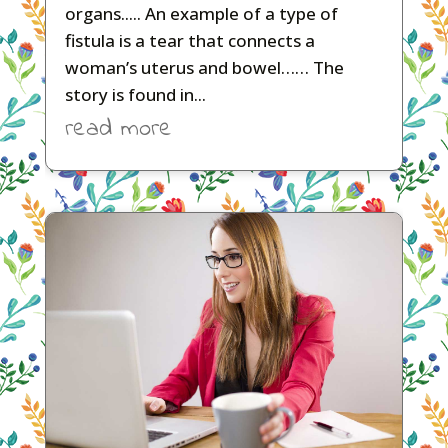
organs..... An example of a type of
fistula is a tear that connects a
woman’s uterus and bowel…… The
story is found in...
read more