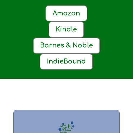
Amazon
Kindle
Barnes & Noble
IndieBound