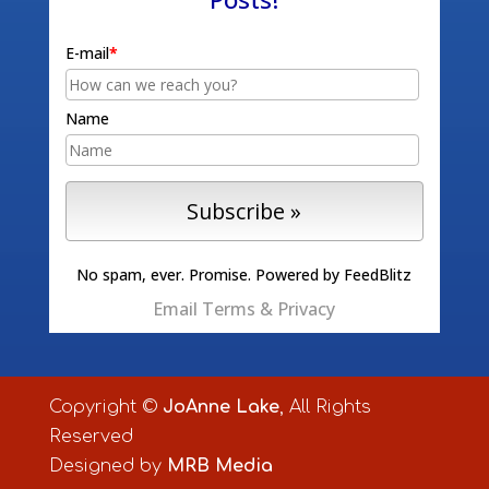
E-mail
*
Name
No spam, ever. Promise.
Powered by FeedBlitz
Email
Terms
&
Privacy
Copyright ©
JoAnne Lake
, All Rights
Reserved
Designed by
MRB Media