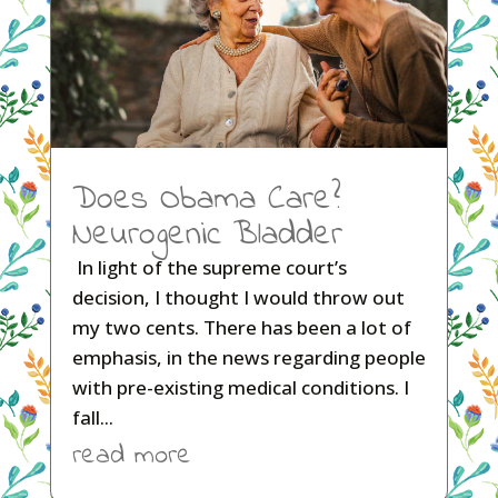
Does Obama Care?
Neurogenic Bladder
In light of the supreme court’s
decision, I thought I would throw out
my two cents. There has been a lot of
emphasis, in the news regarding people
with pre-existing medical conditions. I
fall...
read more