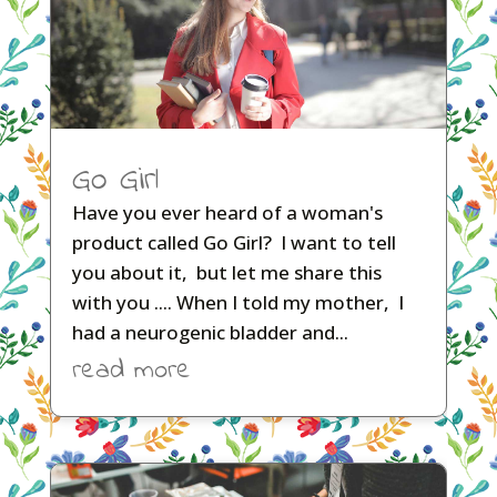
Go Girl
Have you ever heard of a woman's
product called Go Girl? I want to tell
you about it, but let me share this
with you .... When I told my mother, I
had a neurogenic bladder and...
read more