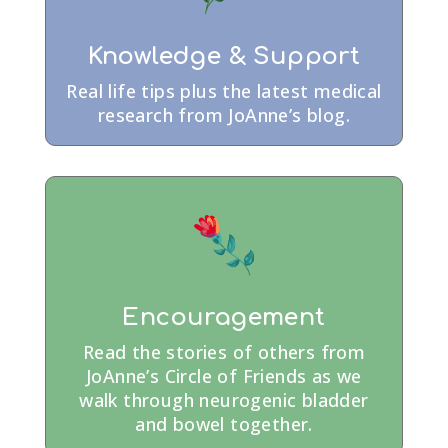
Knowledge & Support
Real life tips plus the latest medical
research from JoAnne’s blog.
Encouragement
Read the stories of others from
JoAnne’s Circle of Friends as we
walk through neurogenic bladder
and bowel together.