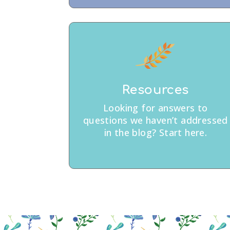
Resources
Looking for answers to
questions we haven’t addressed
in the blog? Start here.