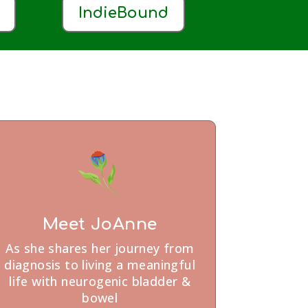
IndieBound
Meet JoAnne
As she shares her journey from
diagnosis to living a meaningful
life with neurogenic bladder &
bowel