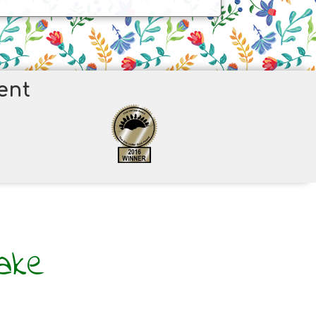
ent
ake