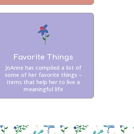
Favorite Things
JoAnne has compiled a list of
some of her favorite things –
items that help her to live a
meaningful life