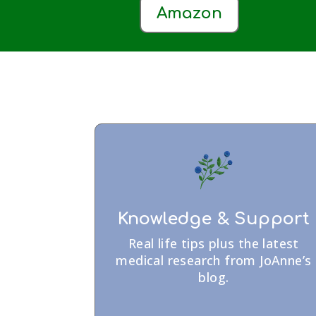
Amazon
Knowledge & Support
Real life tips plus the latest
medical research from JoAnne’s
blog.