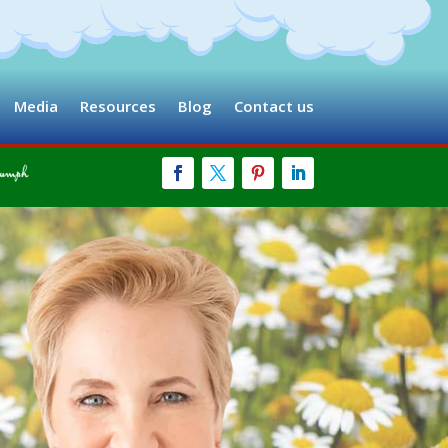
Media
Resources
Blog
Contact us