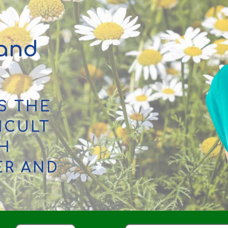
 and
S THE
ICULT
TH
ER AND