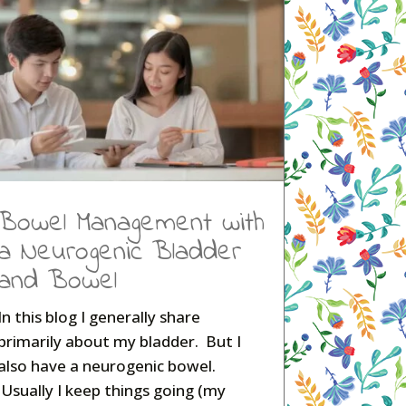
Bowel Management with
a Neurogenic Bladder
and Bowel
In this blog I generally share
primarily about my bladder. But I
also have a neurogenic bowel.
Usually I keep things going (my