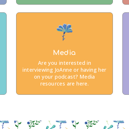
Media
Are you interested in
interviewing JoAnne or having her
on your podcast? Media
resources are here.