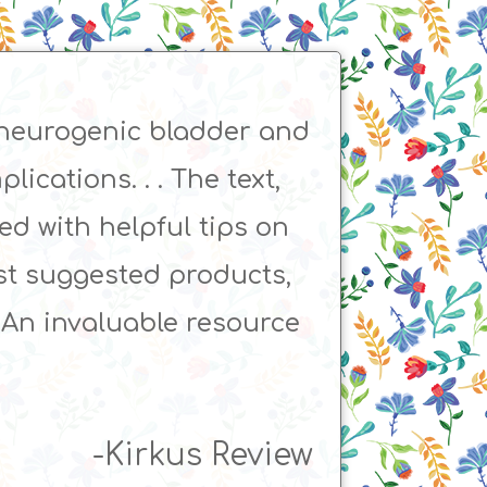
 neurogenic bladder and
ications. . . The text,
ked with helpful tips on
list suggested products,
. An invaluable resource
-Kirkus Review