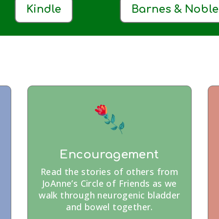
Kindle
Barnes & Noble
Encouragement
Read the stories of others from
JoAnne’s Circle of Friends as we
walk through neurogenic bladder
and bowel together.