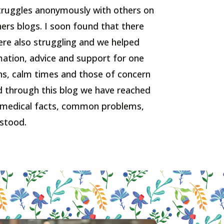
 struggles anonymously with others on
hers blogs. I soon found that there
e also struggling and we helped
ation, advice and support for one
s, calm times and those of concern
d through this blog we have reached
 medical facts, common problems,
stood.