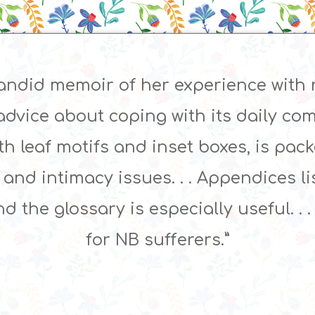
 candid memoir of her experience with
advice about coping with its daily compl
ith leaf motifs and inset boxes, is pac
, and intimacy issues. . . Appendices 
d the glossary is especially useful. . 
for NB sufferers.”