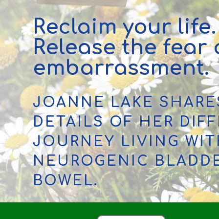
Reclaim your life.
Release the fear
embarrassment.
JOANNE LAKE SHARE
DETAILS OF HER DIFF
JOURNEY LIVING WI
NEUROGENIC BLADD
BOWEL.