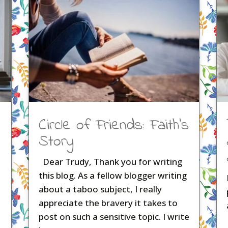
Circle of Friends: Faith’s
Story
Dear Trudy, Thank you for writing
this blog. As a fellow blogger writing
about a taboo subject, I really
appreciate the bravery it takes to
post on such a sensitive topic. I write