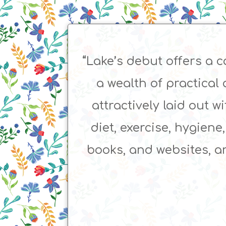
“Lake’s debut offers a
a wealth of practical 
attractively laid out w
diet, exercise, hygiene
books, and websites, an