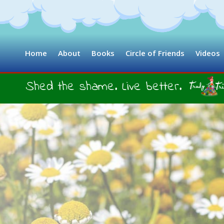
Home
About
Books
Circle of Friends
Videos
Shed the shame. Live better.