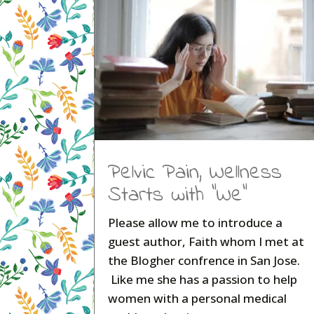
Pelvic Pain, Wellness
Starts with “We”
Please allow me to introduce a
guest author, Faith whom I met at
the Blogher confrence in San Jose.
Like me she has a passion to help
women with a personal medical