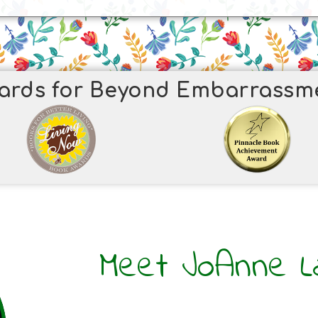
ards for Beyond Embarrassm
Meet JoAnne L