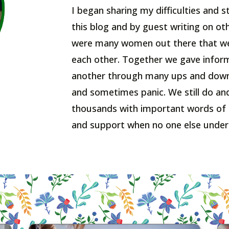
I began sharing my difficulties and
this blog and by guest writing on ot
were many women out there that wer
each other. Together we gave inform
another through many ups and down
and sometimes panic. We still do an
thousands with important words of
and support when no one else under